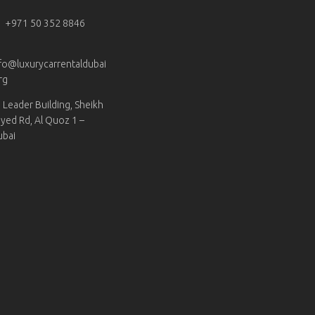
+971 50 352 8846
fo@luxurycarrentaldubai
rg
Leader Building, Sheikh
yed Rd, Al Quoz 1 –
ubai