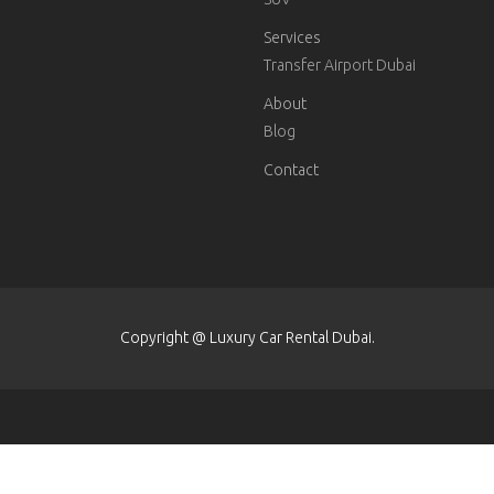
Services
Transfer Airport Dubai
About
Blog
Contact
Copyright @ Luxury Car Rental Dubai.