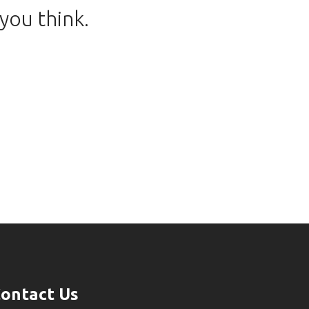
you think.
ontact Us