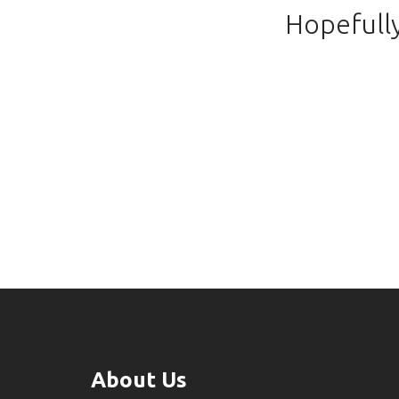
Hopefully
About Us