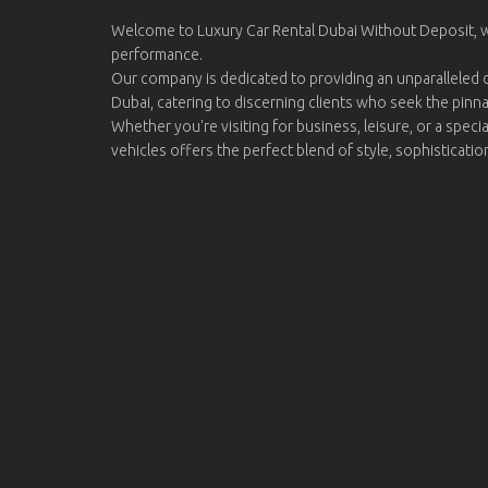
Welcome to Luxury Car Rental Dubai Without Deposit,
performance.
Our company is dedicated to providing an unparalleled d
Dubai, catering to discerning clients who seek the pinn
Whether you're visiting for business, leisure, or a specia
vehicles offers the perfect blend of style, sophisticati