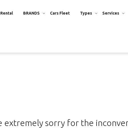
 Rental
BRANDS
Cars Fleet
Types
Services
 extremely sorry for the inconve