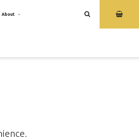
About
nience.