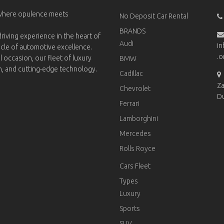
 where opulence meets
No Deposit Car Rental
BRANDS
riving experience in the heart of
Audi
in
acle of automotive excellence.
.o
l occasion, our fleet of luxury
BMW
on, and cutting-edge technology.
Cadillac
Za
Chevrolet
D
Ferrari
Lamborghini
Mercedes
Rolls Royce
Cars Fleet
Types
Luxury
Sports
SUV