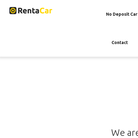
No Deposit Car
Contact
We are