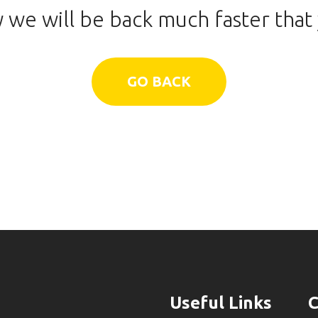
 we will be back much faster that 
GO BACK
Useful Links
C