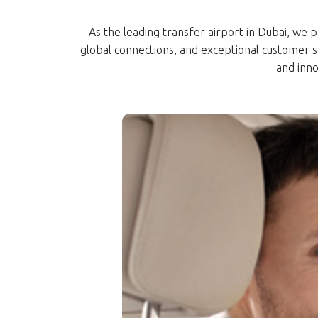
As the leading transfer airport in Dubai, we p
global connections, and exceptional customer 
and inno