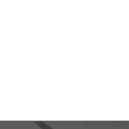
providing seamless and efficient
facilities, extensive global
 that every journey through our
 amenities and a commitment to
your travel experience.