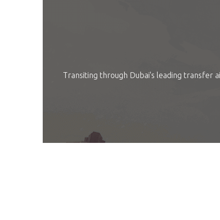
Transiting through Dubai's leading transfer ai