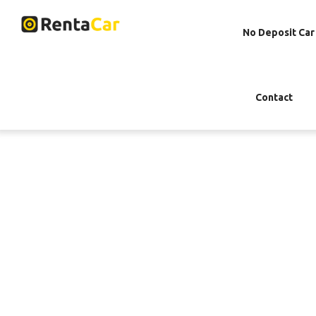
No Deposit Car
Contact