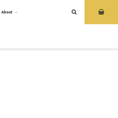
About