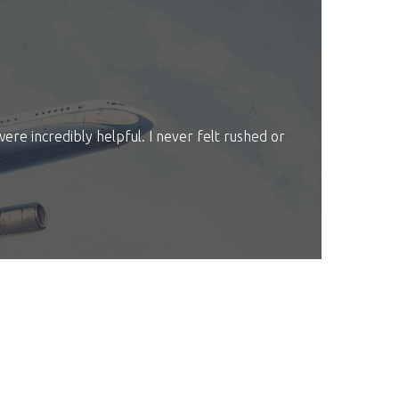
were incredibly helpful. I never felt rushed or