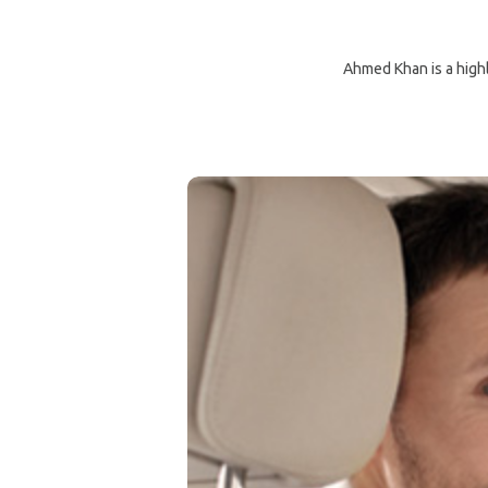
Ahmed Khan is a highly