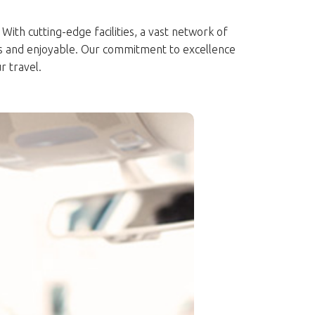
With cutting-edge facilities, a vast network of
ss and enjoyable. Our commitment to excellence
r travel.