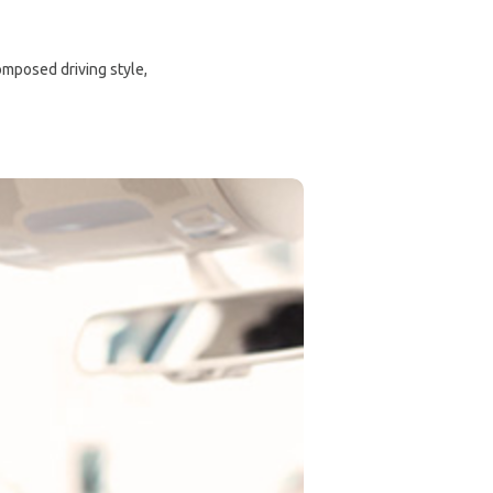
composed driving style,