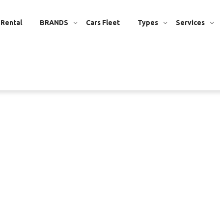
 Rental
BRANDS
Cars Fleet
Types
Services