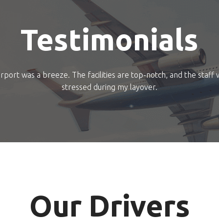
Testimonials
rport was a breeze. The facilities are top-notch, and the staff 
stressed during my layover.
Our Drivers