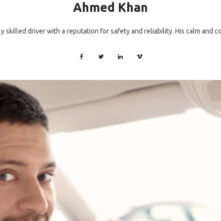
Ahmed Khan
 skilled driver with a reputation for safety and reliability. His calm and 