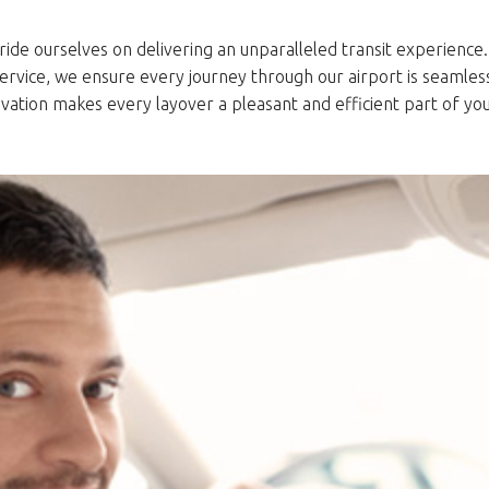
ride ourselves on delivering an unparalleled transit experience. 
service, we ensure every journey through our airport is seamle
vation makes every layover a pleasant and efficient part of you