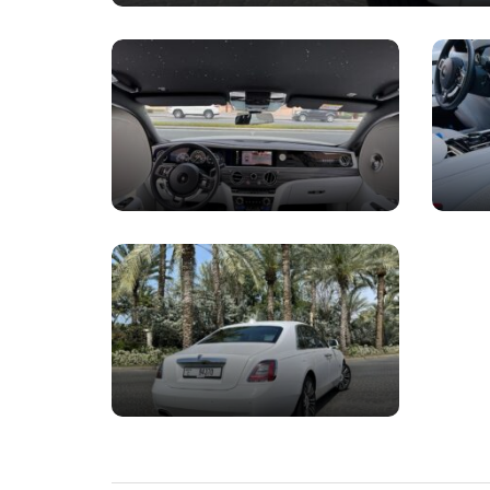
Rolls Royce Dawn R