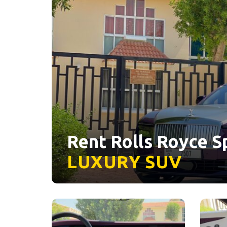
Rent Rolls Royce Sp
LUXURY
SUV