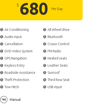
680
$
Per Day
Air Conditioning
All Wheel drive
Audio input
Bluetooth
Cancellation
Cruise Control
DVD Video System
FM Radio
GPS Navigation
Heated seats
Keyless Entry
Leather Seats
Roadside Assistance
Sunroof
Theft Protection
Third Row Seat
Tow Hitch
USB input
Manual