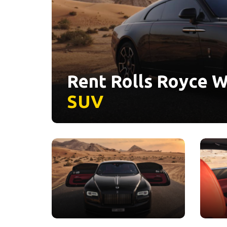
Rent Rolls Royce W
SUV