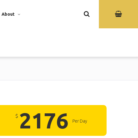
About
2176
$
Per Day