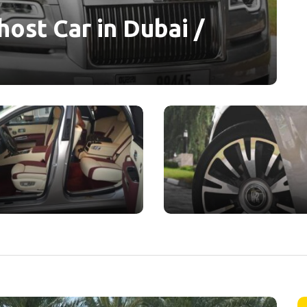
ost Car in Dubai /