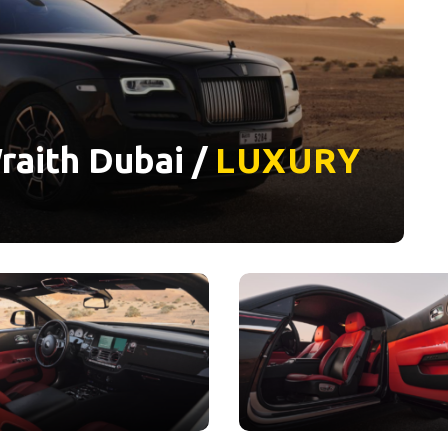
raith Dubai /
LUXURY