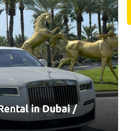
ental in Dubai /