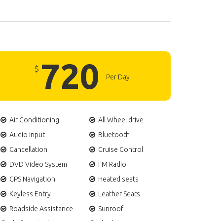
720
$
Per Day
Air Conditioning
All Wheel drive
Audio input
Bluetooth
Cancellation
Cruise Control
DVD Video System
FM Radio
GPS Navigation
Heated seats
Keyless Entry
Leather Seats
Roadside Assistance
Sunroof