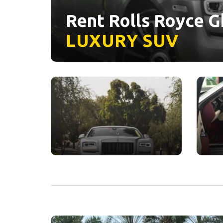
Rent Rolls Royce Gh
LUXURY
SUV