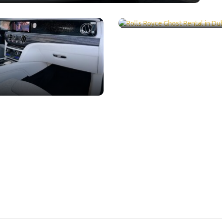
ental Dubai /
LUXURY