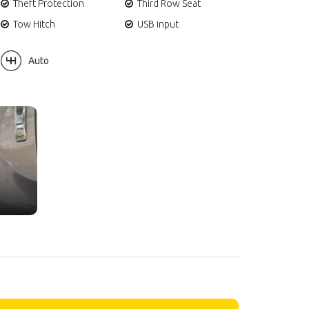
Theft Protection
Third Row Seat
Tow Hitch
USB input
Auto