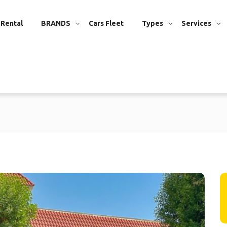
 Rental
BRANDS
Cars Fleet
Types
Services