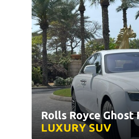
Rolls Royce Ghost R
LUXURY
SUV