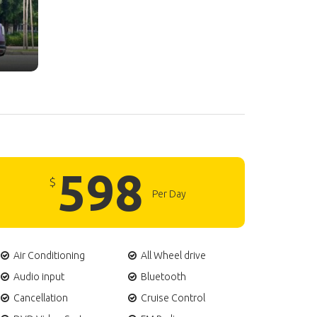
598
$
Per Day
Air Conditioning
All Wheel drive
Audio input
Bluetooth
Cancellation
Cruise Control