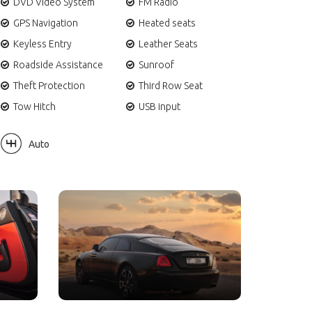
DVD Video System
FM Radio
GPS Navigation
Heated seats
Keyless Entry
Leather Seats
Roadside Assistance
Sunroof
Theft Protection
Third Row Seat
Tow Hitch
USB input
Auto