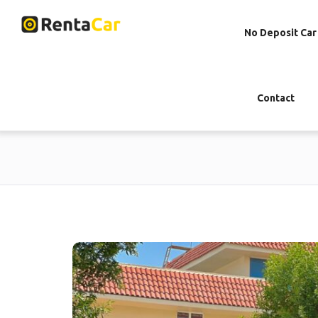
No Deposit Car
Contact