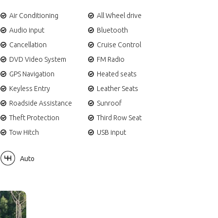
Air Conditioning
All Wheel drive
Audio input
Bluetooth
Cancellation
Cruise Control
DVD Video System
FM Radio
GPS Navigation
Heated seats
Keyless Entry
Leather Seats
Roadside Assistance
Sunroof
Theft Protection
Third Row Seat
Tow Hitch
USB input
Auto