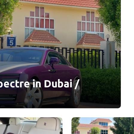
ectre in Dubai /