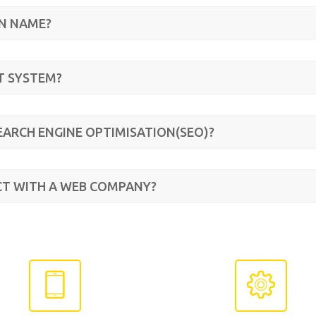
IN NAME?
T SYSTEM?
EARCH ENGINE OPTIMISATION(SEO)?
CT WITH A WEB COMPANY?