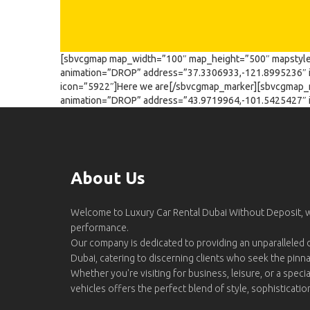
[sbvcgmap map_width=”100″ map_height=”500″ mapstyle
animation=”DROP” address=”37.3306933,-121.8995236″ 
icon=”5922″]Here we are[/sbvcgmap_marker][sbvcgmap_
animation=”DROP” address=”43.9719964,-101.5425427″ 
About Us
Welcome to Luxury Car Rental Dubai Without Deposit,
performance.
Our company is dedicated to providing an unparalleled d
Dubai, catering to discerning clients who seek the pinn
Whether you're visiting for business, leisure, or a specia
vehicles offers the perfect blend of style, sophisticati