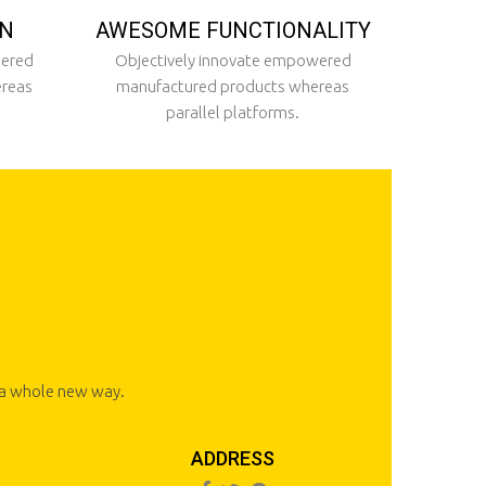
ON
AWESOME FUNCTIONALITY
wered
Objectively innovate empowered
ereas
manufactured products whereas
parallel platforms.
n a whole new way.
ADDRESS