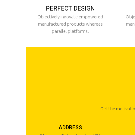
PERFECT DESIGN
Objectively innovate empowered
Obje
manufactured products whereas
manu
parallel platforms.
Get the motivatio
ADDRESS