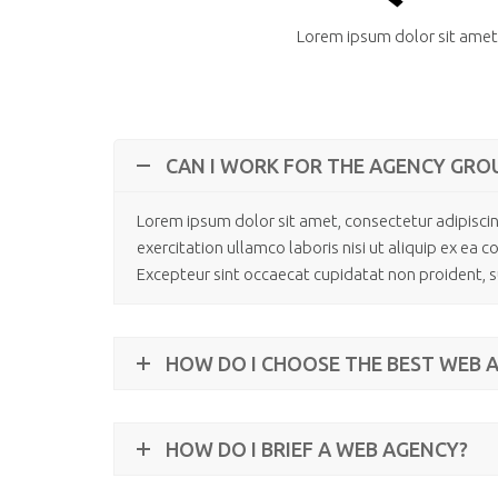
Lorem ipsum dolor sit amet,
CAN I WORK FOR THE AGENCY GRO
Lorem ipsum dolor sit amet, consectetur adipiscin
exercitation ullamco laboris nisi ut aliquip ex ea 
Excepteur sint occaecat cupidatat non proident, su
HOW DO I CHOOSE THE BEST WEB 
HOW DO I BRIEF A WEB AGENCY?