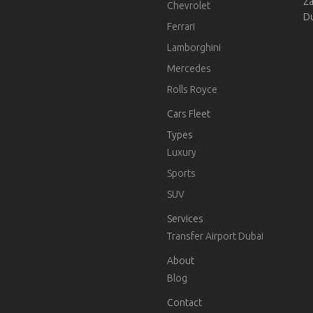
Za
Chevrolet
D
Ferrari
Lamborghini
Mercedes
Rolls Royce
Cars Fleet
Types
Luxury
Sports
SUV
Services
Transfer Airport Dubai
About
Blog
Contact