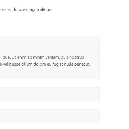
bore et dolore magna aliqua.
aliqua. Ut enim ad minim veniam, quis nostrud
velit esse cillum dolore eu fugiat nulla pariatur.