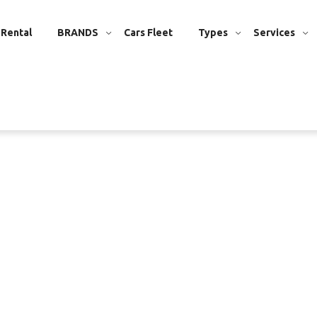
 Rental
BRANDS
Cars Fleet
Types
Services