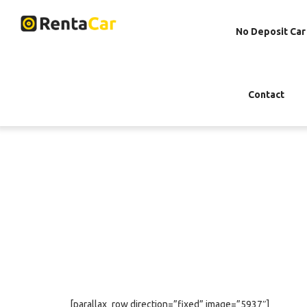
No Deposit Car
Contact
[parallax_row direction=”fixed” image=”5937″]