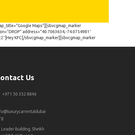
ap_title=”Google Maps”][sbvcgmap_marker
tion=”DROP” address=”40.7063634,-74.0754981″
922″]Hey KFC[/sbvcgmap_marker][sbvcgmap_marker
ontact Us
+971 50 352 8846
fo@luxurycarrentaldubai
rg
Leader Building, Sheikh