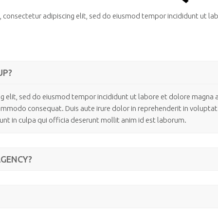
 consectetur adipiscing elit, sed do eiusmod tempor incididunt ut la
UP?
g elit, sed do eiusmod tempor incididunt ut labore et dolore magna 
commodo consequat. Duis aute irure dolor in reprehenderit in voluptate 
nt in culpa qui officia deserunt mollit anim id est laborum.
AGENCY?