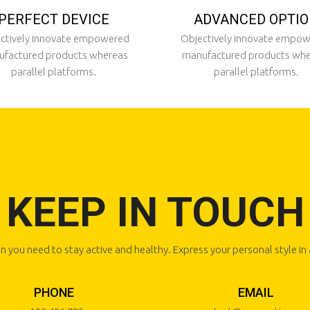
PERFECT DEVICE
ADVANCED OPTI
ctively innovate empowered
Objectively innovate empo
factured products whereas
manufactured products wh
parallel platforms.
parallel platforms.
KEEP IN TOUCH
n you need to stay active and healthy. Express your personal style i
PHONE
EMAIL