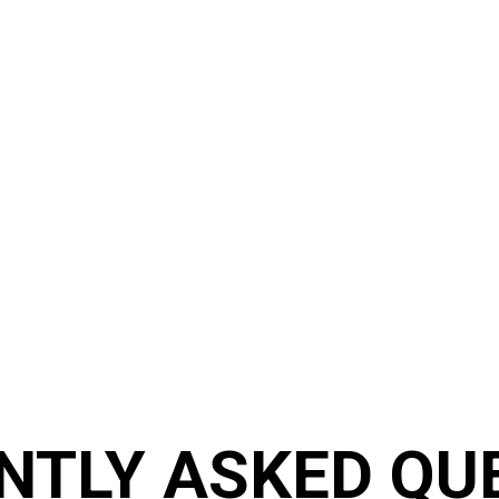
FAQ
Frequently asked questions
NTLY ASKED QU