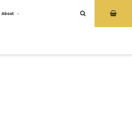
About