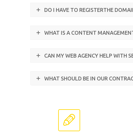
DO I HAVE TO REGISTERTHE DOMA
WHAT IS A CONTENT MANAGEMEN
CAN MY WEB AGENCY HELP WITH S
WHAT SHOULD BE IN OUR CONTRA