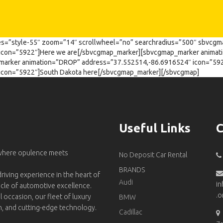
s=”style-55″ zoom=”14″ scrollwheel=”no” searchradius=”500″ sbvcgm
icon=”5922″]Here we are[/sbvcgmap_marker][sbvcgmap_marker anima
marker animation=”DROP” address=”37.552514,-86.6916524″ icon=”5
icon=”5922″]South Dakota here[/sbvcgmap_marker][/sbvcgmap]
Useful Links
C
 where opulence meets
No Deposit Car Rental
BRANDS
riving experience in the heart of
Audi
in
acle of automotive excellence.
.o
l occasion, our fleet of luxury
BMW
on, and cutting-edge technology.
Cadillac