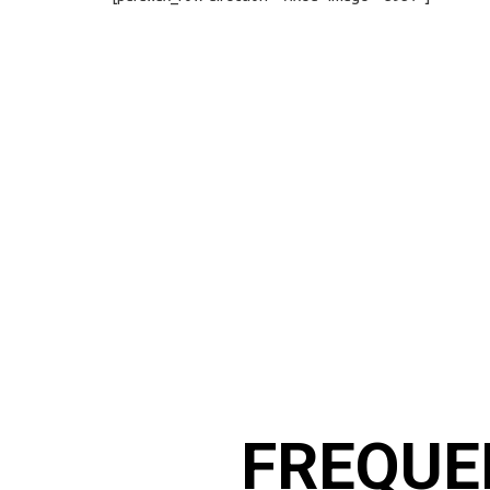
FREQUE