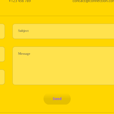
+123 456 789
contact@connection.co
Subject
Message
Send