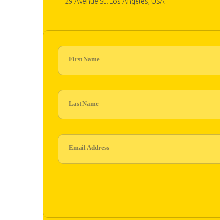
29 Avenue St. Los Angeles, USA
First Name
Last Name
Email Address