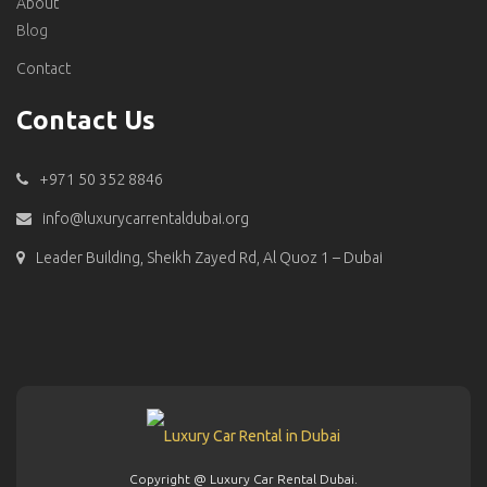
About
Blog
Contact
Contact Us
+971 50 352 8846
info@luxurycarrentaldubai.org
Leader Building, Sheikh Zayed Rd, Al Quoz 1 – Dubai
Copyright @ Luxury Car Rental Dubai.