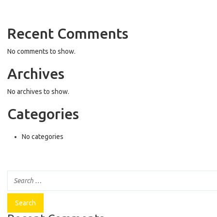
Recent Comments
No comments to show.
Archives
No archives to show.
Categories
No categories