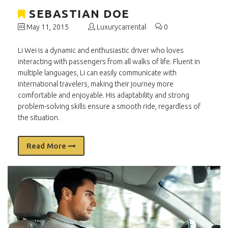
SEBASTIAN DOE
May 11, 2015
Luxurycarrental
0
Li Wei is a dynamic and enthusiastic driver who loves
interacting with passengers from all walks of life. Fluent in
multiple languages, Li can easily communicate with
international travelers, making their journey more
comfortable and enjoyable. His adaptability and strong
problem-solving skills ensure a smooth ride, regardless of
the situation.
Read More