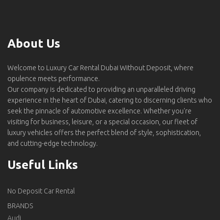
About Us
Welcome to Luxury Car Rental Dubai Without Deposit, where
opulence meets performance.
Our company is dedicated to providing an unparalleled driving
experience in the heart of Dubai, catering to discerning clients who
seek the pinnacle of automotive excellence. Whether you're
visiting for business, leisure, or a special occasion, our fleet of
luxury vehicles offers the perfect blend of style, sophistication,
and cutting-edge technology.
Useful Links
No Deposit Car Rental
BRANDS
Audi