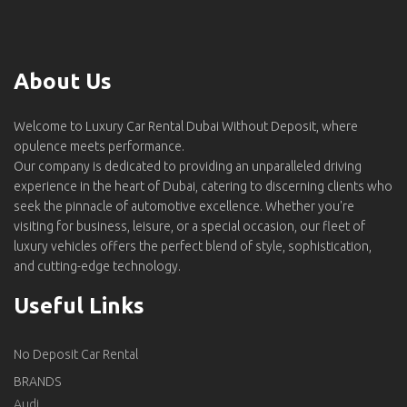
About Us
Welcome to Luxury Car Rental Dubai Without Deposit, where
opulence meets performance.
Our company is dedicated to providing an unparalleled driving
experience in the heart of Dubai, catering to discerning clients who
seek the pinnacle of automotive excellence. Whether you're
visiting for business, leisure, or a special occasion, our fleet of
luxury vehicles offers the perfect blend of style, sophistication,
and cutting-edge technology.
Useful Links
No Deposit Car Rental
BRANDS
Audi