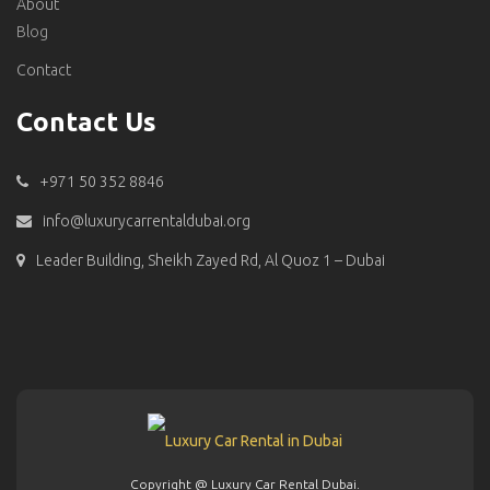
About
Blog
Contact
Contact Us
+971 50 352 8846
info@luxurycarrentaldubai.org
Leader Building, Sheikh Zayed Rd, Al Quoz 1 – Dubai
Copyright @ Luxury Car Rental Dubai.