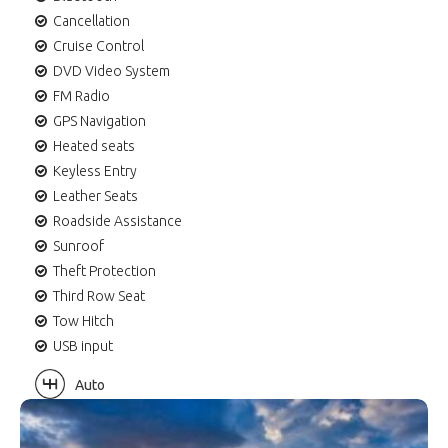
Cancellation
Cruise Control
DVD Video System
FM Radio
GPS Navigation
Heated seats
Keyless Entry
Leather Seats
Roadside Assistance
Sunroof
Theft Protection
Third Row Seat
Tow Hitch
USB input
Auto