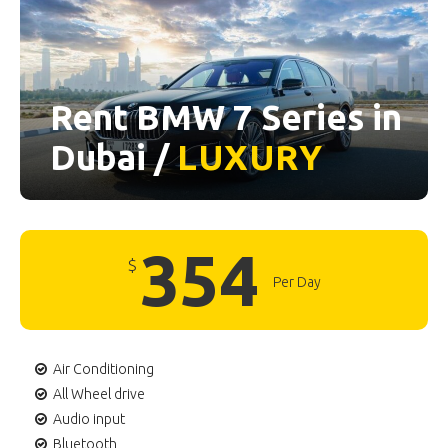
Rent BMW 7 Series in
Dubai /
LUXURY
354
$
Per Day
Air Conditioning
All Wheel drive
Audio input
Bluetooth