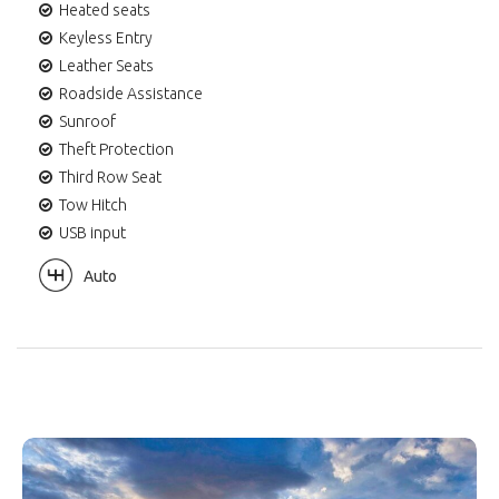
Heated seats
Keyless Entry
Leather Seats
Roadside Assistance
Sunroof
Theft Protection
Third Row Seat
Tow Hitch
USB input
Auto