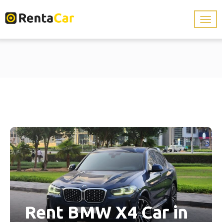
Rent BMW X4 Car in