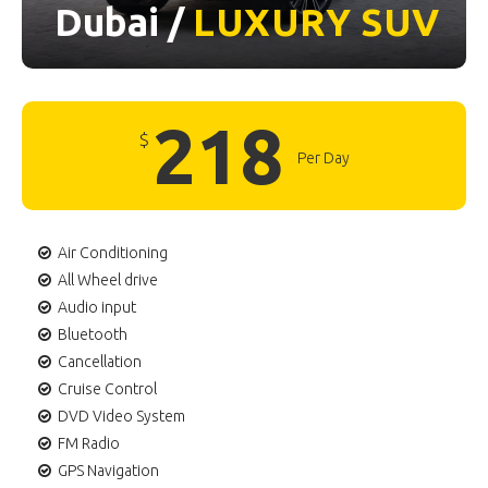
Dubai /
LUXURY
SUV
218
$
Per Day
Air Conditioning
All Wheel drive
Audio input
Bluetooth
Cancellation
Cruise Control
DVD Video System
FM Radio
GPS Navigation