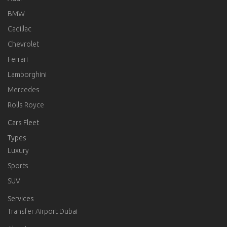
BMW
Cadillac
Chevrolet
Ferrari
Lamborghini
Mercedes
Rolls Royce
Cars Fleet
Types
Luxury
Sports
SUV
Services
Transfer Airport Dubai