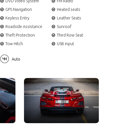
DVD Video System
FM Radio
GPS Navigation
Heated seats
Keyless Entry
Leather Seats
Roadside Assistance
Sunroof
Theft Protection
Third Row Seat
Tow Hitch
USB input
Auto