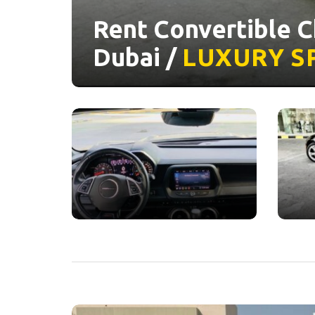
Rent Convertible 
Dubai /
LUXURY
S