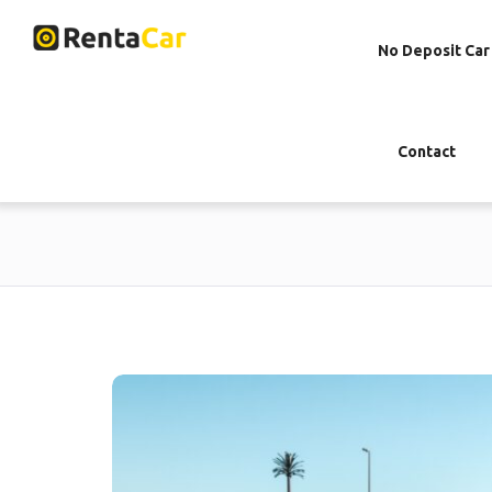
No Deposit Car
Contact