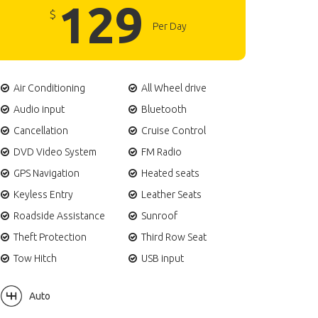
129
$
Per Day
Air Conditioning
All Wheel drive
Audio input
Bluetooth
Cancellation
Cruise Control
DVD Video System
FM Radio
GPS Navigation
Heated seats
Keyless Entry
Leather Seats
Roadside Assistance
Sunroof
Theft Protection
Third Row Seat
Tow Hitch
USB input
Auto