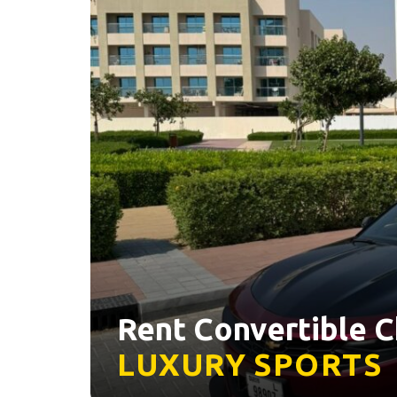
Rent Convertible C
LUXURY
SPORTS