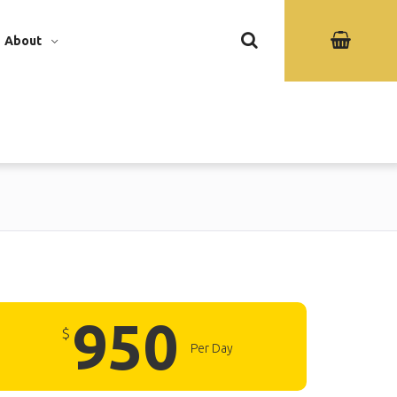
About
950
$
Per Day