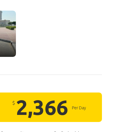
2,366
$
Per Day