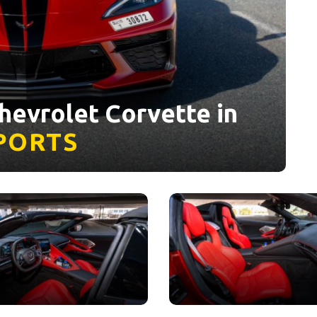
hevrolet Corvette in
PORTS