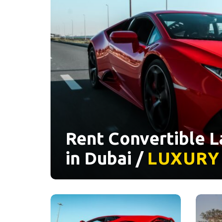
Rent Convertible 
in Dubai /
LUXURY