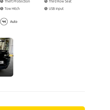
Theft Protection
Third Row Seat
Tow Hitch
USB input
Auto