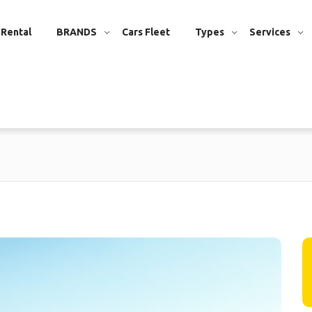
 Rental
BRANDS
Cars Fleet
Types
Services