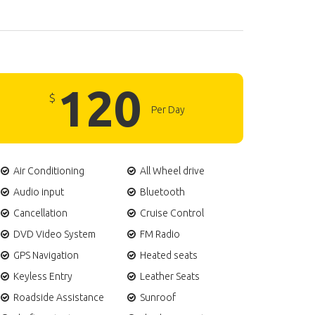
120
$
Per Day
Air Conditioning
All Wheel drive
Audio input
Bluetooth
Cancellation
Cruise Control
DVD Video System
FM Radio
GPS Navigation
Heated seats
Keyless Entry
Leather Seats
Roadside Assistance
Sunroof