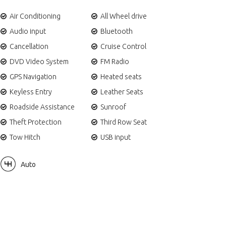
Air Conditioning
All Wheel drive
Audio input
Bluetooth
Cancellation
Cruise Control
DVD Video System
FM Radio
GPS Navigation
Heated seats
Keyless Entry
Leather Seats
Roadside Assistance
Sunroof
Theft Protection
Third Row Seat
Tow Hitch
USB input
Auto