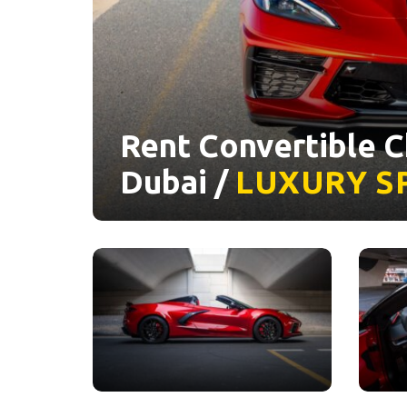
Rent Convertible C
Dubai /
LUXURY
S