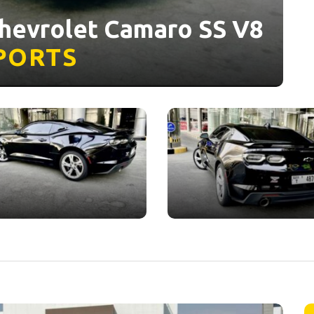
Chevrolet Camaro SS V8
PORTS