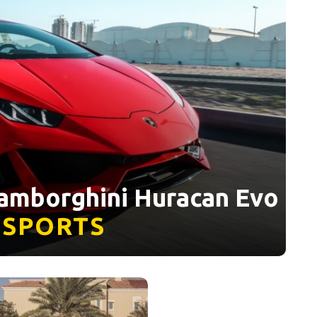
Lamborghini Huracan Evo
SPORTS