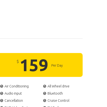
159
$
Per Day
Air Conditioning
All Wheel drive
Audio input
Bluetooth
Cancellation
Cruise Control