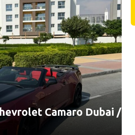
hevrolet Camaro Dubai /