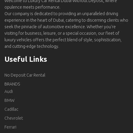
Welcome to Luxury Car Rental Dubai Without Deposit, where
opulence meets performance.
Our company is dedicated to providing an unparalleled driving
experience in the heart of Dubai, catering to discerning clients who
seek the pinnacle of automotive excellence. Whether you're
visiting for business, leisure, or a special occasion, our fleet of
luxury vehicles offers the perfect blend of style, sophistication,
and cutting-edge technology.
Useful Links
No Deposit Car Rental
BRANDS
Audi
BMW
Cadillac
Chevrolet
Ferrari