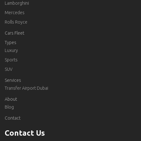
Lamborghini
Mercedes
Rolls Royce
Cars Fleet
Types
Luxury
Sports
SUV
Services
Transfer Airport Dubai
About
Blog
Contact
Contact Us