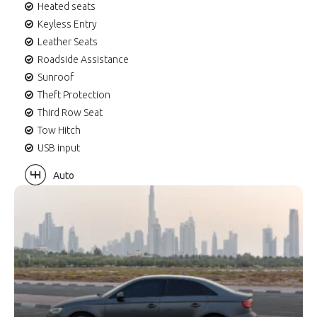
Heated seats
Keyless Entry
Leather Seats
Roadside Assistance
Sunroof
Theft Protection
Third Row Seat
Tow Hitch
USB input
Auto