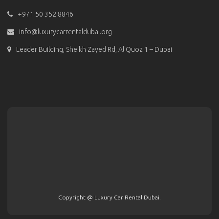
+971 50 352 8846
info@luxurycarrentaldubai.org
Leader Building, Sheikh Zayed Rd, Al Quoz 1 – Dubai
Copyright @ Luxury Car Rental Dubai.