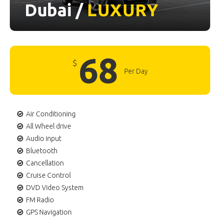
Dubai /
LUXURY
68
$
Per Day
Air Conditioning
All Wheel drive
Audio input
Bluetooth
Cancellation
Cruise Control
DVD Video System
FM Radio
GPS Navigation