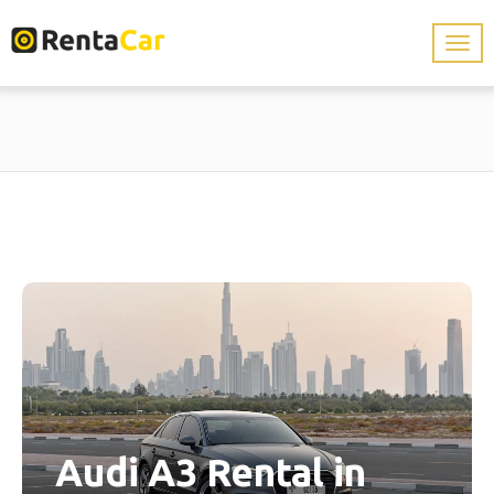
Audi A3 Rental in