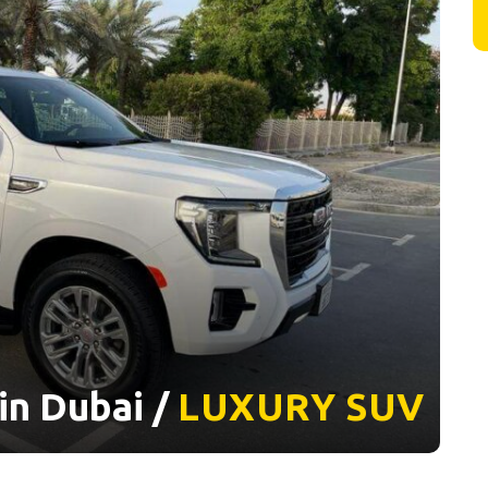
in Dubai /
LUXURY
SUV