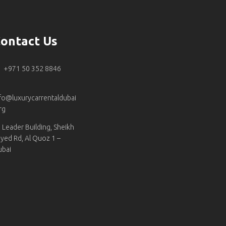
ontact Us
+971 50 352 8846
fo@luxurycarrentaldubai
rg
Leader Building, Sheikh
yed Rd, Al Quoz 1 –
ubai