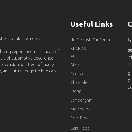
Useful Links
C
 where opulence meets
No Deposit Car Rental
BRANDS
riving experience in the heart of
Audi
in
acle of automotive excellence.
.o
l occasion, our fleet of luxury
BMW
on, and cutting-edge technology.
Cadillac
Za
Chevrolet
D
Ferrari
Lamborghini
Mercedes
Rolls Royce
Cars Fleet