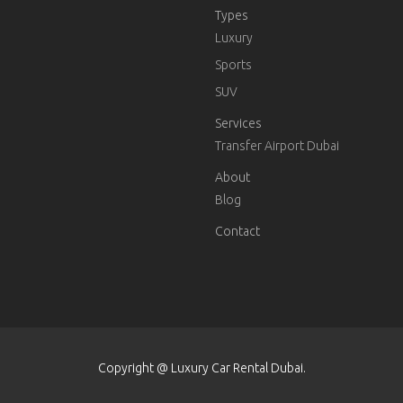
Types
Luxury
Sports
SUV
Services
Transfer Airport Dubai
About
Blog
Contact
Copyright @ Luxury Car Rental Dubai.