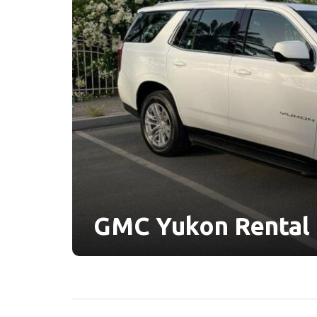
GMC Yukon Rental 