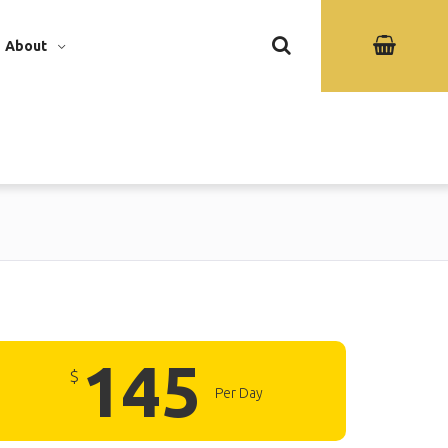
About
145
$
Per Day