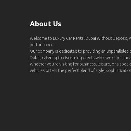
About Us
Welcome to Luxury Car Rental Dubai Without Deposit,
performance.
Our company is dedicated to providing an unparalleled d
Dubai, catering to discerning clients who seek the pinn
Whether you're visiting for business, leisure, or a specia
vehicles offers the perfect blend of style, sophisticati