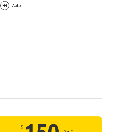
Auto
150
$
Per Day