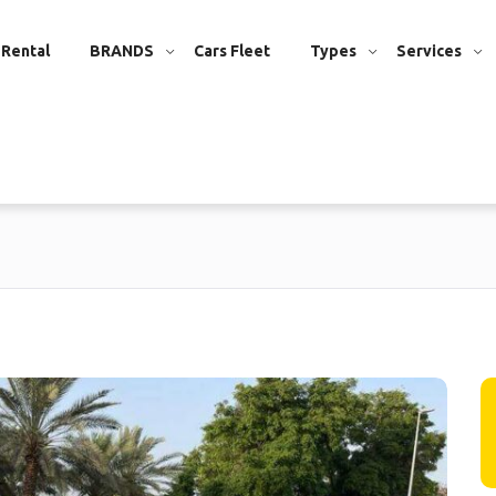
 Rental
BRANDS
Cars Fleet
Types
Services