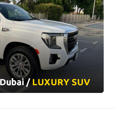
Dubai /
LUXURY
SUV