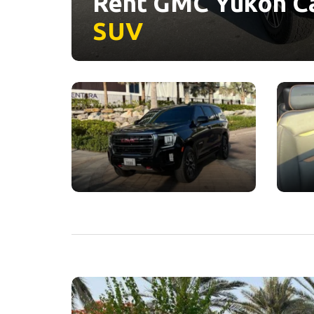
Rent GMC Yukon Ca
SUV