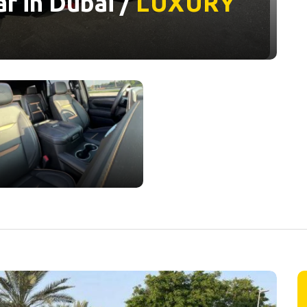
r in Dubai /
LUXURY