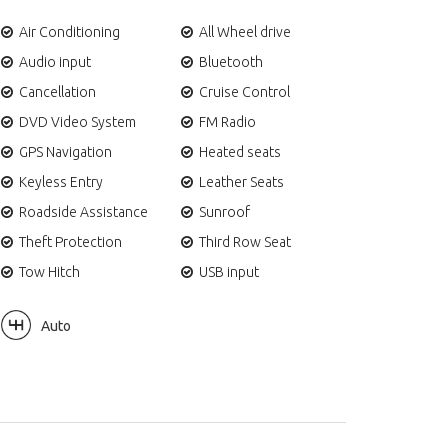
Air Conditioning
All Wheel drive
Audio input
Bluetooth
Cancellation
Cruise Control
DVD Video System
FM Radio
GPS Navigation
Heated seats
Keyless Entry
Leather Seats
Roadside Assistance
Sunroof
Theft Protection
Third Row Seat
Tow Hitch
USB input
Auto