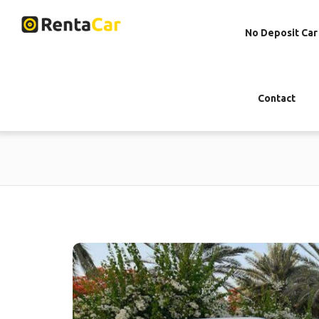
No Deposit Car
Contact