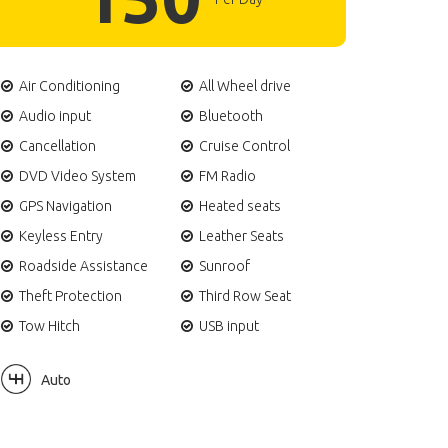
Air Conditioning
All Wheel drive
Audio input
Bluetooth
Cancellation
Cruise Control
DVD Video System
FM Radio
GPS Navigation
Heated seats
Keyless Entry
Leather Seats
Roadside Assistance
Sunroof
Theft Protection
Third Row Seat
Tow Hitch
USB input
Auto