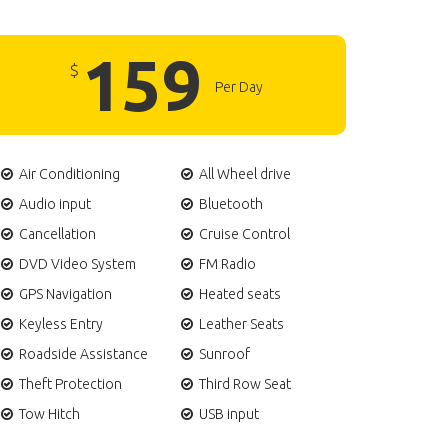
159
$
Per Day
Air Conditioning
All Wheel drive
Audio input
Bluetooth
Cancellation
Cruise Control
DVD Video System
FM Radio
GPS Navigation
Heated seats
Keyless Entry
Leather Seats
Roadside Assistance
Sunroof
Theft Protection
Third Row Seat
Tow Hitch
USB input