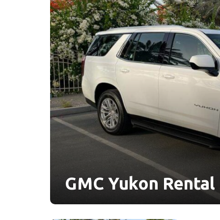
GMC Yukon Rental 