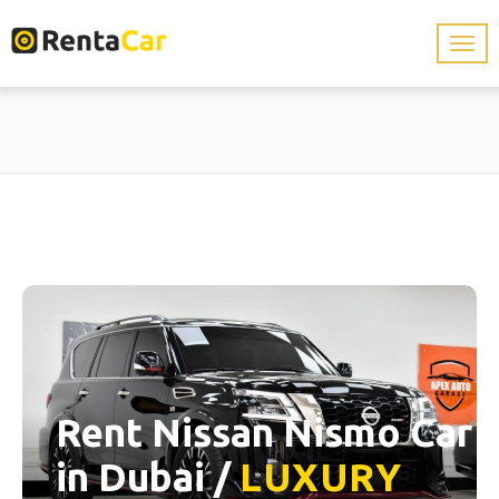
Rent Nissan Nismo Car
in Dubai /
LUXURY