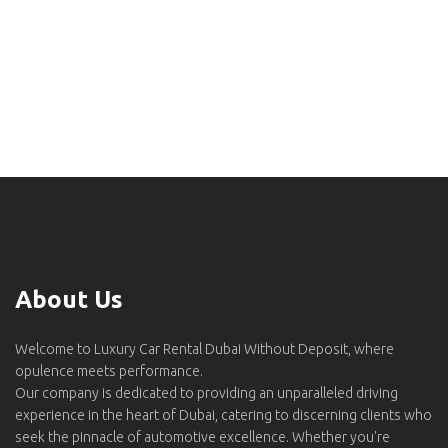
About Us
Welcome to Luxury Car Rental Dubai Without Deposit, where
opulence meets performance.
Our company is dedicated to providing an unparalleled driving
experience in the heart of Dubai, catering to discerning clients who
seek the pinnacle of automotive excellence. Whether you're