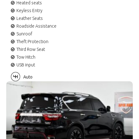
Heated seats
Keyless Entry
Leather Seats
Roadside Assistance
Sunroof
Theft Protection
Third Row Seat
Tow Hitch
USB input
Auto