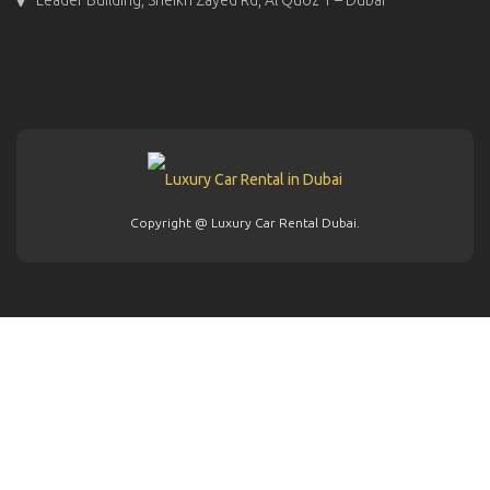
Copyright @ Luxury Car Rental Dubai.