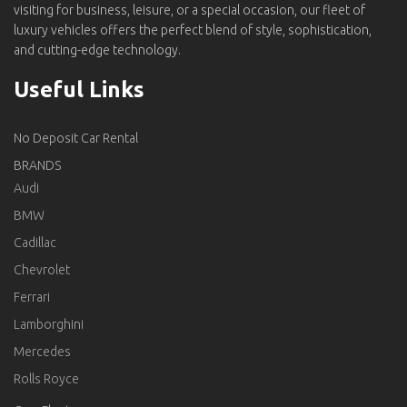
visiting for business, leisure, or a special occasion, our fleet of
luxury vehicles offers the perfect blend of style, sophistication,
and cutting-edge technology.
Useful Links
No Deposit Car Rental
BRANDS
Audi
BMW
Cadillac
Chevrolet
Ferrari
Lamborghini
Mercedes
Rolls Royce