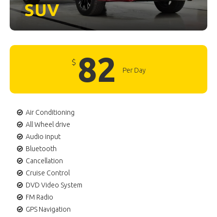
SUV
82
$
Per Day
Air Conditioning
All Wheel drive
Audio input
Bluetooth
Cancellation
Cruise Control
DVD Video System
FM Radio
GPS Navigation