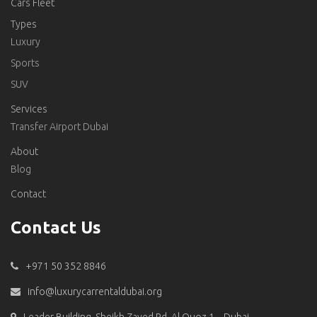
Cars Fleet
Types
Luxury
Sports
SUV
Services
Transfer Airport Dubai
About
Blog
Contact
Contact Us
+971 50 352 8846
info@luxurycarrentaldubai.org
Leader Building, Sheikh Zayed Rd, Al Quoz 1 – Dubai