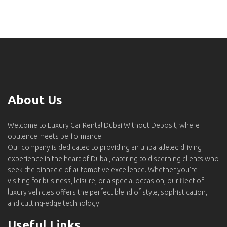
About Us
Welcome to Luxury Car Rental Dubai Without Deposit, where
opulence meets performance.
Our company is dedicated to providing an unparalleled driving
experience in the heart of Dubai, catering to discerning clients who
seek the pinnacle of automotive excellence. Whether you're
visiting for business, leisure, or a special occasion, our fleet of
luxury vehicles offers the perfect blend of style, sophistication,
and cutting-edge technology.
Useful Links