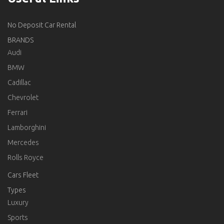
No Deposit Car Rental
BRANDS
Audi
BMW
Cadillac
Chevrolet
Ferrari
Lamborghini
Mercedes
Rolls Royce
Cars Fleet
Types
Luxury
Sports