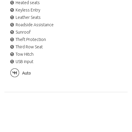
Heated seats
Keyless Entry
Leather Seats
Roadside Assistance
Sunroof
Theft Protection
Third Row Seat
Tow Hitch
USB input
Auto