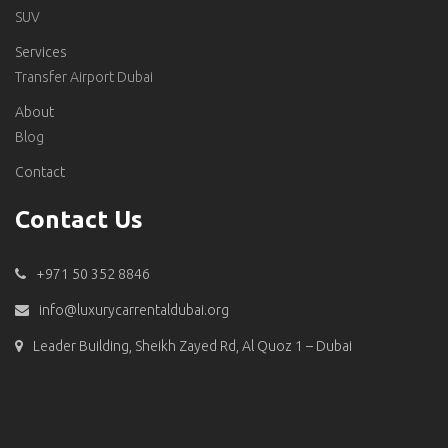
SUV
Services
Transfer Airport Dubai
About
Blog
Contact
Contact Us
+971 50 352 8846
info@luxurycarrentaldubai.org
Leader Building, Sheikh Zayed Rd, Al Quoz 1 – Dubai