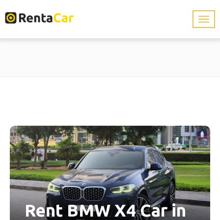
Rent BMW X4 Car in