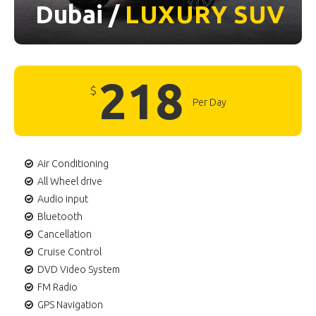
Dubai /
LUXURY
SUV
218
$
Per Day
Air Conditioning
All Wheel drive
Audio input
Bluetooth
Cancellation
Cruise Control
DVD Video System
FM Radio
GPS Navigation