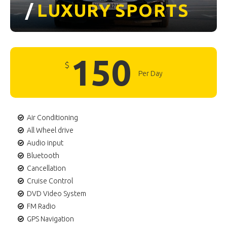
/
LUXURY
SPORTS
150
$
Per Day
Air Conditioning
All Wheel drive
Audio input
Bluetooth
Cancellation
Cruise Control
DVD Video System
FM Radio
GPS Navigation