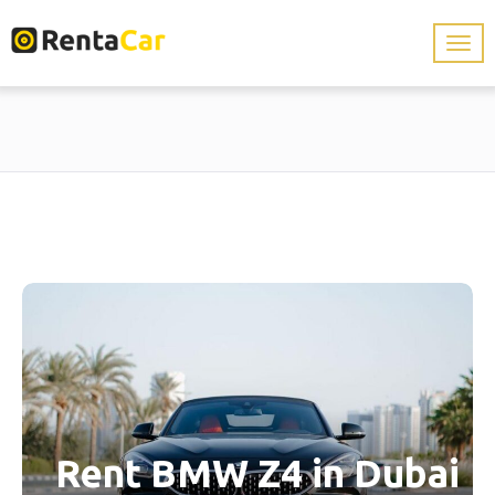
Rent BMW Z4 in Dubai