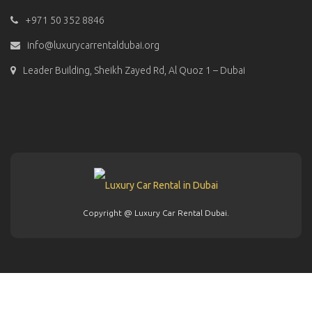
+971 50 352 8846
info@luxurycarrentaldubai.org
Leader Building, Sheikh Zayed Rd, Al Quoz 1 – Dubai
Copyright @ Luxury Car Rental Dubai.