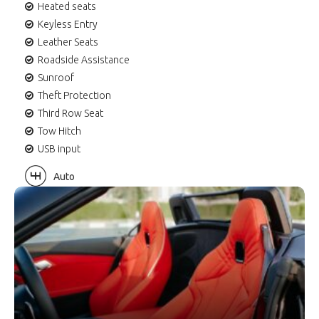
Heated seats
Keyless Entry
Leather Seats
Roadside Assistance
Sunroof
Theft Protection
Third Row Seat
Tow Hitch
USB input
Auto