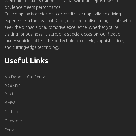
Welcome to Luxury Car Rental Dubai Without Deposit, where
opulence meets performance.
Our company is dedicated to providing an unparalleled driving
experience in the heart of Dubai, catering to discerning clients who
seek the pinnacle of automotive excellence. Whether you're
visiting for business, leisure, or a special occasion, our fleet of
luxury vehicles offers the perfect blend of style, sophistication,
and cutting-edge technology.
Useful Links
No Deposit Car Rental
BRANDS
Audi
BMW
Cadillac
Chevrolet
Ferrari