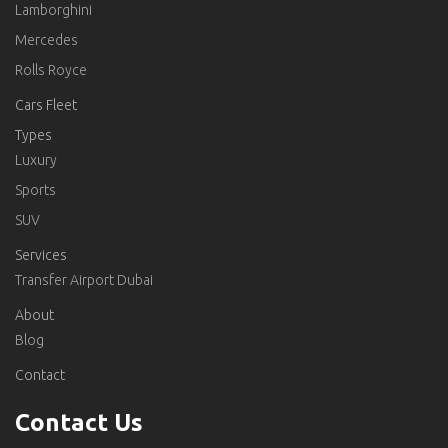
Lamborghini
Mercedes
Rolls Royce
Cars Fleet
Types
Luxury
Sports
SUV
Services
Transfer Airport Dubai
About
Blog
Contact
Contact Us