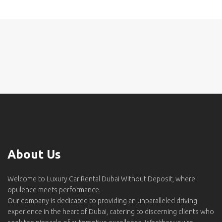
About Us
Welcome to Luxury Car Rental Dubai Without Deposit, where
opulence meets performance.
Our company is dedicated to providing an unparalleled driving
experience in the heart of Dubai, catering to discerning clients who