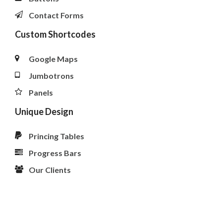
Contact Forms
Custom Shortcodes
Google Maps
Jumbotrons
Panels
Unique Design
Princing Tables
Progress Bars
Our Clients