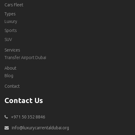
Cars Fleet
Types
Luxury
Sports
SUV
Services
Transfer Airport Dubai
About
Blog
Contact
Contact Us
+971 50 352 8846
info@luxurycarrentaldubai.org