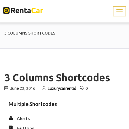
3 COLUMNS SHORTCODES
3 Columns Shortcodes
June 22, 2016
Luxurycarrental
0
Multiple Shortcodes
Alerts
Buttons