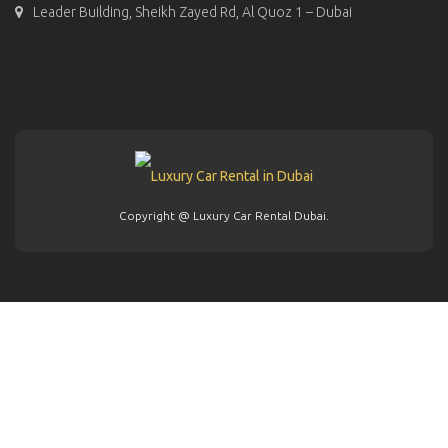
Leader Building, Sheikh Zayed Rd, Al Quoz 1 – Dubai
Copyright @ Luxury Car Rental Dubai.