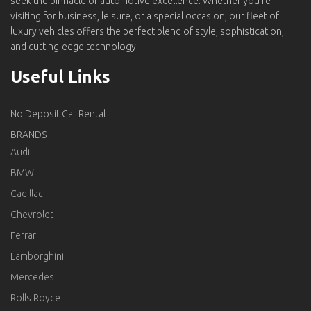
seek the pinnacle of automotive excellence. Whether you're
visiting for business, leisure, or a special occasion, our fleet of
luxury vehicles offers the perfect blend of style, sophistication,
and cutting-edge technology.
Useful Links
No Deposit Car Rental
BRANDS
Audi
BMW
Cadillac
Chevrolet
Ferrari
Lamborghini
Mercedes
Rolls Royce