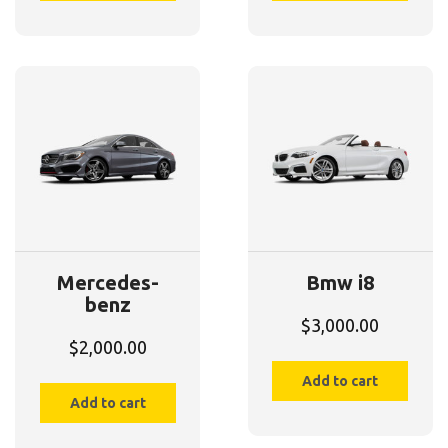
Mercedes-
Bmw i8
benz
$
3,000.00
$
2,000.00
Add to cart
Add to cart