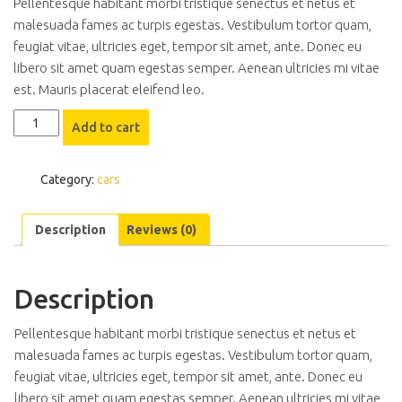
Pellentesque habitant morbi tristique senectus et netus et
malesuada fames ac turpis egestas. Vestibulum tortor quam,
feugiat vitae, ultricies eget, tempor sit amet, ante. Donec eu
libero sit amet quam egestas semper. Aenean ultricies mi vitae
est. Mauris placerat eleifend leo.
Hyundai
Add to cart
i20
quantity
Category:
cars
Description
Reviews (0)
Description
Pellentesque habitant morbi tristique senectus et netus et
malesuada fames ac turpis egestas. Vestibulum tortor quam,
feugiat vitae, ultricies eget, tempor sit amet, ante. Donec eu
libero sit amet quam egestas semper. Aenean ultricies mi vitae