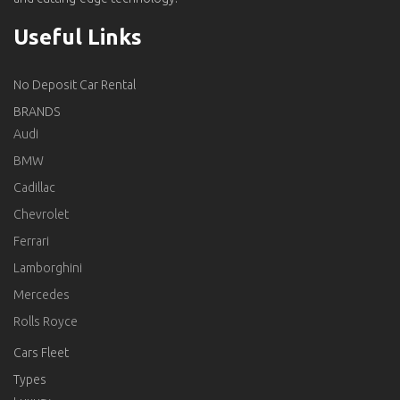
Useful Links
No Deposit Car Rental
BRANDS
Audi
BMW
Cadillac
Chevrolet
Ferrari
Lamborghini
Mercedes
Rolls Royce
Cars Fleet
Types