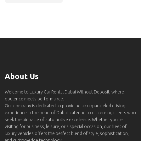
About Us
Welcome to Luxury Car Rental Dubai Without Deposit, where
opulence meets performance.
Our company is dedicated to providing an unparalleled driving
experience in the heart of Dubai, catering to discerning clients who
seek the pinnacle of automotive excellence. Whether you're
visiting for business, leisure, or a special occasion, our fleet of
luxury vehicles offers the perfect blend of style, sophistication,
and cutting-edge technology.