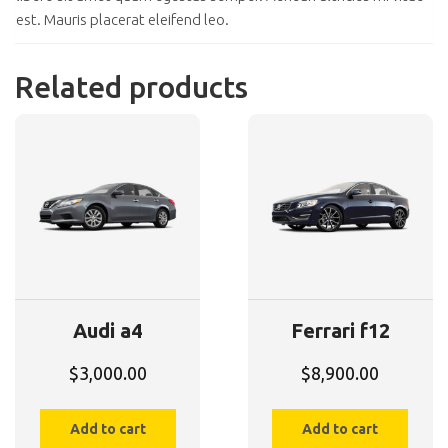
est. Mauris placerat eleifend leo.
Related products
Audi a4
Ferrari f12
$
3,000.00
$
8,900.00
Add to cart
Add to cart