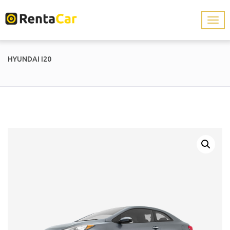
HYUNDAI I20