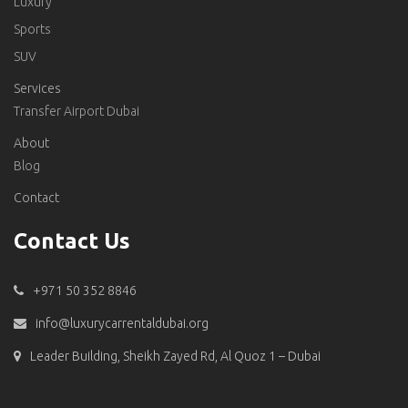
Luxury
Sports
SUV
Services
Transfer Airport Dubai
About
Blog
Contact
Contact Us
+971 50 352 8846
info@luxurycarrentaldubai.org
Leader Building, Sheikh Zayed Rd, Al Quoz 1 – Dubai