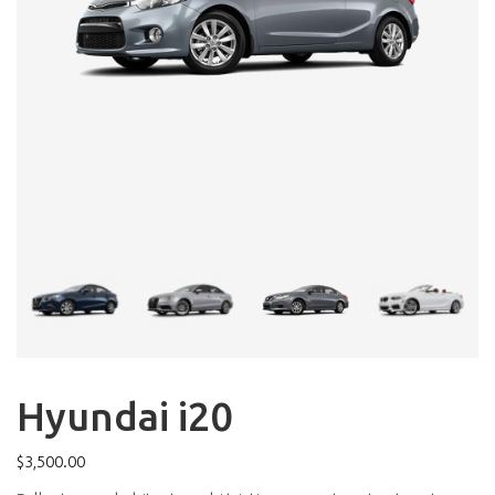
Hyundai i20
$
3,500.00