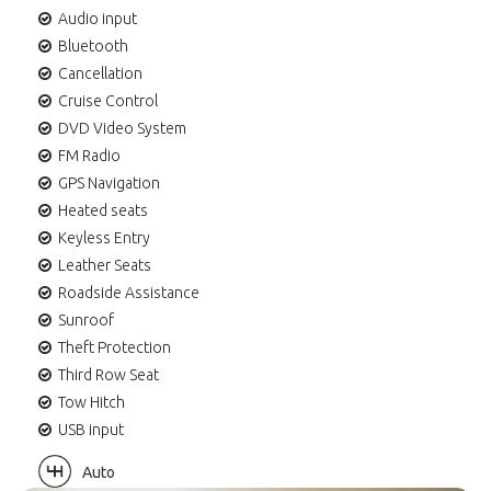
Audio input
Bluetooth
Cancellation
Cruise Control
DVD Video System
FM Radio
GPS Navigation
Heated seats
Keyless Entry
Leather Seats
Roadside Assistance
Sunroof
Theft Protection
Third Row Seat
Tow Hitch
USB input
Auto