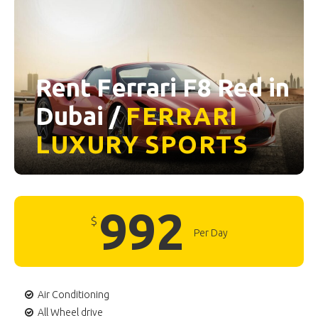
Rent Ferrari F8 Red in
Dubai /
FERRARI
LUXURY
SPORTS
992
$
Per Day
Air Conditioning
All Wheel drive