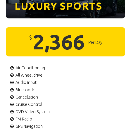
LUXURY
SPORTS
2,366
$
Per Day
Air Conditioning
All Wheel drive
Audio input
Bluetooth
Cancellation
Cruise Control
DVD Video System
FM Radio
GPS Navigation