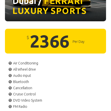
Dubai /
FERRARI
LUXURY
SPORTS
2366
$
Per Day
Air Conditioning
All Wheel drive
Audio input
Bluetooth
Cancellation
Cruise Control
DVD Video System
FM Radio