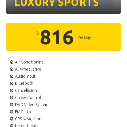
LUXURY
SPORTS
816
$
Per Day
Air Conditioning
All Wheel drive
Audio input
Bluetooth
Cancellation
Cruise Control
DVD Video System
FM Radio
GPS Navigation
Heated seats