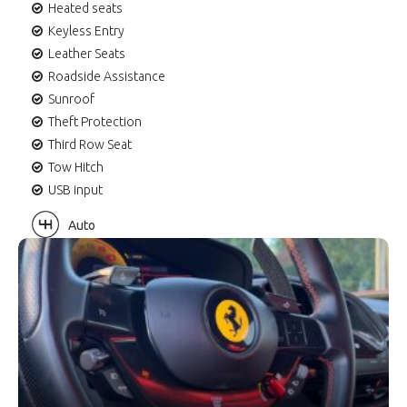
Heated seats
Keyless Entry
Leather Seats
Roadside Assistance
Sunroof
Theft Protection
Third Row Seat
Tow Hitch
USB input
Auto