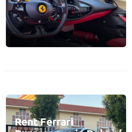
Rent Ferrari