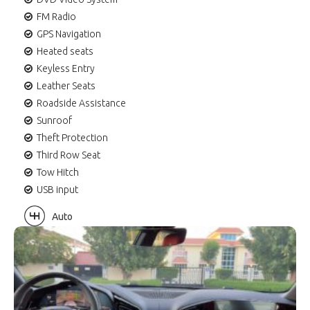
FM Radio
GPS Navigation
Heated seats
Keyless Entry
Leather Seats
Roadside Assistance
Sunroof
Theft Protection
Third Row Seat
Tow Hitch
USB input
Auto