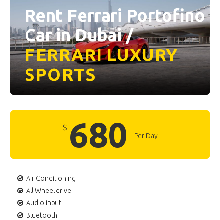
Rent Ferrari Portofino
Car in Dubai /
FERRARI
LUXURY
SPORTS
680
$
Per Day
Air Conditioning
All Wheel drive
Audio input
Bluetooth