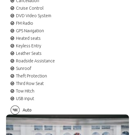
Cancellation
Cruise Control
DVD Video System
FM Radio
GPS Navigation
Heated seats
Keyless Entry
Leather Seats
Roadside Assistance
Sunroof
Theft Protection
Third Row Seat
Tow Hitch
USB input
Auto