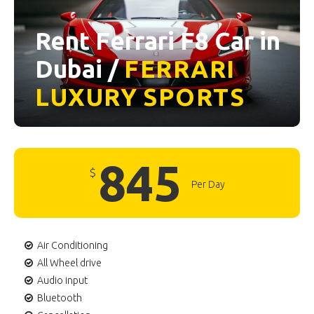
Rent Ferrari F8 Car in
Dubai /
FERRARI
LUXURY
SPORTS
845
$
Per Day
Air Conditioning
All Wheel drive
Audio input
Bluetooth