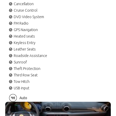
Cancellation
Cruise Control
DVD Video System
FM Radio
GPS Navigation
Heated seats
Keyless Entry
Leather Seats
Roadside Assistance
Sunroof
Theft Protection
Third Row Seat
Tow Hitch
USB input
Auto