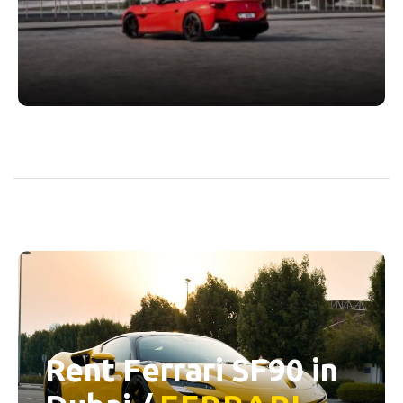
Rent Ferrari SF90 in