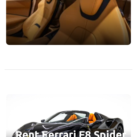
Rent Ferrari F8 Spider