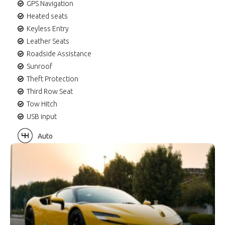
GPS Navigation
Heated seats
Keyless Entry
Leather Seats
Roadside Assistance
Sunroof
Theft Protection
Third Row Seat
Tow Hitch
USB input
Auto