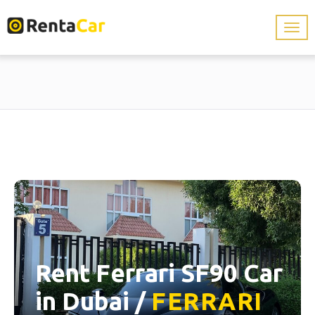
Rent Ferrari SF90 Car
in Dubai /
FERRARI