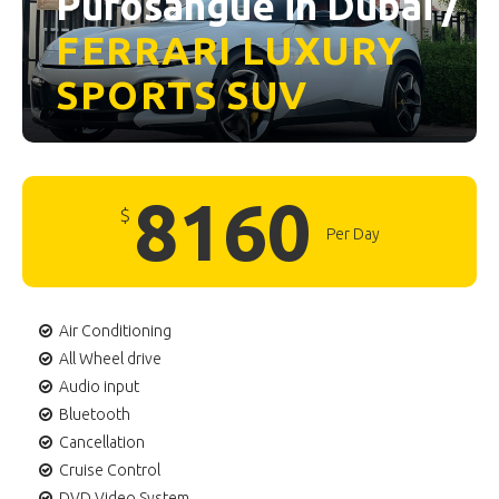
Purosangue in Dubai /
FERRARI
LUXURY
SPORTS
SUV
8160
$
Per Day
Air Conditioning
All Wheel drive
Audio input
Bluetooth
Cancellation
Cruise Control
DVD Video System