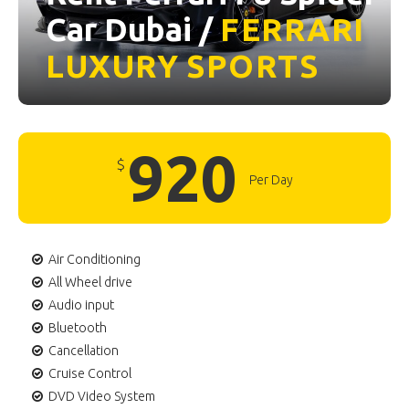
Car Dubai /
FERRARI
LUXURY
SPORTS
920
$
Per Day
Air Conditioning
All Wheel drive
Audio input
Bluetooth
Cancellation
Cruise Control
DVD Video System