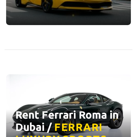
Rent Ferrari Roma in
Dubai /
FERRARI