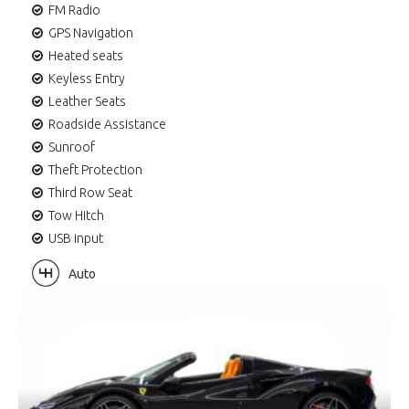
FM Radio
GPS Navigation
Heated seats
Keyless Entry
Leather Seats
Roadside Assistance
Sunroof
Theft Protection
Third Row Seat
Tow Hitch
USB input
Auto