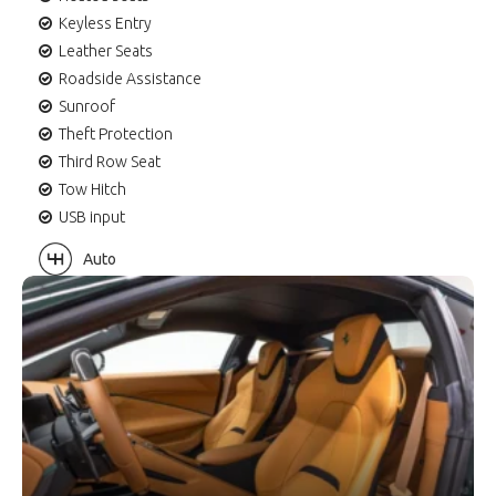
Keyless Entry
Leather Seats
Roadside Assistance
Sunroof
Theft Protection
Third Row Seat
Tow Hitch
USB input
Auto