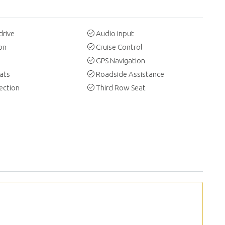
drive
Audio input
on
Cruise Control
GPS Navigation
ats
Roadside Assistance
ection
Third Row Seat