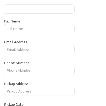
Full Name
Email Address
Phone Number
Pickup Address
Pickup Date