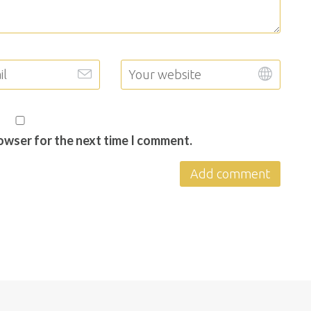
rowser for the next time I comment.