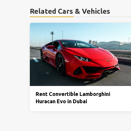
Related Cars & Vehicles
Rent Convertible Lamborghini
Huracan Evo in Dubai