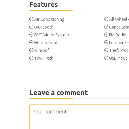
Features
Air Conditioning
All Wheel 
Bluetooth
Cancellati
DVD Video System
FM Radio
Heated seats
Leather Se
Sunroof
Theft Prot
Tow Hitch
USB input
Leave a comment