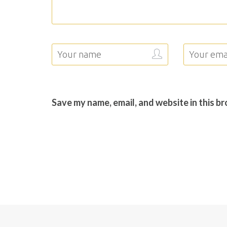
Save my name, email, and website in this b