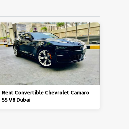
Rent Convertible Chevrolet Camaro
SS V8 Dubai