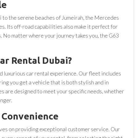
le
 to the serene beaches of Jumeirah, the Mercedes
. Its off-road capabilities also make it perfect for
s. No matter where your journey takes you, the G63
ar Rental Dubai?
 luxurious car rental experience. Our fleet includes
g you get a vehicle that is both stylish and in
ges are designed to meet your specific needs, whether
onger.
d Convenience
lves on providing exceptional customer service. Our
 every aspect of your rental, from selecting the right