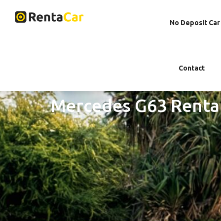
No Deposit Car
Contact
Mercedes G63 Renta