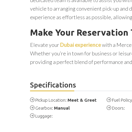
vehicle to arranging convenient pick-up and d
experience as effortless as possible, allowing
Make Your Reservation
Elevate your
Dubai experience
with a Merce
Whether you’re in town for business or leisur
providing a perfect blend of performance an
Specifications
Pickup Location:
Meet & Greet
Fuel Polic
Gearbox:
Manual
Doors:
Luggage: