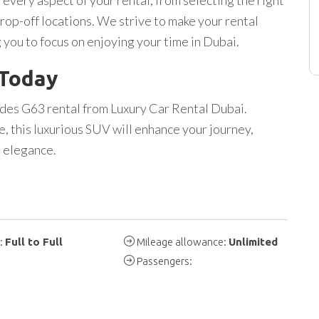
rop-off locations. We strive to make your rental
 you to focus on enjoying your time in Dubai.
 Today
des G63 rental from Luxury Car Rental Dubai.
e, this luxurious SUV will enhance your journey,
d elegance.
y:
Full to Full
Mileage allowance:
Unlimited
Passengers: