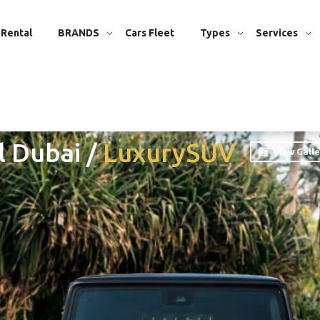
 Rental
BRANDS
Cars Fleet
Types
Services
l Dubai
/
Luxury
SUV
View Galle