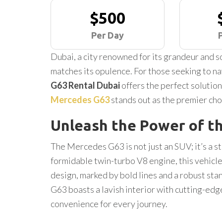
$500
Per Day
Dubai, a city renowned for its grandeur and so
matches its opulence. For those seeking to nav
G63 Rental Dubai
offers the perfect solution
Mercedes G63
stands out as the premier cho
Unleash the Power of t
The Mercedes G63 is not just an SUV; it’s a 
formidable twin-turbo V8 engine, this vehicle 
design, marked by bold lines and a robust sta
G63 boasts a lavish interior with cutting-ed
convenience for every journey.