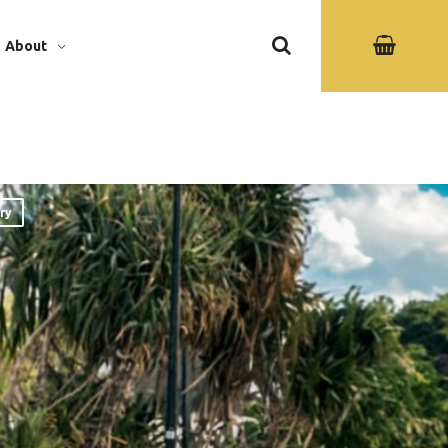
About
ry