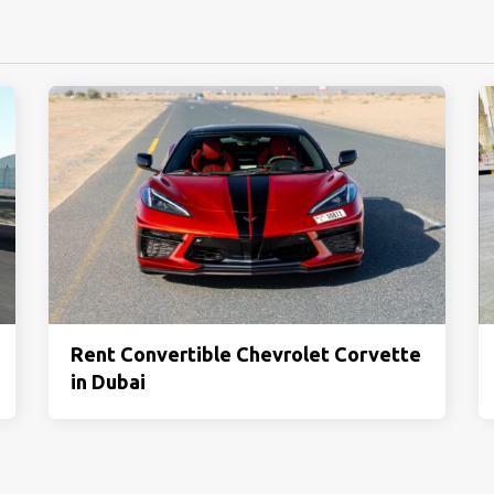
Rent Convertible Chevrolet Corvette
in Dubai