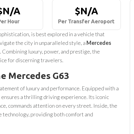
$N/A
$N/A
Per Hour
Per Transfer Aeroport
phistication, is best explored in a vehicle that
igate the city in unparalleled style, a
Mercedes
. Combining luxury, power, and prestige, the
ice for discerning travelers.
he Mercedes G63
statement of luxury and performance. Equipped with a
ensures a thrilling driving experience. Its iconic
nce, commands attention on every street. Inside, the
ge technology, providing both comfort and