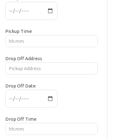
Pickup Time
Drop Off Address
Drop Off Date
Drop Off Time