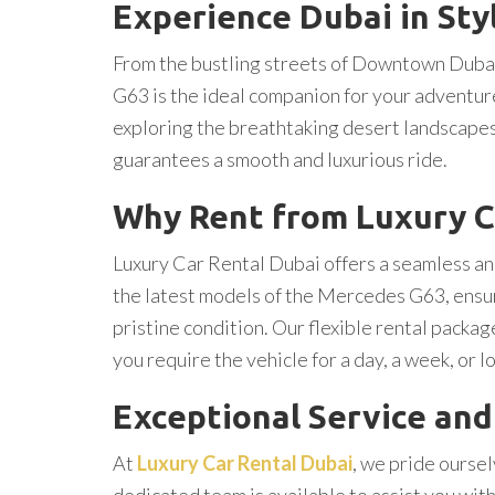
Experience Dubai in Sty
From the bustling streets of Downtown Dubai
G63 is the ideal companion for your adventures
exploring the breathtaking desert landscape
guarantees a smooth and luxurious ride.
Why Rent from Luxury C
Luxury Car Rental Dubai offers a seamless and
the latest models of the Mercedes G63, ensurin
pristine condition. Our flexible rental packa
you require the vehicle for a day, a week, or l
Exceptional Service an
At
Luxury Car Rental Dubai
, we pride ourse
dedicated team is available to assist you with