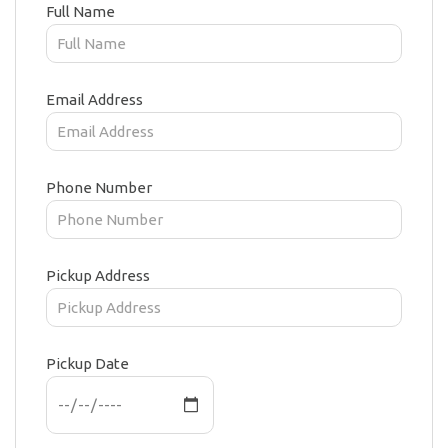
Full Name
Email Address
Phone Number
Pickup Address
Pickup Date