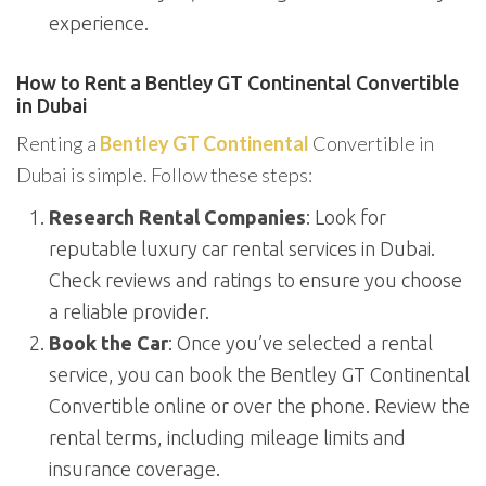
experience.
How to Rent a Bentley GT Continental Convertible
in Dubai
Renting a
Bentley GT Continental
Convertible in
Dubai is simple. Follow these steps:
Research Rental Companies
: Look for
reputable luxury car rental services in Dubai.
Check reviews and ratings to ensure you choose
a reliable provider.
Book the Car
: Once you’ve selected a rental
service, you can book the Bentley GT Continental
Convertible online or over the phone. Review the
rental terms, including mileage limits and
insurance coverage.