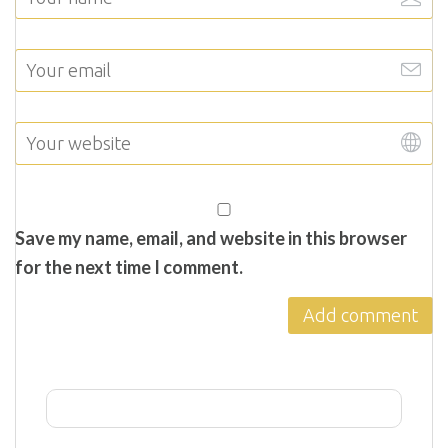
Save my name, email, and website in this browser
for the next time I comment.