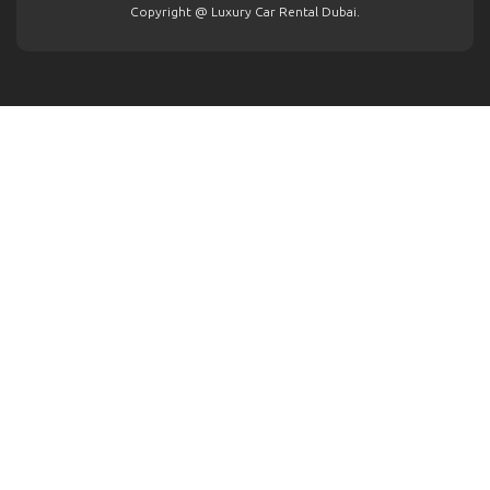
Copyright @ Luxury Car Rental Dubai.