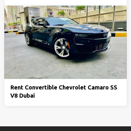
Rent Convertible Chevrolet Camaro SS
V8 Dubai