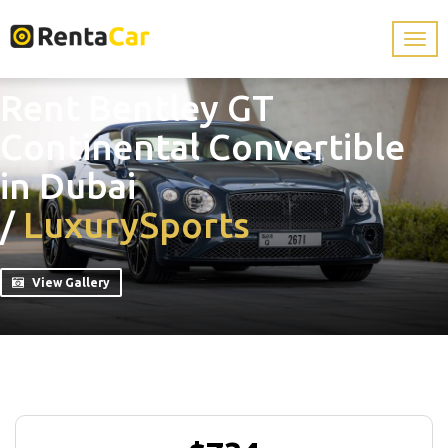
Rent Bentley GT
Continental Convertible
in Dubai
/
Luxury
Sports
View Gallery