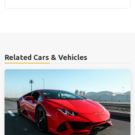
Related Cars & Vehicles