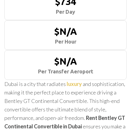
$734
Per Day
$N/A
Per Hour
$N/A
Per Transfer Aeroport
Dubai is a city that radiates
luxury
and sophistication,
making it the perfect place to experience driving a
Bentley GT Continental Convertible. This high-end
convertible offers the ultimate blend of style,
performance, and open-air freedom.
Rent Bentley GT
Continental Convertible in Dubai
ensures you make a