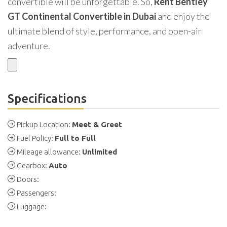
convertible will be unforgettable. So,
Rent Bentley
GT Continental Convertible in Dubai
and enjoy the
ultimate blend of style, performance, and open-air
adventure.
Specifications
Pickup Location:
Meet & Greet
Fuel Policy:
Full to Full
Mileage allowance:
Unlimited
Gearbox:
Auto
Doors:
Passengers:
Luggage: