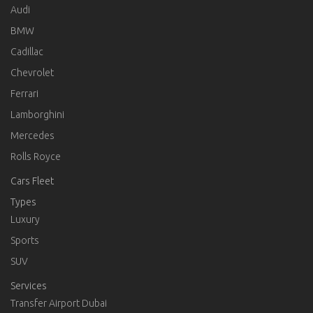
Audi
BMW
Cadillac
Chevrolet
Ferrari
Lamborghini
Mercedes
Rolls Royce
Cars Fleet
Types
Luxury
Sports
SUV
Services
Transfer Airport Dubai