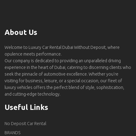
About Us
Welcome to Luxury Car Rental Dubai Without Deposit, where
opulence meets performance.
Our company is dedicated to providing an unparalleled driving
experience in the heart of Dubai, catering to discerning clients who
seek the pinnacle of automotive excellence. Whether you're
visiting for business, leisure, or a special occasion, our fleet of
luxury vehicles offers the perfect blend of style, sophistication,
and cutting-edge technology.
Useful Links
No Deposit Car Rental
BRANDS