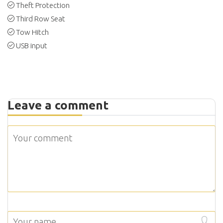
Theft Protection
Third Row Seat
Tow Hitch
USB input
Leave a comment