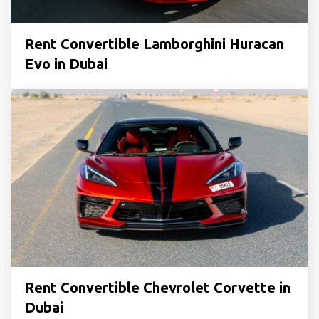
Rent Convertible Lamborghini Huracan
Evo in Dubai
Rent Convertible Chevrolet Corvette in
Dubai