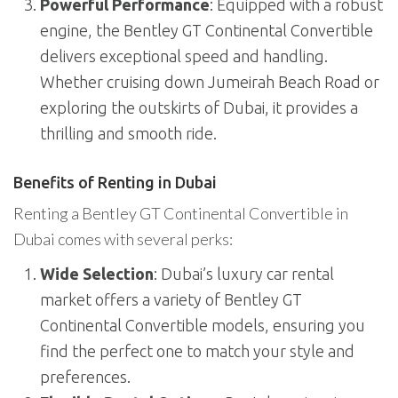
Powerful Performance
: Equipped with a robust
engine, the Bentley GT Continental Convertible
delivers exceptional speed and handling.
Whether cruising down Jumeirah Beach Road or
exploring the outskirts of Dubai, it provides a
thrilling and smooth ride.
Benefits of Renting in Dubai
Renting a Bentley GT Continental Convertible in
Dubai comes with several perks:
Wide Selection
: Dubai’s luxury car rental
market offers a variety of Bentley GT
Continental Convertible models, ensuring you
find the perfect one to match your style and
preferences.