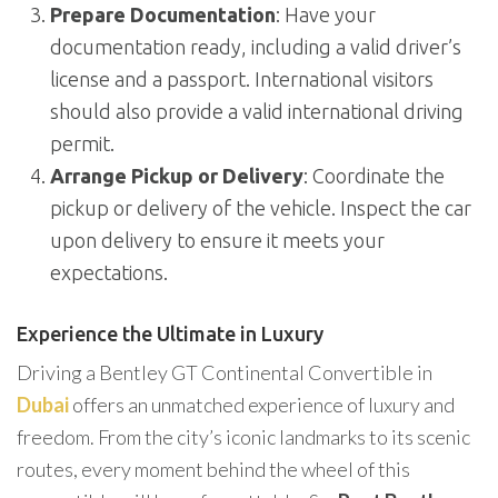
Prepare Documentation
: Have your
documentation ready, including a valid driver’s
license and a passport. International visitors
should also provide a valid international driving
permit.
Arrange Pickup or Delivery
: Coordinate the
pickup or delivery of the vehicle. Inspect the car
upon delivery to ensure it meets your
expectations.
Experience the Ultimate in Luxury
Driving a Bentley GT Continental Convertible in
Dubai
offers an unmatched experience of luxury and
freedom. From the city’s iconic landmarks to its scenic
routes, every moment behind the wheel of this