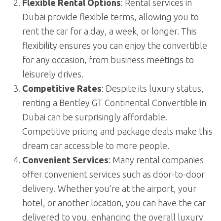
Flexible Rental Options
: Rental services in
Dubai provide flexible terms, allowing you to
rent the car for a day, a week, or longer. This
flexibility ensures you can enjoy the convertible
for any occasion, from business meetings to
leisurely drives.
Competitive Rates
: Despite its luxury status,
renting a Bentley GT Continental Convertible in
Dubai can be surprisingly affordable.
Competitive pricing and package deals make this
dream car accessible to more people.
Convenient Services
: Many rental companies
offer convenient services such as door-to-door
delivery. Whether you’re at the airport, your
hotel, or another location, you can have the car
delivered to you, enhancing the overall luxury