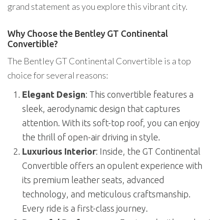
grand statement as you explore this vibrant city.
Why Choose the Bentley GT Continental
Convertible?
The Bentley GT Continental Convertible is a top
choice for several reasons:
Elegant Design
: This convertible features a
sleek, aerodynamic design that captures
attention. With its soft-top roof, you can enjoy
the thrill of open-air driving in style.
Luxurious Interior
: Inside, the GT Continental
Convertible offers an opulent experience with
its premium leather seats, advanced
technology, and meticulous craftsmanship.
Every ride is a first-class journey.