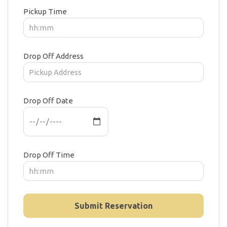
Pickup Time
Drop Off Address
Drop Off Date
Drop Off Time