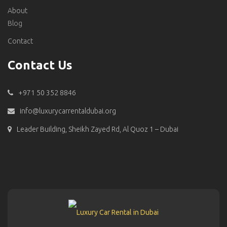
About
Blog
Contact
Contact Us
+971 50 352 8846
info@luxurycarrentaldubai.org
Leader Building, Sheikh Zayed Rd, Al Quoz 1 – Dubai