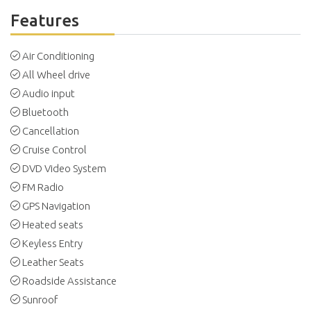
Features
Air Conditioning
All Wheel drive
Audio input
Bluetooth
Cancellation
Cruise Control
DVD Video System
FM Radio
GPS Navigation
Heated seats
Keyless Entry
Leather Seats
Roadside Assistance
Sunroof