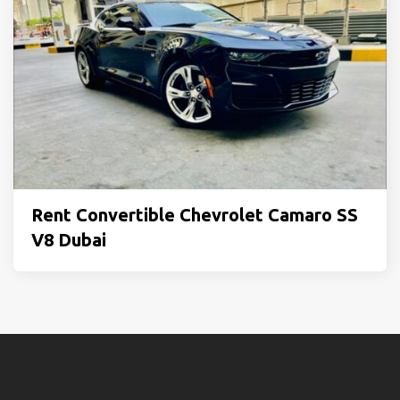
Rent Convertible Chevrolet Camaro SS
V8 Dubai