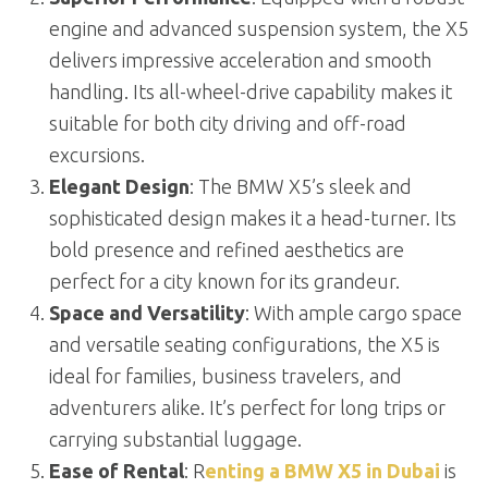
engine and advanced suspension system, the X5
delivers impressive acceleration and smooth
handling. Its all-wheel-drive capability makes it
suitable for both city driving and off-road
excursions.
Elegant Design
: The BMW X5’s sleek and
sophisticated design makes it a head-turner. Its
bold presence and refined aesthetics are
perfect for a city known for its grandeur.
Space and Versatility
: With ample cargo space
and versatile seating configurations, the X5 is
ideal for families, business travelers, and
adventurers alike. It’s perfect for long trips or
carrying substantial luggage.
Ease of Rental
: R
enting a BMW X5 in Dubai
is