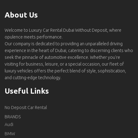
About Us
Welcome to Luxury Car Rental Dubai Without Deposit, where
opulence meets performance.
Our company is dedicated to providing an unparalleled driving
experience in the heart of Dubai, catering to discerning clients who
seek the pinnacle of automotive excellence. Whether you're
visiting for business, leisure, or a special occasion, our fleet of
luxury vehicles offers the perfect blend of style, sophistication,
and cutting-edge technology.
Useful Links
No Deposit Car Rental
BRANDS
Audi
BMW