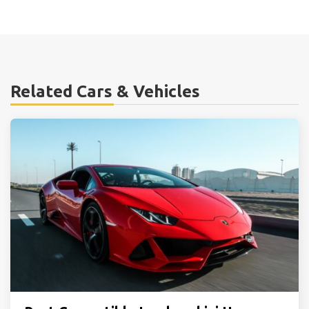
Related Cars & Vehicles