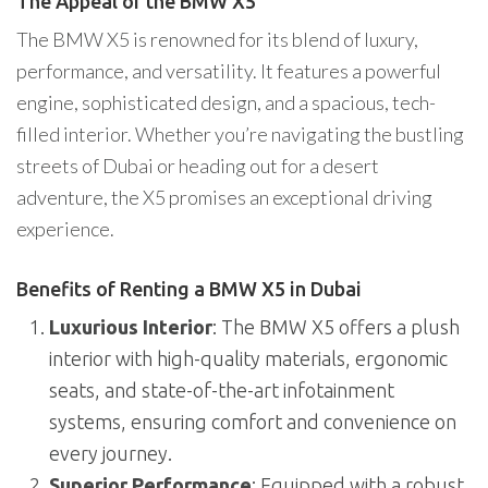
The Appeal of the BMW X5
The BMW X5 is renowned for its blend of luxury,
performance, and versatility. It features a powerful
engine, sophisticated design, and a spacious, tech-
filled interior. Whether you’re navigating the bustling
streets of Dubai or heading out for a desert
adventure, the X5 promises an exceptional driving
experience.
Benefits of Renting a BMW X5 in Dubai
Luxurious Interior
: The BMW X5 offers a plush
interior with high-quality materials, ergonomic
seats, and state-of-the-art infotainment
systems, ensuring comfort and convenience on
every journey.
Superior Performance
: Equipped with a robust