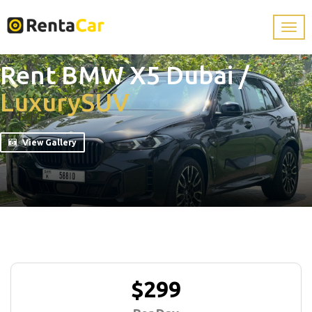
Rent BMW X5 Dubai
/
Luxury
SUV
View Gallery
$299