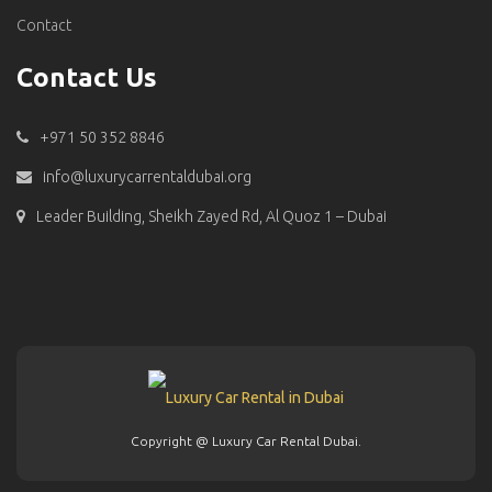
Contact
Contact Us
+971 50 352 8846
info@luxurycarrentaldubai.org
Leader Building, Sheikh Zayed Rd, Al Quoz 1 – Dubai
Copyright @ Luxury Car Rental Dubai.