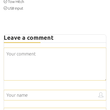
Tow Hitch
USB input
Leave a comment