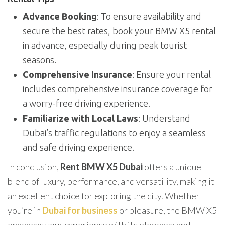
Advance Booking
: To ensure availability and
secure the best rates, book your BMW X5 rental
in advance, especially during peak tourist
seasons.
Comprehensive Insurance
: Ensure your rental
includes comprehensive insurance coverage for
a worry-free driving experience.
Familiarize with Local Laws
: Understand
Dubai’s traffic regulations to enjoy a seamless
and safe driving experience.
In conclusion,
Rent BMW X5 Dubai
offers a unique
blend of luxury, performance, and versatility, making it
an excellent choice for exploring the city. Whether
you’re in
Dubai for business
or pleasure, the BMW X5