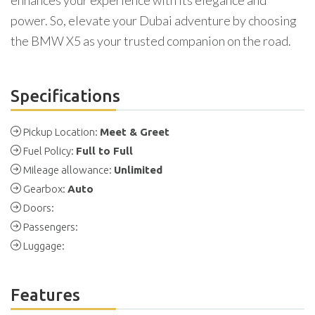
enhances your experience with its elegance and
power. So, elevate your Dubai adventure by choosing
the BMW X5 as your trusted companion on the road.
Specifications
Pickup Location:
Meet & Greet
Fuel Policy:
Full to Full
Mileage allowance:
Unlimited
Gearbox:
Auto
Doors:
Passengers:
Luggage:
Features