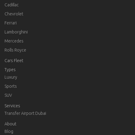
Cadillac
Chevrolet
Ferrari
Lamborghini
Mercedes
Rolls Royce
Cars Fleet
Types
Luxury
Sports
SUV
Services
Transfer Airport Dubai
About
Blog