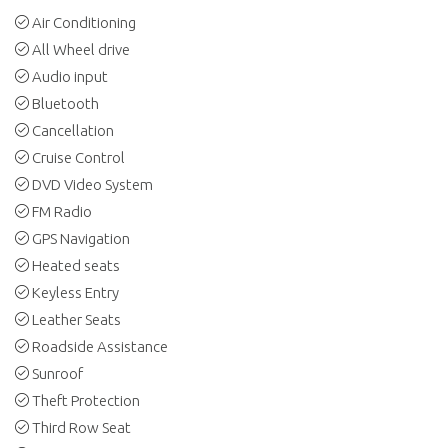
Air Conditioning
All Wheel drive
Audio input
Bluetooth
Cancellation
Cruise Control
DVD Video System
FM Radio
GPS Navigation
Heated seats
Keyless Entry
Leather Seats
Roadside Assistance
Sunroof
Theft Protection
Third Row Seat