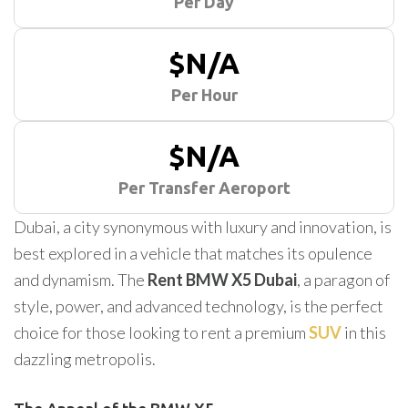
Per Day
$N/A
Per Hour
$N/A
Per Transfer Aeroport
Dubai, a city synonymous with luxury and innovation, is
best explored in a vehicle that matches its opulence
and dynamism. The
Rent BMW X5 Dubai
, a paragon of
style, power, and advanced technology, is the perfect
choice for those looking to rent a premium
SUV
in this
dazzling metropolis.