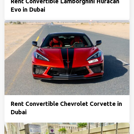
Rent Convertible Lamborghini Huracan
Evo in Dubai
Rent Convertible Chevrolet Corvette in
Dubai