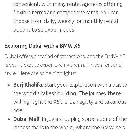
convenient, with many rental agencies offering
flexible terms and competitive rates. You can
choose from daily, weekly, or monthly rental
options to suit your needs.
Exploring Dubai with a BMW X5
Dubai offers a myriad of attractions, and the BMW X5
is your ticket to experiencing them all in comfort and
style. Here are some highlights:
Burj Khalifa
: Start your exploration with a visit to
the world’s tallest building. The journey there
will highlight the X5’s urban agility and luxurious
ride.
Dubai Mall
: Enjoy a shopping spree at one of the
largest malls in the world, where the BMW X5’s