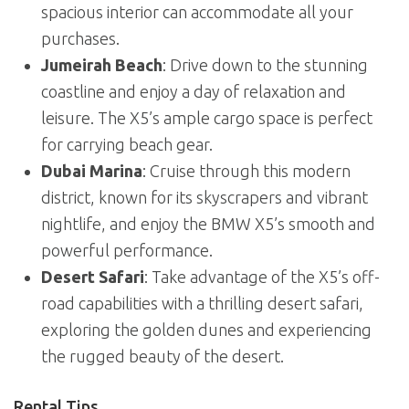
spacious interior can accommodate all your
purchases.
Jumeirah Beach
: Drive down to the stunning
coastline and enjoy a day of relaxation and
leisure. The X5’s ample cargo space is perfect
for carrying beach gear.
Dubai Marina
: Cruise through this modern
district, known for its skyscrapers and vibrant
nightlife, and enjoy the BMW X5’s smooth and
powerful performance.
Desert Safari
: Take advantage of the X5’s off-
road capabilities with a thrilling desert safari,
exploring the golden dunes and experiencing
the rugged beauty of the desert.
Rental Tips