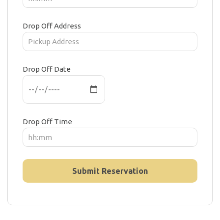
Drop Off Address
Drop Off Date
Drop Off Time