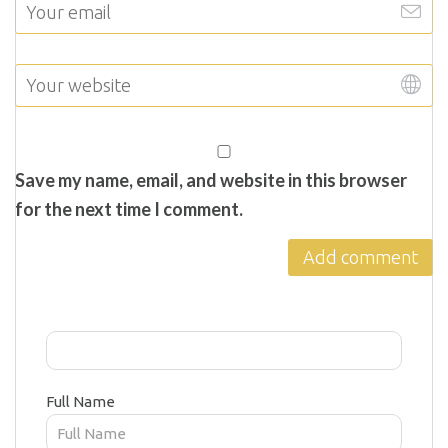
Save my name, email, and website in this browser
for the next time I comment.
Full Name