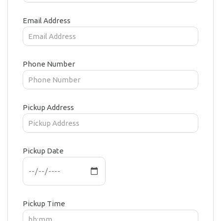
Email Address
Phone Number
Pickup Address
Pickup Date
Pickup Time