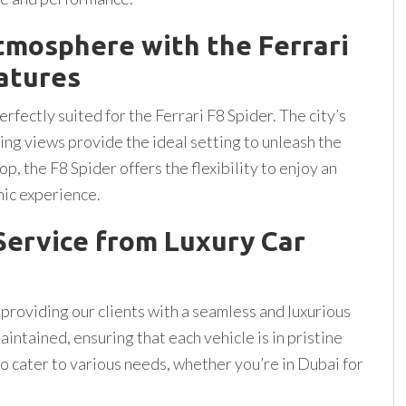
tmosphere with the Ferrari
eatures
fectly suited for the Ferrari F8 Spider. The city’s
ng views provide the ideal setting to unleash the
op, the F8 Spider offers the flexibility to enjoy an
mic experience.
ervice from Luxury Car
 providing our clients with a seamless and luxurious
aintained, ensuring that each vehicle is in pristine
to cater to various needs, whether you’re in Dubai for