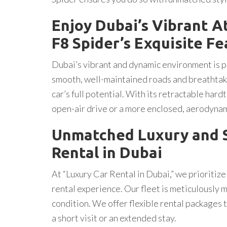
Enjoy Dubai’s Vibrant A
F8 Spider’s Exquisite F
Dubai’s vibrant and dynamic environment is per
smooth, well-maintained roads and breathtaki
car’s full potential. With its retractable hardt
open-air drive or a more enclosed, aerodyna
Unmatched Luxury and S
Rental in Dubai
At “Luxury Car Rental in Dubai,” we prioritize
rental experience. Our fleet is meticulously m
condition. We offer flexible rental packages 
a short visit or an extended stay.