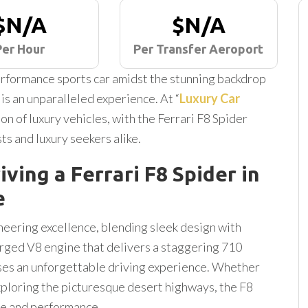
$N/A
$N/A
Per Hour
Per Transfer Aeroport
-performance sports car amidst the stunning backdrop
 is an unparalleled experience. At “
Luxury Car
ion of luxury vehicles, with the Ferrari F8 Spider
ts and luxury seekers alike.
iving a Ferrari F8 Spider in
e
neering excellence, blending sleek design with
rged V8 engine that delivers a staggering 710
ses an unforgettable driving experience. Whether
ploring the picturesque desert highways, the F8
le and performance.