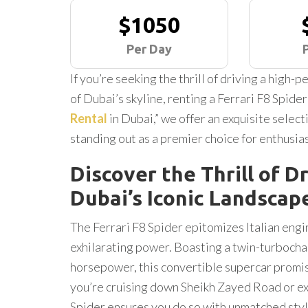
$1050
Per Day
If you’re seeking the thrill of driving a high
of Dubai’s skyline, renting a Ferrari F8 Spider
Rental
in Dubai,” we offer an exquisite select
standing out as a premier choice for enthusias
Discover the Thrill of Dr
Dubai’s Iconic Landscap
The Ferrari F8 Spider epitomizes Italian engi
exhilarating power. Boasting a twin-turbocha
horsepower, this convertible supercar promi
you’re cruising down Sheikh Zayed Road or ex
Spider ensures you do so with unmatched sty