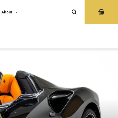
About
ew Gallery