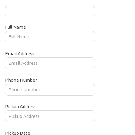
Full Name
Email Address
Phone Number
Pickup Address
Pickup Date