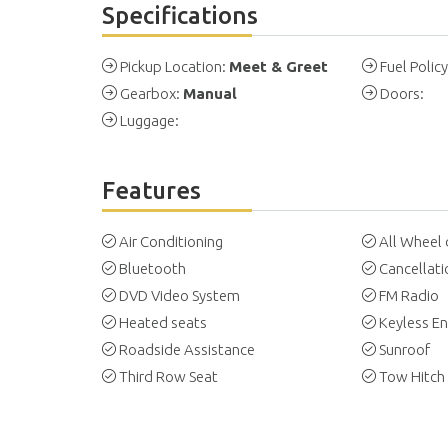
Specifications
Pickup Location:
Meet & Greet
Fuel Polic
Gearbox:
Manual
Doors:
Luggage:
Features
Air Conditioning
All Wheel 
Bluetooth
Cancellati
DVD Video System
FM Radio
Heated seats
Keyless En
Roadside Assistance
Sunroof
Third Row Seat
Tow Hitch