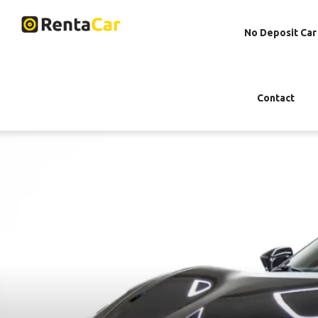
No Deposit Car
Contact
Rent Ferrari F8 Spid