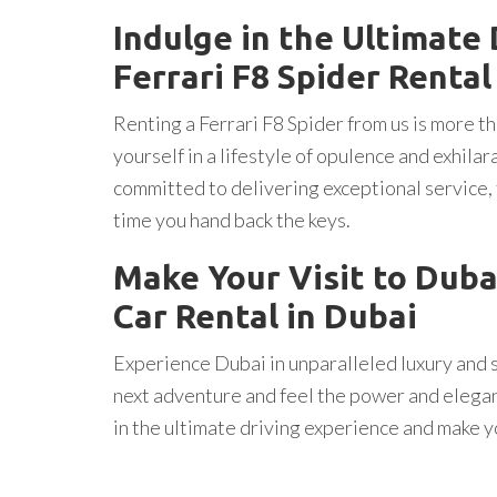
Indulge in the Ultimate
Ferrari F8 Spider Rental
Renting a Ferrari F8 Spider from us is more tha
yourself in a lifestyle of opulence and exhila
committed to delivering exceptional service,
time you hand back the keys.
Make Your Visit to Duba
Car Rental in Dubai
Experience Dubai in unparalleled luxury and s
next adventure and feel the power and elegan
in the ultimate driving experience and make y