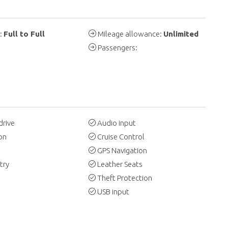
y:
Full to Full
Mileage allowance:
Unlimited
Passengers:
drive
Audio input
on
Cruise Control
GPS Navigation
try
Leather Seats
Theft Protection
USB input