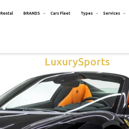
 Rental
BRANDS
Cars Fleet
Types
Services
er Dubai
/
Luxury
Sports
Vi