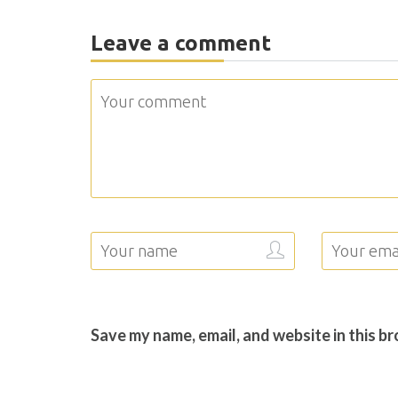
Leave a comment
Save my name, email, and website in this b