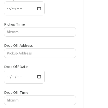
Pickup Time
Drop Off Address
Drop Off Date
Drop Off Time