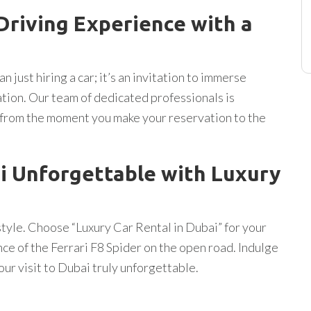
 Driving Experience with a
n just hiring a car; it’s an invitation to immerse
ration. Our team of dedicated professionals is
 from the moment you make your reservation to the
i Unforgettable with Luxury
tyle. Choose “Luxury Car Rental in Dubai” for your
ce of the Ferrari F8 Spider on the open road. Indulge
our visit to Dubai truly unforgettable.