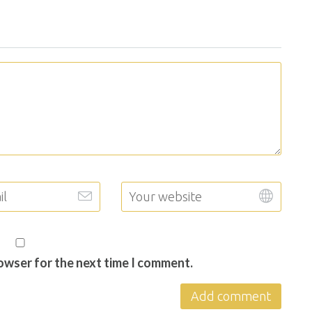
rowser for the next time I comment.