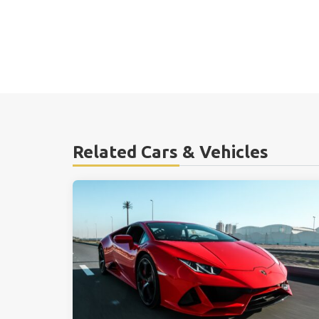
Related Cars & Vehicles