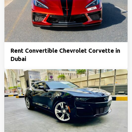
Rent Convertible Chevrolet Corvette in
Dubai