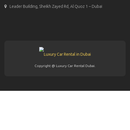
Leader Building, Sheikh Zayed Rd, Al Quoz 1 – Dubai
Copyright @ Luxury Car Rental Dubai.