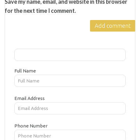
Save my name, email, and website in this browser
for the next time I comment.
Full Name
Email Address
Phone Number