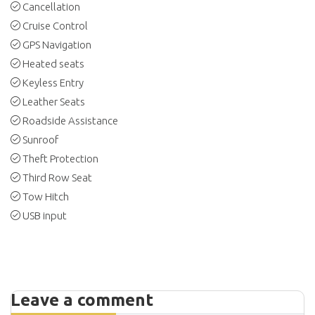
Cancellation
Cruise Control
GPS Navigation
Heated seats
Keyless Entry
Leather Seats
Roadside Assistance
Sunroof
Theft Protection
Third Row Seat
Tow Hitch
USB input
Leave a comment