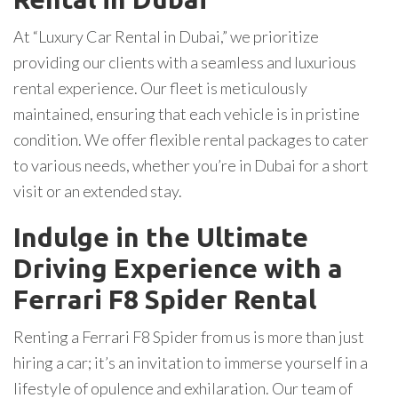
At “Luxury Car Rental in Dubai,” we prioritize
providing our clients with a seamless and luxurious
rental experience. Our fleet is meticulously
maintained, ensuring that each vehicle is in pristine
condition. We offer flexible rental packages to cater
to various needs, whether you’re in Dubai for a short
visit or an extended stay.
Indulge in the Ultimate
Driving Experience with a
Ferrari F8 Spider Rental
Renting a Ferrari F8 Spider from us is more than just
hiring a car; it’s an invitation to immerse yourself in a
lifestyle of opulence and exhilaration. Our team of