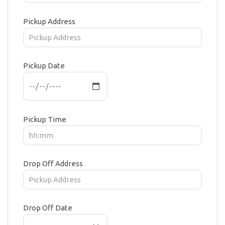
Pickup Address
Pickup Date
Pickup Time
Drop Off Address
Drop Off Date