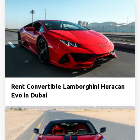
Rent Convertible Lamborghini Huracan
Evo in Dubai