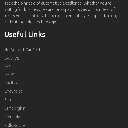
seek the pinnacle of automotive excellence. Whether you're
visiting for business, leisure, or a special occasion, our fleet of
luxury vehicles offers the perfect blend of style, sophistication,
and cutting-edge technology.
Useful Links
No Deposit Car Rental
BRANDS
Audi
BMW
Cadillac
Chevrolet
Ferrari
Lamborghini
Mercedes
Rolls Royce