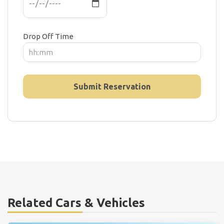
Drop Off Time
Related Cars & Vehicles