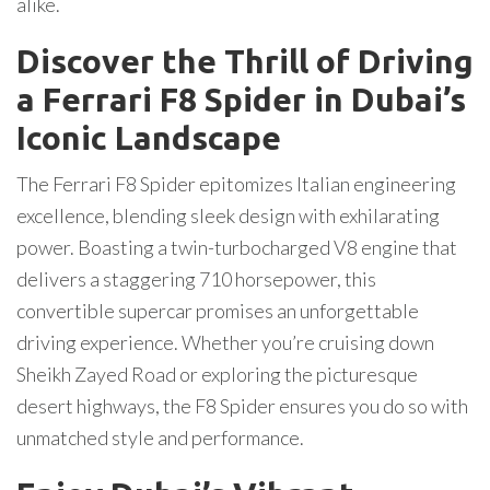
alike.
Discover the Thrill of Driving
a Ferrari F8 Spider in Dubai’s
Iconic Landscape
The Ferrari F8 Spider epitomizes Italian engineering
excellence, blending sleek design with exhilarating
power. Boasting a twin-turbocharged V8 engine that
delivers a staggering 710 horsepower, this
convertible supercar promises an unforgettable
driving experience. Whether you’re cruising down
Sheikh Zayed Road or exploring the picturesque
desert highways, the F8 Spider ensures you do so with
unmatched style and performance.