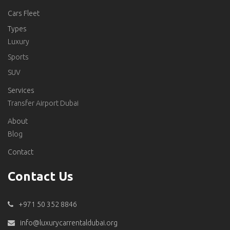
Cars Fleet
Types
Luxury
Sports
SUV
Services
Transfer Airport Dubai
About
Blog
Contact
Contact Us
+971 50 352 8846
info@luxurycarrentaldubai.org