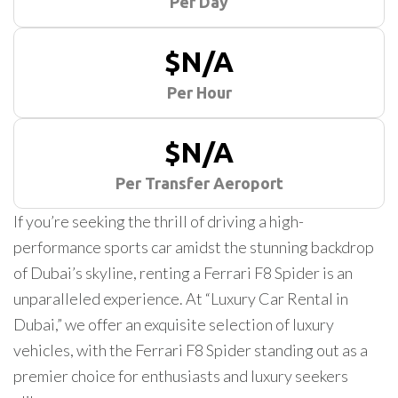
Per Day
$N/A
Per Hour
$N/A
Per Transfer Aeroport
If you’re seeking the thrill of driving a high-
performance sports car amidst the stunning backdrop
of Dubai’s skyline, renting a Ferrari F8 Spider is an
unparalleled experience. At “Luxury Car Rental in
Dubai,” we offer an exquisite selection of luxury
vehicles, with the Ferrari F8 Spider standing out as a
premier choice for enthusiasts and luxury seekers