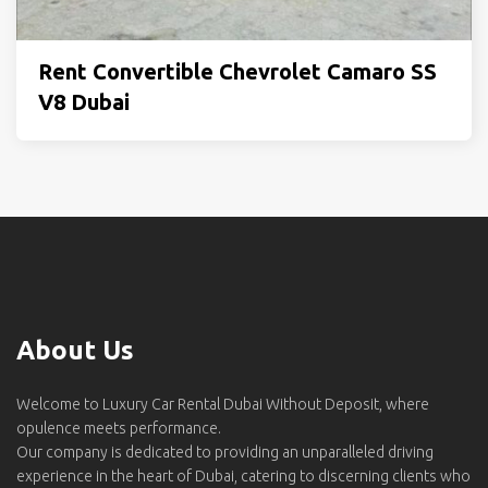
Rent Convertible Chevrolet Camaro SS
V8 Dubai
About Us
Welcome to Luxury Car Rental Dubai Without Deposit, where
opulence meets performance.
Our company is dedicated to providing an unparalleled driving
experience in the heart of Dubai, catering to discerning clients who