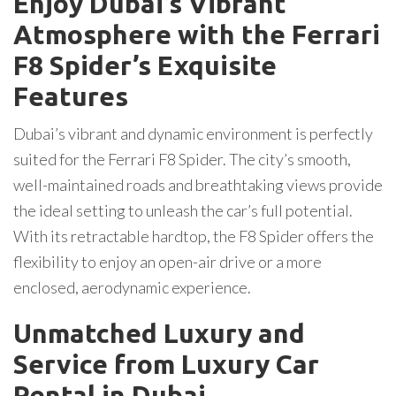
Enjoy Dubai’s Vibrant
Atmosphere with the Ferrari
F8 Spider’s Exquisite
Features
Dubai’s vibrant and dynamic environment is perfectly
suited for the Ferrari F8 Spider. The city’s smooth,
well-maintained roads and breathtaking views provide
the ideal setting to unleash the car’s full potential.
With its retractable hardtop, the F8 Spider offers the
flexibility to enjoy an open-air drive or a more
enclosed, aerodynamic experience.
Unmatched Luxury and
Service from Luxury Car
Rental in Dubai