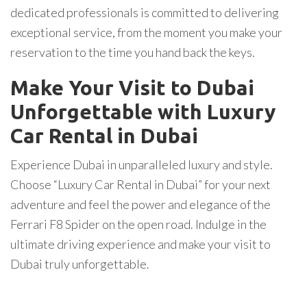
dedicated professionals is committed to delivering
exceptional service, from the moment you make your
reservation to the time you hand back the keys.
Make Your Visit to Dubai
Unforgettable with Luxury
Car Rental in Dubai
Experience Dubai in unparalleled luxury and style.
Choose “Luxury Car Rental in Dubai” for your next
adventure and feel the power and elegance of the
Ferrari F8 Spider on the open road. Indulge in the
ultimate driving experience and make your visit to
Dubai truly unforgettable.