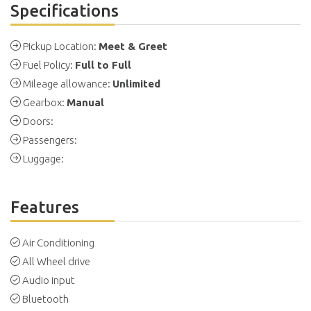
Specifications
Pickup Location:
Meet & Greet
Fuel Policy:
Full to Full
Mileage allowance:
Unlimited
Gearbox:
Manual
Doors:
Passengers:
Luggage:
Features
Air Conditioning
All Wheel drive
Audio input
Bluetooth