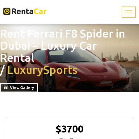
Rent Ferrari F8 Spider in
Dubai – Luxury Car
Rental
/
Luxury
Sports
View Gallery
$3700