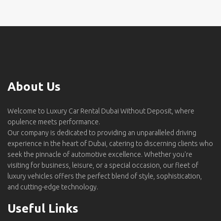
About Us
Welcome to Luxury Car Rental Dubai Without Deposit, where
opulence meets performance.
Our company is dedicated to providing an unparalleled driving
experience in the heart of Dubai, catering to discerning clients who
seek the pinnacle of automotive excellence. Whether you're
visiting for business, leisure, or a special occasion, our fleet of
luxury vehicles offers the perfect blend of style, sophistication,
and cutting-edge technology.
Useful Links