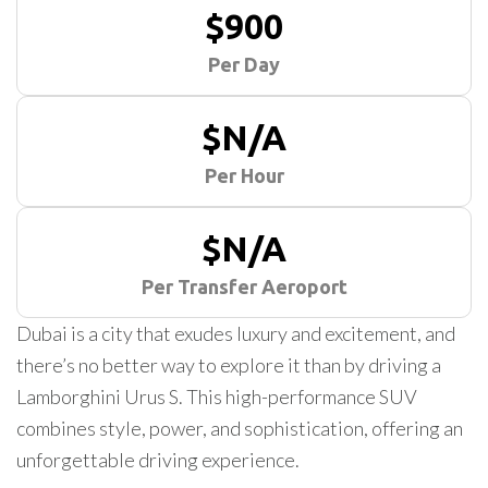
$900
Per Day
$N/A
Per Hour
$N/A
Per Transfer Aeroport
Dubai is a city that exudes luxury and excitement, and
there’s no better way to explore it than by driving a
Lamborghini Urus S. This high-performance SUV
combines style, power, and sophistication, offering an
unforgettable driving experience.