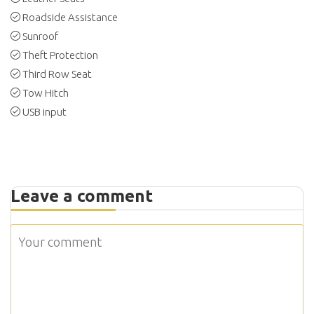
Roadside Assistance
Sunroof
Theft Protection
Third Row Seat
Tow Hitch
USB input
Leave a comment