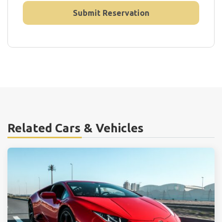
Related Cars & Vehicles