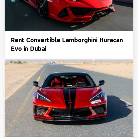
Rent Convertible Lamborghini Huracan
Evo in Dubai