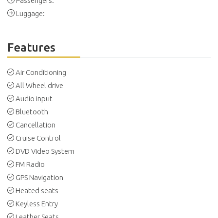
Passengers:
Luggage:
Features
Air Conditioning
All Wheel drive
Audio input
Bluetooth
Cancellation
Cruise Control
DVD Video System
FM Radio
GPS Navigation
Heated seats
Keyless Entry
Leather Seats