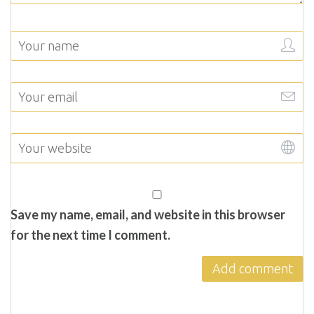
Save my name, email, and website in this browser
for the next time I comment.