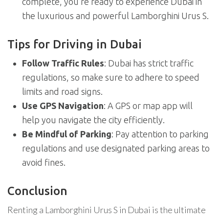
complete, you’re ready to experience Dubai in
the luxurious and powerful Lamborghini Urus S.
Tips for Driving in Dubai
Follow Traffic Rules
: Dubai has strict traffic
regulations, so make sure to adhere to speed
limits and road signs.
Use GPS Navigation
: A GPS or map app will
help you navigate the city efficiently.
Be Mindful of Parking
: Pay attention to parking
regulations and use designated parking areas to
avoid fines.
Conclusion
Renting a Lamborghini Urus S in Dubai is the ultimate