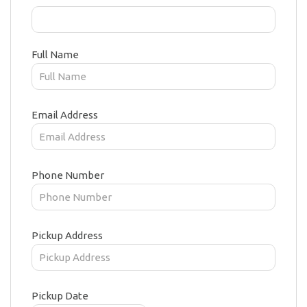
Full Name
Email Address
Phone Number
Pickup Address
Pickup Date