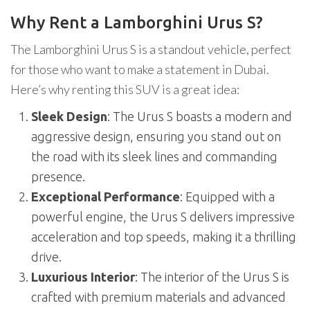
Why Rent a Lamborghini Urus S?
The Lamborghini Urus S is a standout vehicle, perfect
for those who want to make a statement in Dubai.
Here’s why renting this SUV is a great idea:
Sleek Design
: The Urus S boasts a modern and
aggressive design, ensuring you stand out on
the road with its sleek lines and commanding
presence.
Exceptional Performance
: Equipped with a
powerful engine, the Urus S delivers impressive
acceleration and top speeds, making it a thrilling
drive.
Luxurious Interior
: The interior of the Urus S is
crafted with premium materials and advanced