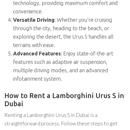
technology, providing maximum comfort and
convenience.
Versatile Driving
: Whether you’re cruising
through the city, heading to the beach, or
exploring the desert, the Urus S handles all
terrains with ease.
Advanced Features
: Enjoy state-of-the-art
features such as adaptive air suspension,
multiple driving modes, and an advanced
infotainment system.
How to Rent a Lamborghini Urus S in
Dubai
Renting a Lamborghini Urus S in Dubai is a
straightforward process. Follow these steps to get