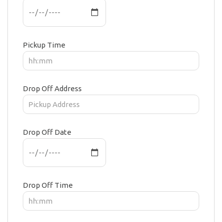
Pickup Time
Drop Off Address
Drop Off Date
Drop Off Time