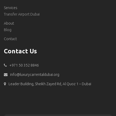
Services
Transfer Airport Dubai
About
Blog
Contact
Contact Us
+971 50 352 8846
info@luxurycarrentaldubai.org
Leader Building, Sheikh Zayed Rd, Al Quoz 1 – Dubai