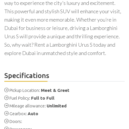
way to experience the city’s luxury and excitement.
This powerful and stylish SUV will enhance your visit,
making it even more memorable. Whether you’re in
Dubai for business or leisure, driving a Lamborghini
Urus S will provide a unique and thrilling experience.
So, why wait? Rent a Lamborghini Urus S today and
explore Dubai in unmatched style and comfort.
Specifications
Pickup Location:
Meet & Greet
Fuel Policy:
Full to Full
Mileage allowance:
Unlimited
Gearbox:
Auto
Doors: