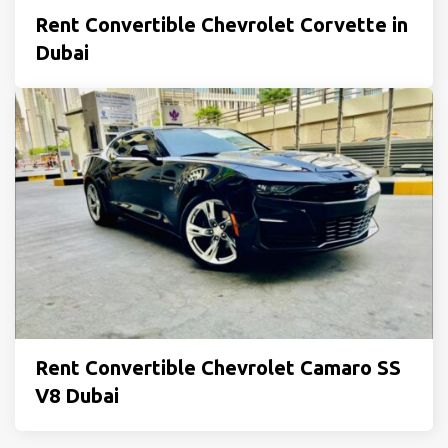
Rent Convertible Chevrolet Corvette in
Dubai
Rent Convertible Chevrolet Camaro SS
V8 Dubai