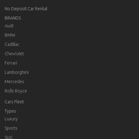
No Deposit Car Rental
BRANDS
Audi
BMW
Cadillac
Chevrolet
Ferrari
Lamborghini
Mercedes
Rolls Royce
Cars Fleet
Types
Luxury
Sports
SUV