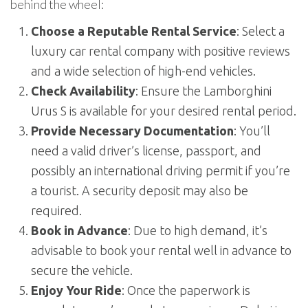
behind the wheel:
Choose a Reputable Rental Service
: Select a
luxury car rental company with positive reviews
and a wide selection of high-end vehicles.
Check Availability
: Ensure the Lamborghini
Urus S is available for your desired rental period.
Provide Necessary Documentation
: You’ll
need a valid driver’s license, passport, and
possibly an international driving permit if you’re
a tourist. A security deposit may also be
required.
Book in Advance
: Due to high demand, it’s
advisable to book your rental well in advance to
secure the vehicle.
Enjoy Your Ride
: Once the paperwork is