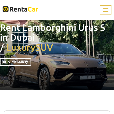
Rent Lamborghini Urus S
in Dubai
/
Luxury
SUV
View Gallery