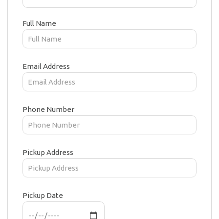
Full Name
Email Address
Phone Number
Pickup Address
Pickup Date