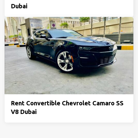
Dubai
Rent Convertible Chevrolet Camaro SS
V8 Dubai