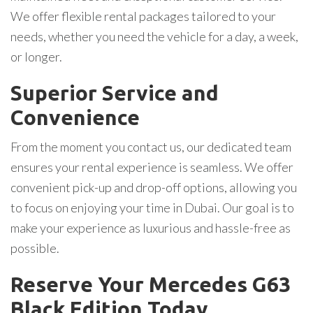
We offer flexible rental packages tailored to your
needs, whether you need the vehicle for a day, a week,
or longer.
Superior Service and
Convenience
From the moment you contact us, our dedicated team
ensures your rental experience is seamless. We offer
convenient pick-up and drop-off options, allowing you
to focus on enjoying your time in Dubai. Our goal is to
make your experience as luxurious and hassle-free as
possible.
Reserve Your Mercedes G63
Black Edition Today