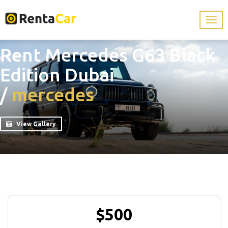
Rent Mercedes G63 Black
Edition Dubai
/
mercedes
View Gallery
$500