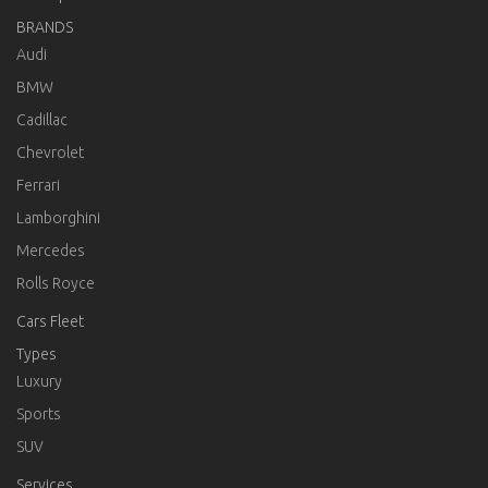
BRANDS
Audi
BMW
Cadillac
Chevrolet
Ferrari
Lamborghini
Mercedes
Rolls Royce
Cars Fleet
Types
Luxury
Sports
SUV
Services