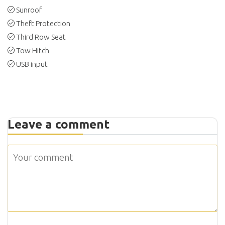
Sunroof
Theft Protection
Third Row Seat
Tow Hitch
USB input
Leave a comment