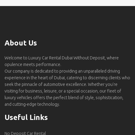
About Us
Welcome to Luxury Car Rental Dubai Without Deposit, where
opulence meets performance.
Our company is dedicated to providing an unparalleled driving
experience in the heart of Dubai, catering to discerning clients who
seek the pinnacle of automotive excellence. Whether you're
visiting for business, leisure, or a special occasion, our fleet of
luxury vehicles offers the perfect blend of style, sophistication,
and cutting-edge technology.
Useful Links
No Deposit Car Rental