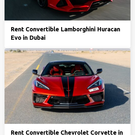
Rent Convertible Lamborghini Huracan
Evo in Dubai
Rent Convertible Chevrolet Corvette in