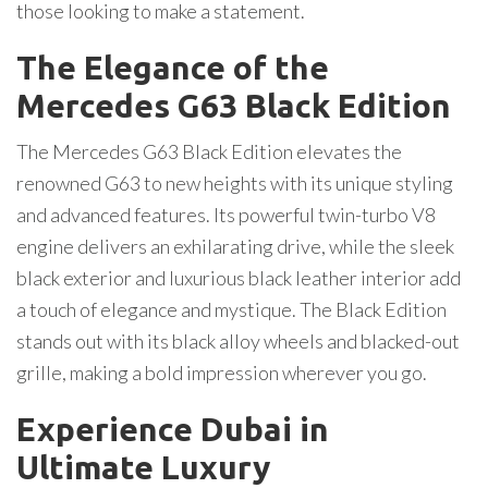
those looking to make a statement.
The Elegance of the
Mercedes G63 Black Edition
The Mercedes G63 Black Edition elevates the
renowned G63 to new heights with its unique styling
and advanced features. Its powerful twin-turbo V8
engine delivers an exhilarating drive, while the sleek
black exterior and luxurious black leather interior add
a touch of elegance and mystique. The Black Edition
stands out with its black alloy wheels and blacked-out
grille, making a bold impression wherever you go.
Experience Dubai in
Ultimate Luxury