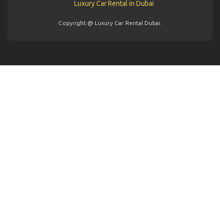
Copyright @ Luxury Car Rental Dubai.