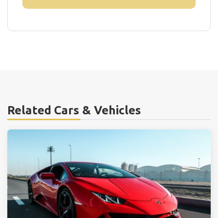
Related Cars & Vehicles