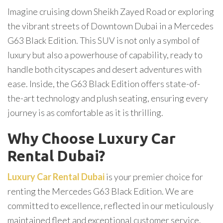
Imagine cruising down Sheikh Zayed Road or exploring
the vibrant streets of Downtown Dubai in a Mercedes
G63 Black Edition. This SUV is not only a symbol of
luxury but also a powerhouse of capability, ready to
handle both cityscapes and desert adventures with
ease. Inside, the G63 Black Edition offers state-of-
the-art technology and plush seating, ensuring every
journey is as comfortable as it is thrilling.
Why Choose Luxury Car
Rental Dubai?
Luxury Car Rental Dubai
is your premier choice for
renting the Mercedes G63 Black Edition. We are
committed to excellence, reflected in our meticulously
maintained fleet and exceptional customer service.