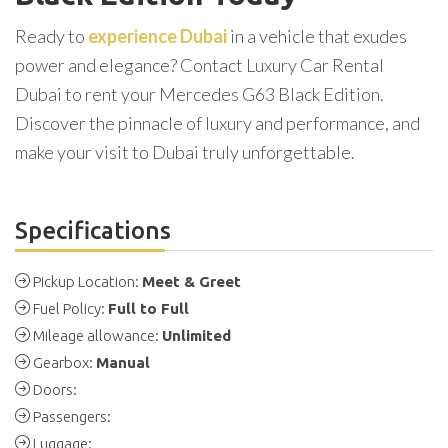
Ready to
experience Dubai
in a vehicle that exudes
power and elegance? Contact Luxury Car Rental
Dubai to rent your Mercedes G63 Black Edition.
Discover the pinnacle of luxury and performance, and
make your visit to Dubai truly unforgettable.
Specifications
Pickup Location:
Meet & Greet
Fuel Policy:
Full to Full
Mileage allowance:
Unlimited
Gearbox:
Manual
Doors:
Passengers:
Luggage: