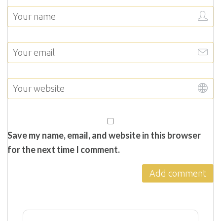
Save my name, email, and website in this browser
for the next time I comment.