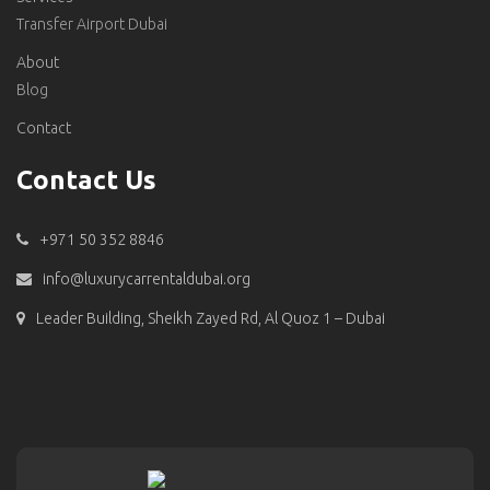
Transfer Airport Dubai
About
Blog
Contact
Contact Us
+971 50 352 8846
info@luxurycarrentaldubai.org
Leader Building, Sheikh Zayed Rd, Al Quoz 1 – Dubai