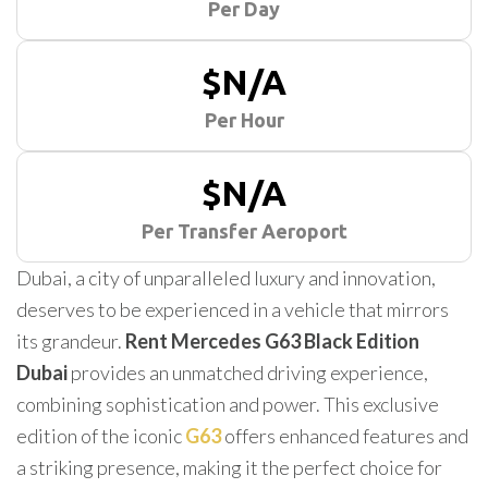
Per Day
$N/A
Per Hour
$N/A
Per Transfer Aeroport
Dubai, a city of unparalleled luxury and innovation,
deserves to be experienced in a vehicle that mirrors
its grandeur.
Rent Mercedes G63 Black Edition
Dubai
provides an unmatched driving experience,
combining sophistication and power. This exclusive
edition of the iconic
G63
offers enhanced features and
a striking presence, making it the perfect choice for