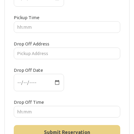
Pickup Time
Drop Off Address
Drop Off Date
Drop Off Time