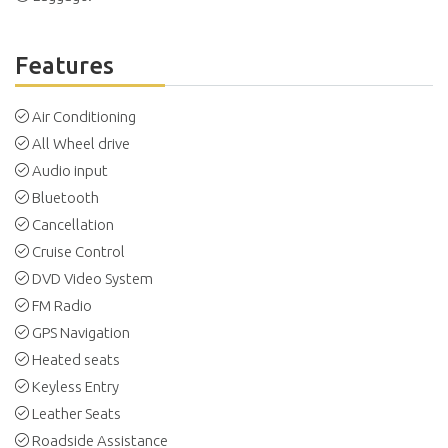
Features
Air Conditioning
All Wheel drive
Audio input
Bluetooth
Cancellation
Cruise Control
DVD Video System
FM Radio
GPS Navigation
Heated seats
Keyless Entry
Leather Seats
Roadside Assistance