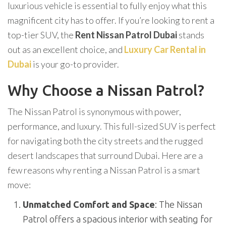
luxurious vehicle is essential to fully enjoy what this
magnificent city has to offer. If you’re looking to rent a
top-tier SUV, the
Rent Nissan Patrol Dubai
stands
out as an excellent choice, and
Luxury Car Rental in
Dubai
is your go-to provider.
Why Choose a Nissan Patrol?
The Nissan Patrol is synonymous with power,
performance, and luxury. This full-sized SUV is perfect
for navigating both the city streets and the rugged
desert landscapes that surround Dubai. Here are a
few reasons why renting a Nissan Patrol is a smart
move:
Unmatched Comfort and Space
: The Nissan
Patrol offers a spacious interior with seating for