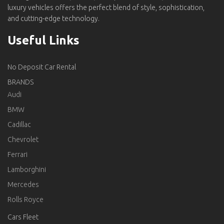
luxury vehicles offers the perfect blend of style, sophistication,
and cutting-edge technology.
Useful Links
No Deposit Car Rental
BRANDS
Audi
BMW
Cadillac
Chevrolet
Ferrari
Lamborghini
Mercedes
Rolls Royce
Cars Fleet