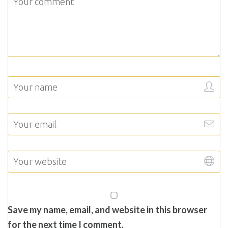
Save my name, email, and website in this browser
for the next time I comment.