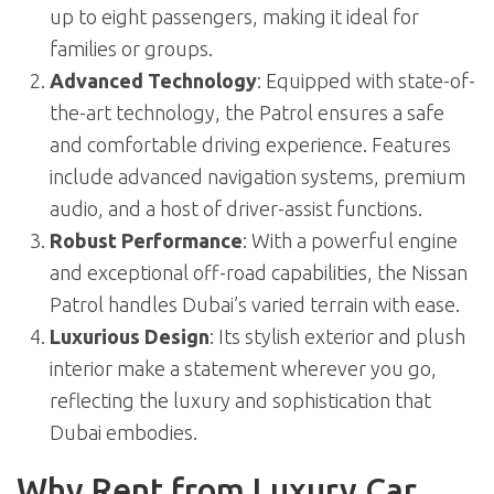
up to eight passengers, making it ideal for
families or groups.
Advanced Technology
: Equipped with state-of-
the-art technology, the Patrol ensures a safe
and comfortable driving experience. Features
include advanced navigation systems, premium
audio, and a host of driver-assist functions.
Robust Performance
: With a powerful engine
and exceptional off-road capabilities, the Nissan
Patrol handles Dubai’s varied terrain with ease.
Luxurious Design
: Its stylish exterior and plush
interior make a statement wherever you go,
reflecting the luxury and sophistication that
Dubai embodies.
Why Rent from Luxury Car