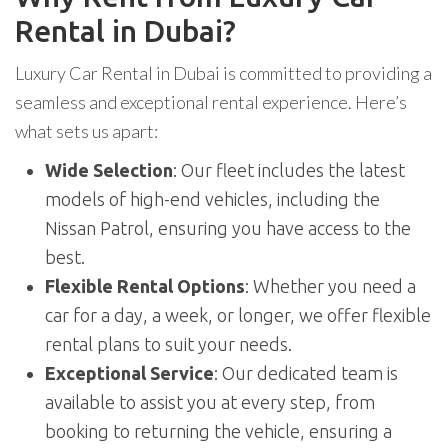
Rental in Dubai?
Luxury Car Rental in Dubai is committed to providing a
seamless and exceptional rental experience. Here’s
what sets us apart:
Wide Selection
: Our fleet includes the latest
models of high-end vehicles, including the
Nissan Patrol, ensuring you have access to the
best.
Flexible Rental Options
: Whether you need a
car for a day, a week, or longer, we offer flexible
rental plans to suit your needs.
Exceptional Service
: Our dedicated team is
available to assist you at every step, from
booking to returning the vehicle, ensuring a