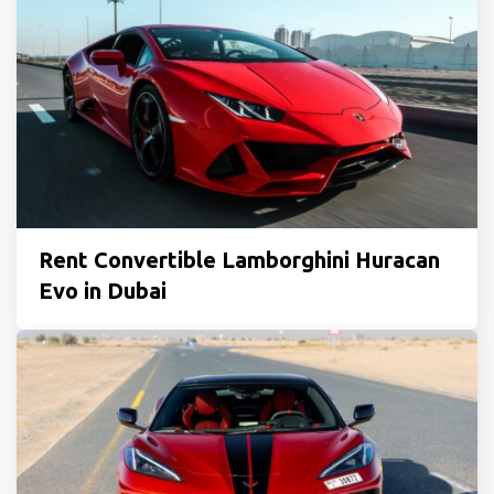
Rent Convertible Lamborghini Huracan
Evo in Dubai