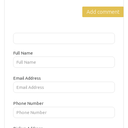
Full Name
Email Address
Phone Number