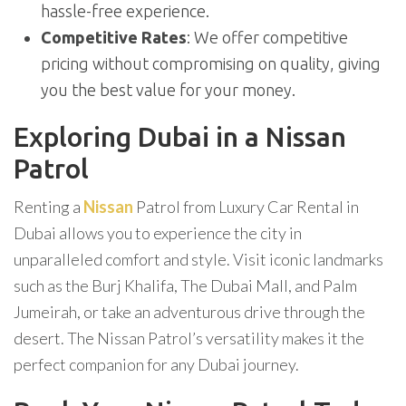
hassle-free experience.
Competitive Rates
: We offer competitive
pricing without compromising on quality, giving
you the best value for your money.
Exploring Dubai in a Nissan
Patrol
Renting a
Nissan
Patrol from Luxury Car Rental in
Dubai allows you to experience the city in
unparalleled comfort and style. Visit iconic landmarks
such as the Burj Khalifa, The Dubai Mall, and Palm
Jumeirah, or take an adventurous drive through the
desert. The Nissan Patrol’s versatility makes it the
perfect companion for any Dubai journey.