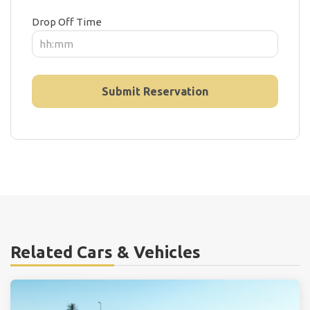
Drop Off Time
Related Cars & Vehicles