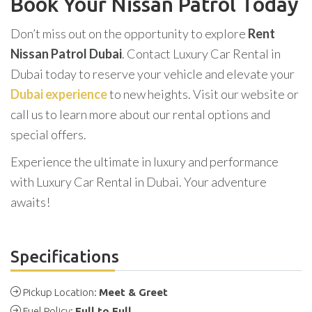
Book Your Nissan Patrol Today
Don’t miss out on the opportunity to explore
Rent
Nissan Patrol Dubai
. Contact Luxury Car Rental in
Dubai today to reserve your vehicle and elevate your
Dubai experience
to new heights. Visit our website or
call us to learn more about our rental options and
special offers.
Experience the ultimate in luxury and performance
with Luxury Car Rental in Dubai. Your adventure
awaits!
Specifications
Pickup Location:
Meet & Greet
Fuel Policy:
Full to Full