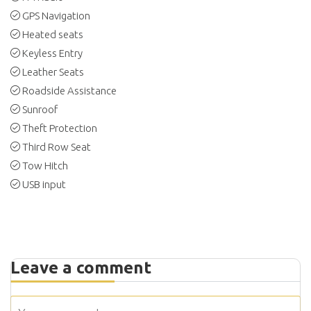
GPS Navigation
Heated seats
Keyless Entry
Leather Seats
Roadside Assistance
Sunroof
Theft Protection
Third Row Seat
Tow Hitch
USB input
Leave a comment