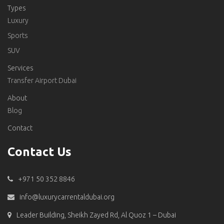
Types
Luxury
Sports
SUV
Services
Transfer Airport Dubai
About
Blog
Contact
Contact Us
+971 50 352 8846
info@luxurycarrentaldubai.org
Leader Building, Sheikh Zayed Rd, Al Quoz 1 – Dubai