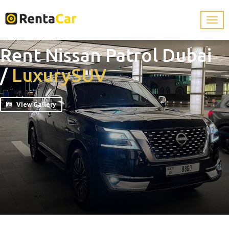
Rent Nissan Patrol Dubai
/
Luxury
SUV
View Gallery