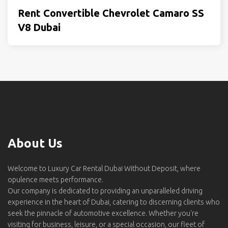
Rent Convertible Chevrolet Camaro SS
V8 Dubai
About Us
Welcome to Luxury Car Rental Dubai Without Deposit, where
opulence meets performance.
Our company is dedicated to providing an unparalleled driving
experience in the heart of Dubai, catering to discerning clients who
seek the pinnacle of automotive excellence. Whether you're
visiting for business, leisure, or a special occasion, our fleet of