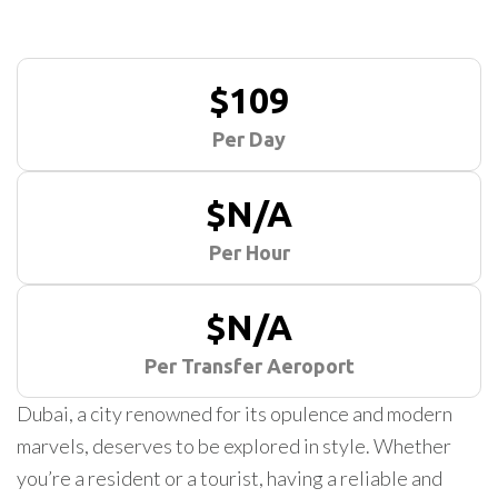
$109
Per Day
$N/A
Per Hour
$N/A
Per Transfer Aeroport
Dubai, a city renowned for its opulence and modern
marvels, deserves to be explored in style. Whether
you’re a resident or a tourist, having a reliable and