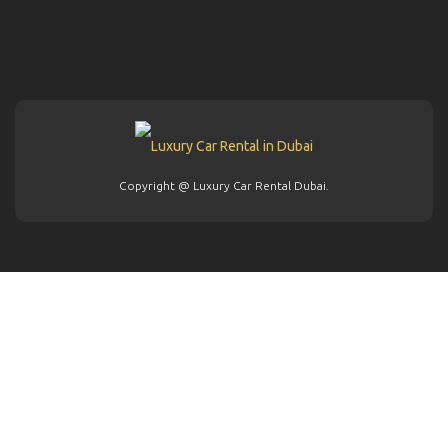
Copyright @ Luxury Car Rental Dubai.