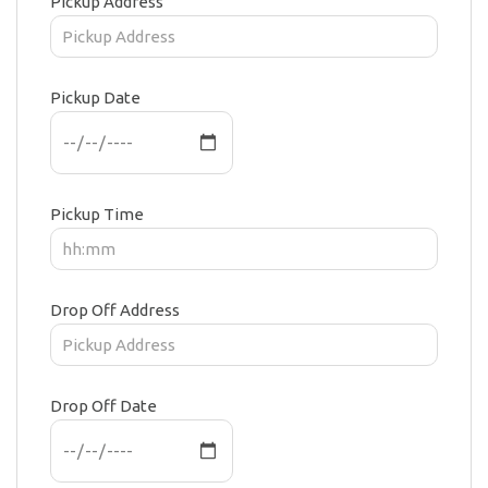
Pickup Address
Pickup Date
Pickup Time
Drop Off Address
Drop Off Date