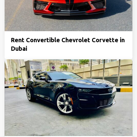
Rent Convertible Chevrolet Corvette in
Dubai