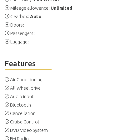
Mileage allowance:
Unlimited
Gearbox:
Auto
Doors:
Passengers:
Luggage:
Features
Air Conditioning
All Wheel drive
Audio input
Bluetooth
Cancellation
Cruise Control
DVD Video System
FM Radio