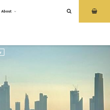
About
y