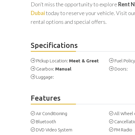
Don’t miss the opportunity to explore
Rent N
Dubai
today to reserve your vehicle. Visit our
rental options and special offers.
Specifications
Pickup Location:
Meet & Greet
Fuel Polic
Gearbox:
Manual
Doors:
Luggage:
Features
Air Conditioning
All Wheel 
Bluetooth
Cancellati
DVD Video System
FM Radio