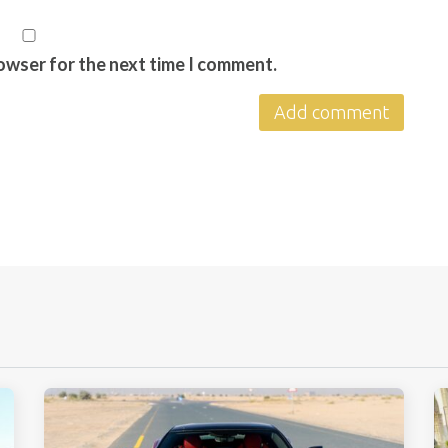
rowser for the next time I comment.