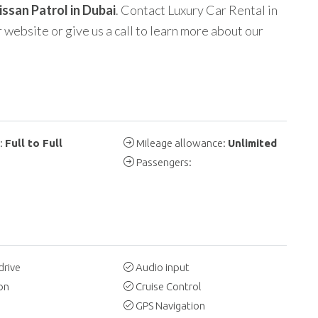
issan Patrol in Dubai
. Contact Luxury Car Rental in
 website or give us a call to learn more about our
y:
Full to Full
Mileage allowance:
Unlimited
Passengers:
drive
Audio input
on
Cruise Control
GPS Navigation