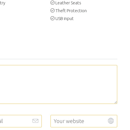
try
Leather Seats
Theft Protection
USB input