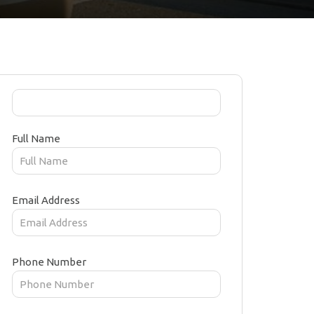
Full Name
Email Address
Phone Number