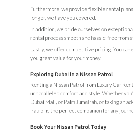
Furthermore, we provide flexible rental plans
longer, we have you covered.
In addition, we pride ourselves on exceptiona
rental process smooth and hassle-free from sta
Lastly, we offer competitive pricing. You can 
you great value for your money.
Exploring Dubai in a Nissan Patrol
Renting a Nissan Patrol from Luxury Car Renta
unparalleled comfort and style. Whether you’re
Dubai Mall, or Palm Jumeirah, or taking an a
Patrol is the perfect companion for any journ
Book Your Nissan Patrol Today