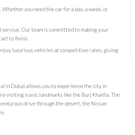
. Whether you need the car for a day, a week, or
l service. Our team is committed to making your
rt to finish.
enjoy luxurious vehicles at competitive rates, giving
l in Dubai allows you to experience the city in
 visiting iconic landmarks like the Burj Khalifa, The
dventurous drive through the desert, the Nissan
ey.