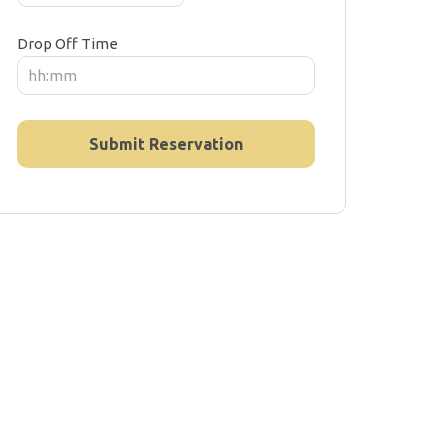
Drop Off Time