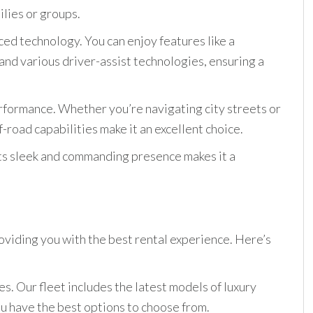
ilies or groups.
ed technology. You can enjoy features like a
nd various driver-assist technologies, ensuring a
erformance. Whether you’re navigating city streets or
f-road capabilities make it an excellent choice.
 Its sleek and commanding presence makes it a
oviding you with the best rental experience. Here’s
es. Our fleet includes the latest models of luxury
ou have the best options to choose from.