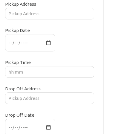
Pickup Address
Pickup Date
Pickup Time
Drop Off Address
Drop Off Date