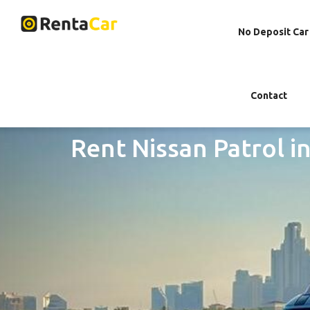
No Deposit Car
Contact
Rent Nissan Patrol i