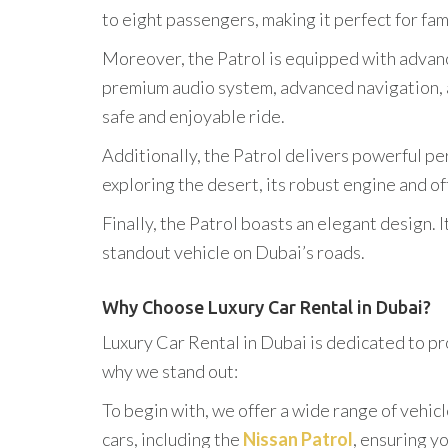
to eight passengers, making it perfect for fam
Moreover, the Patrol is equipped with advanc
premium audio system, advanced navigation, a
safe and enjoyable ride.
Additionally, the Patrol delivers powerful p
exploring the desert, its robust engine and of
Finally, the Patrol boasts an elegant design.
standout vehicle on Dubai’s roads.
Why Choose Luxury Car Rental in Dubai?
Luxury Car Rental in Dubai is dedicated to pr
why we stand out:
To begin with, we offer a wide range of vehicl
cars, including the
Nissan Patrol
, ensuring y