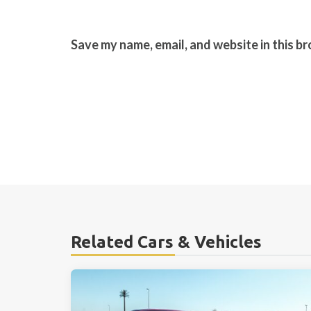
Save my name, email, and website in this b
Related Cars & Vehicles