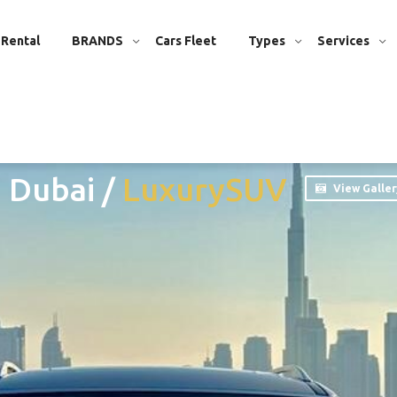
 Rental
BRANDS
Cars Fleet
Types
Services
n Dubai
/
Luxury
SUV
View Galler