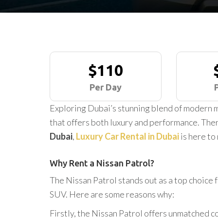
$110
Per Day
Exploring Dubai’s stunning blend of modern m
that offers both luxury and performance. Ther
Dubai
,
Luxury Car Rental in Dubai
is here to
Why Rent a Nissan Patrol?
The Nissan Patrol stands out as a top choice 
SUV. Here are some reasons why:
Firstly, the Nissan Patrol offers unmatched co