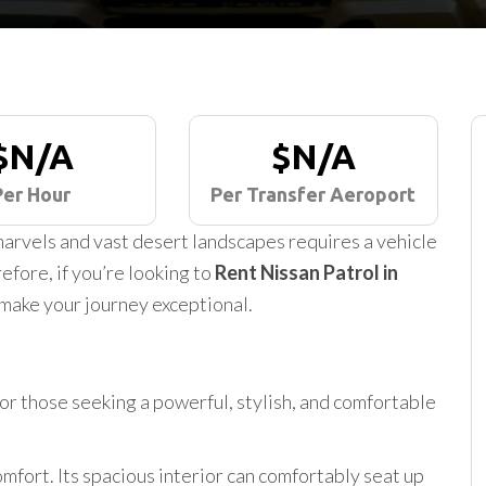
$N/A
$N/A
Per Hour
Per Transfer Aeroport
arvels and vast desert landscapes requires a vehicle
efore, if you’re looking to
Rent Nissan Patrol in
 make your journey exceptional.
for those seeking a powerful, stylish, and comfortable
mfort. Its spacious interior can comfortably seat up