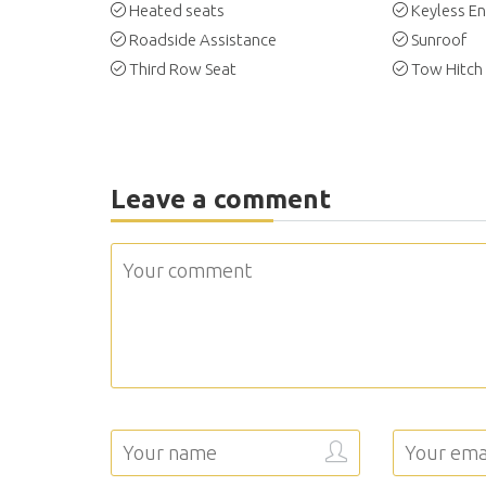
Heated seats
Keyless En
Roadside Assistance
Sunroof
Third Row Seat
Tow Hitch
Leave a comment