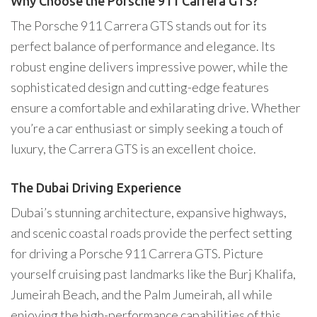
Why Choose the Porsche 911 Carrera GTS?
The Porsche 911 Carrera GTS stands out for its
perfect balance of performance and elegance. Its
robust engine delivers impressive power, while the
sophisticated design and cutting-edge features
ensure a comfortable and exhilarating drive. Whether
you’re a car enthusiast or simply seeking a touch of
luxury, the Carrera GTS is an excellent choice.
The Dubai Driving Experience
Dubai’s stunning architecture, expansive highways,
and scenic coastal roads provide the perfect setting
for driving a Porsche 911 Carrera GTS. Picture
yourself cruising past landmarks like the Burj Khalifa,
Jumeirah Beach, and the Palm Jumeirah, all while
enjoying the high-performance capabilities of this