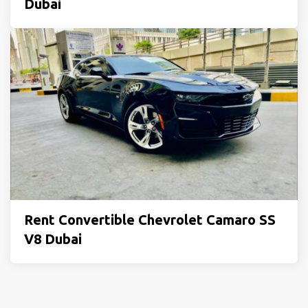
Dubai
Rent Convertible Chevrolet Camaro SS
V8 Dubai