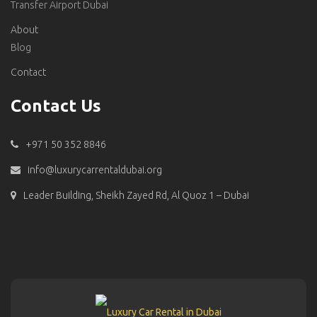
Transfer Airport Dubai
About
Blog
Contact
Contact Us
+971 50 352 8846
info@luxurycarrentaldubai.org
Leader Building, Sheikh Zayed Rd, Al Quoz 1 – Dubai