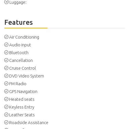
Luggage:
Features
Air Conditioning
Audio input
Bluetooth
Cancellation
Cruise Control
DVD Video System
FM Radio
GPS Navigation
Heated seats
Keyless Entry
Leather Seats
Roadside Assistance