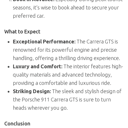
seasons, it’s wise to book ahead to secure your
preferred car.
What to Expect
Exceptional Performance:
The Carrera GTS is
renowned for its powerful engine and precise
handling, offering a thrilling driving experience.
Luxury and Comfort:
The interior features high-
quality materials and advanced technology,
providing a comfortable and luxurious ride.
Striking Design:
The sleek and stylish design of
the Porsche 911 Carrera GTS is sure to turn
heads wherever you go.
Conclusion