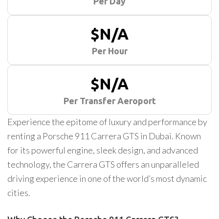
Per Day
$N/A
Per Hour
$N/A
Per Transfer Aeroport
Experience the epitome of luxury and performance by
renting a Porsche 911 Carrera GTS in Dubai. Known
for its powerful engine, sleek design, and advanced
technology, the Carrera GTS offers an unparalleled
driving experience in one of the world’s most dynamic
cities.