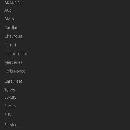
BRANDS
Audi
BMW
Cadillac
Chevrolet
Ferrari
Lamborghini
Mercedes
Rolls Royce
Cars Fleet
Types
Luxury
Sports
SUV
Services