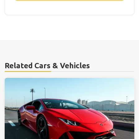
Related Cars & Vehicles