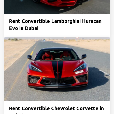
Rent Convertible Lamborghini Huracan
Evo in Dubai
Rent Convertible Chevrolet Corvette in