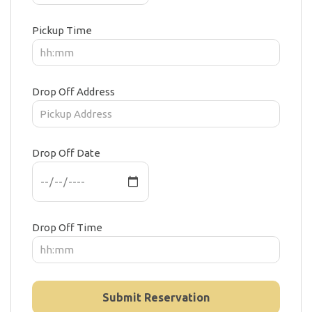
Pickup Time
Drop Off Address
Drop Off Date
Drop Off Time