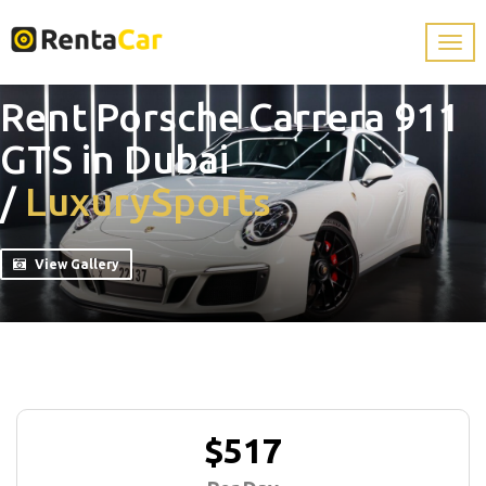
Rent Porsche Carrera 911
GTS in Dubai
/
Luxury
Sports
View Gallery
$517