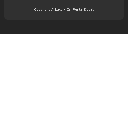
Copyright @ Luxury Car Rental Dubai.