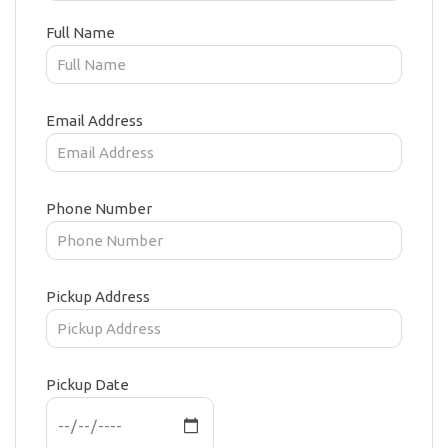
Full Name
Email Address
Phone Number
Pickup Address
Pickup Date