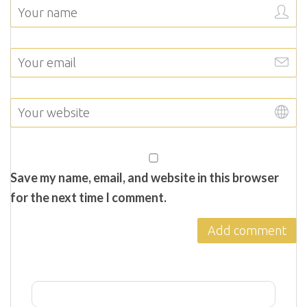
Save my name, email, and website in this browser
for the next time I comment.