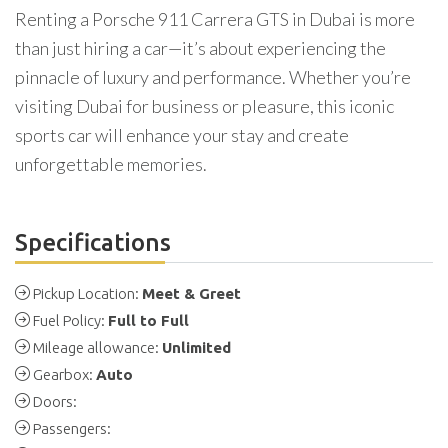
Renting a Porsche 911 Carrera GTS in Dubai is more
than just hiring a car—it’s about experiencing the
pinnacle of luxury and performance. Whether you’re
visiting Dubai for business or pleasure, this iconic
sports car will enhance your stay and create
unforgettable memories.
Specifications
Pickup Location:
Meet & Greet
Fuel Policy:
Full to Full
Mileage allowance:
Unlimited
Gearbox:
Auto
Doors:
Passengers: