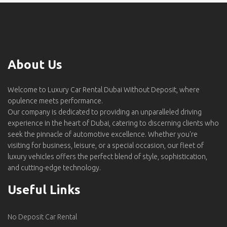
About Us
Welcome to Luxury Car Rental Dubai Without Deposit, where
opulence meets performance.
Our company is dedicated to providing an unparalleled driving
experience in the heart of Dubai, catering to discerning clients who
seek the pinnacle of automotive excellence. Whether you're
visiting for business, leisure, or a special occasion, our fleet of
luxury vehicles offers the perfect blend of style, sophistication,
and cutting-edge technology.
Useful Links
No Deposit Car Rental