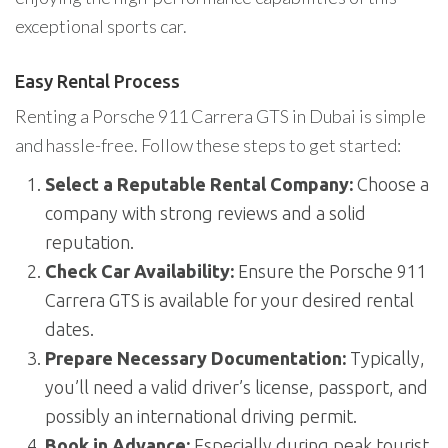
exceptional sports car.
Easy Rental Process
Renting a Porsche 911 Carrera GTS in Dubai is simple
and hassle-free. Follow these steps to get started:
Select a Reputable Rental Company:
Choose a
company with strong reviews and a solid
reputation.
Check Car Availability:
Ensure the Porsche 911
Carrera GTS is available for your desired rental
dates.
Prepare Necessary Documentation:
Typically,
you’ll need a valid driver’s license, passport, and
possibly an international driving permit.
Book in Advance:
Especially during peak tourist