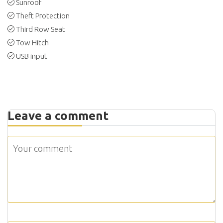
Sunroof
Theft Protection
Third Row Seat
Tow Hitch
USB input
Leave a comment