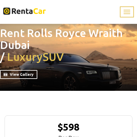
Rent Rolls Royce Wraith
Dubai
/
Luxury
SUV
View Gallery
$598