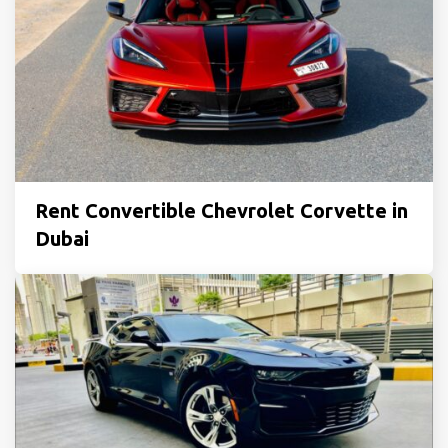
Rent Convertible Chevrolet Corvette in
Dubai