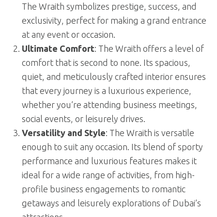
The Wraith symbolizes prestige, success, and
exclusivity, perfect for making a grand entrance
at any event or occasion.
Ultimate Comfort
: The Wraith offers a level of
comfort that is second to none. Its spacious,
quiet, and meticulously crafted interior ensures
that every journey is a luxurious experience,
whether you’re attending business meetings,
social events, or leisurely drives.
Versatility and Style
: The Wraith is versatile
enough to suit any occasion. Its blend of sporty
performance and luxurious features makes it
ideal for a wide range of activities, from high-
profile business engagements to romantic
getaways and leisurely explorations of Dubai’s