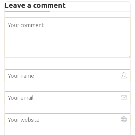
Leave a comment