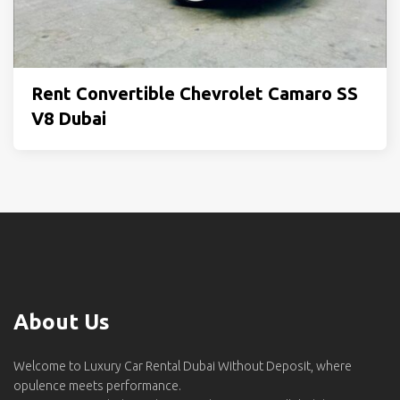
Rent Convertible Chevrolet Camaro SS
V8 Dubai
About Us
Welcome to Luxury Car Rental Dubai Without Deposit, where
opulence meets performance.