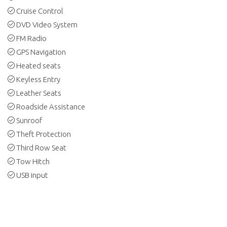
Cruise Control
DVD Video System
FM Radio
GPS Navigation
Heated seats
Keyless Entry
Leather Seats
Roadside Assistance
Sunroof
Theft Protection
Third Row Seat
Tow Hitch
USB input