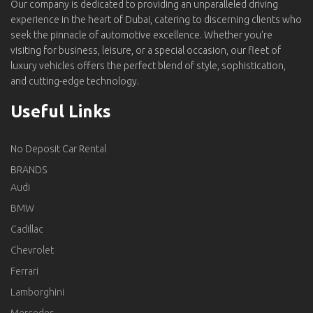
Our company is dedicated to providing an unparalleled driving
experience in the heart of Dubai, catering to discerning clients who
seek the pinnacle of automotive excellence. Whether you're
visiting for business, leisure, or a special occasion, our fleet of
luxury vehicles offers the perfect blend of style, sophistication,
and cutting-edge technology.
Useful Links
No Deposit Car Rental
BRANDS
Audi
BMW
Cadillac
Chevrolet
Ferrari
Lamborghini