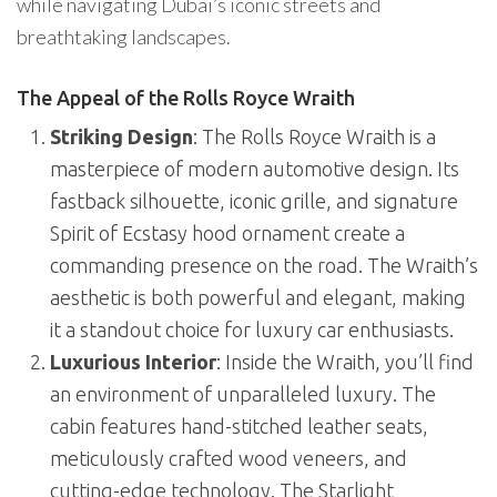
while navigating Dubai’s iconic streets and
breathtaking landscapes.
The Appeal of the Rolls Royce Wraith
Striking Design
: The Rolls Royce Wraith is a
masterpiece of modern automotive design. Its
fastback silhouette, iconic grille, and signature
Spirit of Ecstasy hood ornament create a
commanding presence on the road. The Wraith’s
aesthetic is both powerful and elegant, making
it a standout choice for luxury car enthusiasts.
Luxurious Interior
: Inside the Wraith, you’ll find
an environment of unparalleled luxury. The
cabin features hand-stitched leather seats,
meticulously crafted wood veneers, and
cutting-edge technology. The Starlight