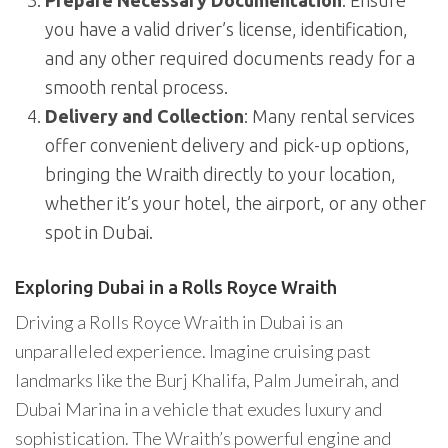
Prepare Necessary Documentation
: Ensure
you have a valid driver’s license, identification,
and any other required documents ready for a
smooth rental process.
Delivery and Collection
: Many rental services
offer convenient delivery and pick-up options,
bringing the Wraith directly to your location,
whether it’s your hotel, the airport, or any other
spot in Dubai.
Exploring Dubai in a Rolls Royce Wraith
Driving a Rolls Royce Wraith in Dubai is an
unparalleled experience. Imagine cruising past
landmarks like the Burj Khalifa, Palm Jumeirah, and
Dubai Marina in a vehicle that exudes luxury and
sophistication. The Wraith’s powerful engine and