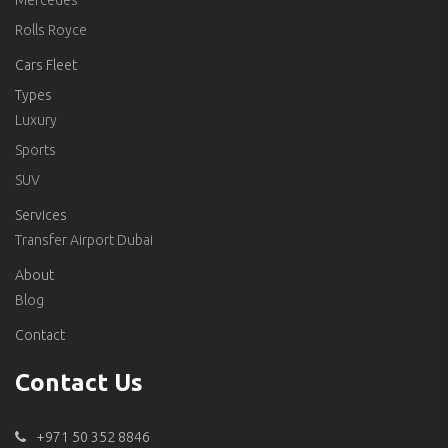
Mercedes
Rolls Royce
Cars Fleet
Types
Luxury
Sports
SUV
Services
Transfer Airport Dubai
About
Blog
Contact
Contact Us
+971 50 352 8846