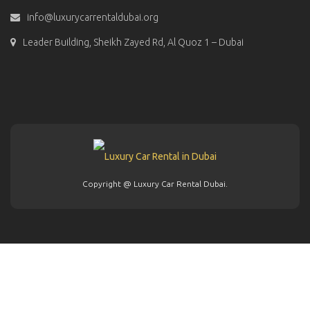
info@luxurycarrentaldubai.org
Leader Building, Sheikh Zayed Rd, Al Quoz 1 – Dubai
Copyright @ Luxury Car Rental Dubai.