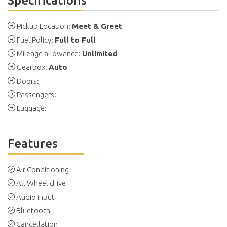
Specifications
Pickup Location:
Meet & Greet
Fuel Policy:
Full to Full
Mileage allowance:
Unlimited
Gearbox:
Auto
Doors:
Passengers:
Luggage:
Features
Air Conditioning
All Wheel drive
Audio input
Bluetooth
Cancellation