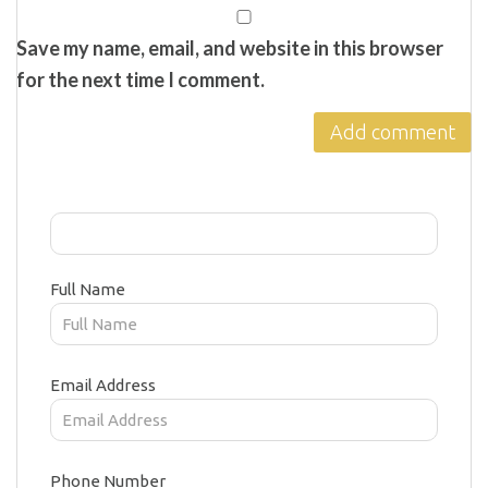
Save my name, email, and website in this browser
for the next time I comment.
Full Name
Email Address
Phone Number