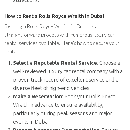
attractions.
How to Rent a Rolls Royce Wraith in Dubai
Renting a Rolls Royce Wraith in Dubai is a
straightforward process with numerous luxury car
rental services available. Here’s how to secure your
rental:
Select a Reputable Rental Service
: Choose a
well-reviewed luxury car rental company with a
proven track record of excellent service and a
diverse fleet of high-end vehicles.
Make a Reservation
: Book your Rolls Royce
Wraith in advance to ensure availability,
particularly during peak seasons and major
events in Dubai.