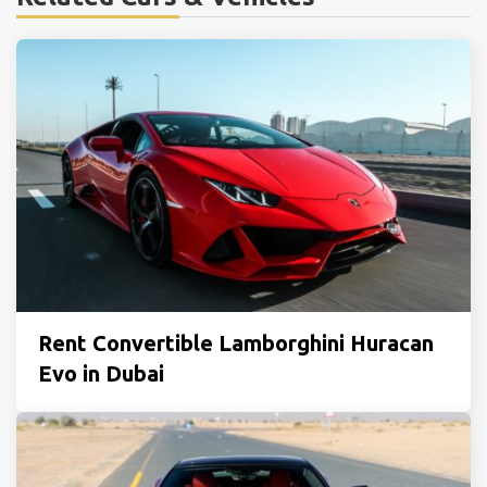
Rent Convertible Lamborghini Huracan
Evo in Dubai