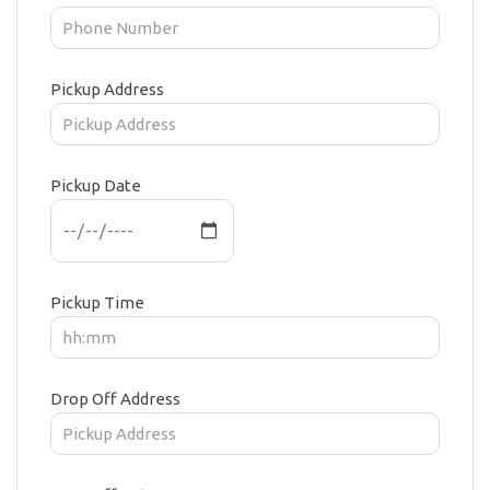
Pickup Address
Pickup Date
Pickup Time
Drop Off Address