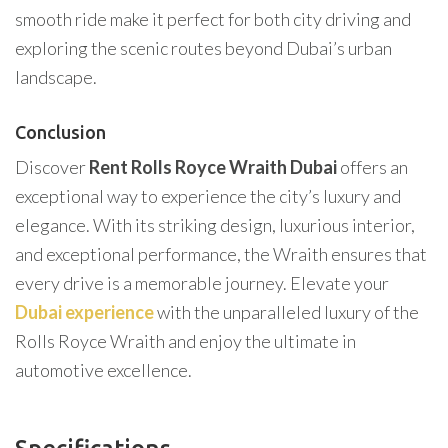
smooth ride make it perfect for both city driving and
exploring the scenic routes beyond Dubai’s urban
landscape.
Conclusion
Discover
Rent Rolls Royce Wraith Dubai
offers an
exceptional way to experience the city’s luxury and
elegance. With its striking design, luxurious interior,
and exceptional performance, the Wraith ensures that
every drive is a memorable journey. Elevate your
Dubai experience
with the unparalleled luxury of the
Rolls Royce Wraith and enjoy the ultimate in
automotive excellence.