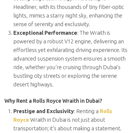
Headliner, with its thousands of tiny fiber-optic
lights, mimics a starry night sky, enhancing the
sense of serenity and exclusivity.
Exceptional Performance
: The Wraith is
powered by a robust V12 engine, delivering an
effortless yet exhilarating driving experience. Its
advanced suspension system ensures a smooth
ride, whether you’re cruising through Dubai’s
bustling city streets or exploring the serene
desert highways.
Why Rent a Rolls Royce Wraith in Dubai?
Prestige and Exclusivity
: Renting a
Rolls
Royce
Wraith in Dubai is not just about
transportation; it’s about making a statement.