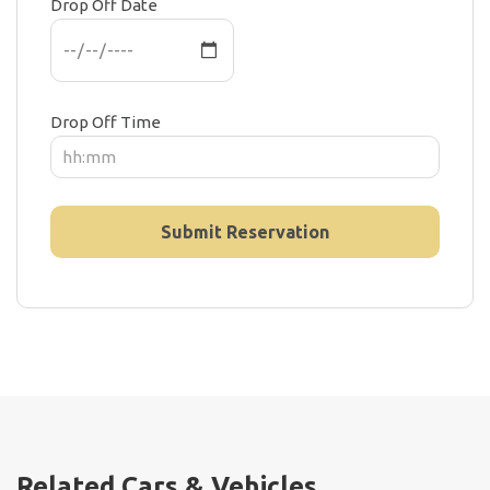
Drop Off Date
Drop Off Time
Related Cars & Vehicles