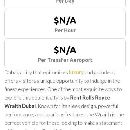
Per Day
$N/A
Per Hour
$N/A
Per Transfer Aeroport
Dubai, a city that epitomizes
luxury
and grandeur,
offers visitors a unique opportunity to indulge in the
finest experiences. One of the most exquisite ways to
explore this opulent city is by
Rent Rolls Royce
Wraith Dubai
. Known for its sleek design, powerful
performance, and luxurious features, the Wraith is the
perfect vehicle for those looking to make a statement