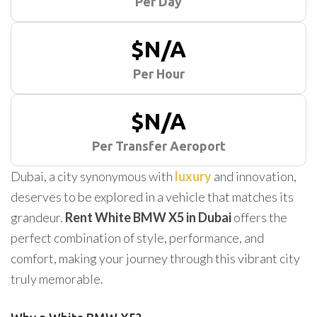
Per Day
$N/A
Per Hour
$N/A
Per Transfer Aeroport
Dubai, a city synonymous with
luxury
and innovation,
deserves to be explored in a vehicle that matches its
grandeur.
Rent White BMW X5 in Dubai
offers the
perfect combination of style, performance, and
comfort, making your journey through this vibrant city
truly memorable.