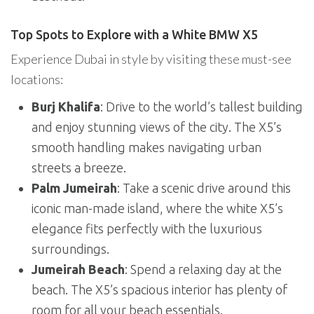
Top Spots to Explore with a White BMW X5
Experience Dubai in style by visiting these must-see
locations:
Burj Khalifa
: Drive to the world’s tallest building
and enjoy stunning views of the city. The X5’s
smooth handling makes navigating urban
streets a breeze.
Palm Jumeirah
: Take a scenic drive around this
iconic man-made island, where the white X5’s
elegance fits perfectly with the luxurious
surroundings.
Jumeirah Beach
: Spend a relaxing day at the
beach. The X5’s spacious interior has plenty of
room for all your beach essentials.