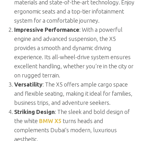
materials and state-of-the-art technology. Enjoy
ergonomic seats and a top-tier infotainment
system for a comfortable journey.
Impressive Performance
: With a powerful
engine and advanced suspension, the X5
provides a smooth and dynamic driving
experience. Its all-wheel-drive system ensures
excellent handling, whether you’re in the city or
on rugged terrain.
Versatility
: The X5 offers ample cargo space
and flexible seating, making it ideal for families,
business trips, and adventure seekers.
Striking Design
: The sleek and bold design of
the white
BMW X5
turns heads and
complements Dubai’s modern, luxurious
aesthetic.