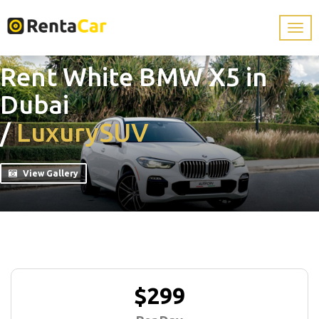
Rent White BMW X5 in
Dubai
/
Luxury
SUV
View Gallery
$299