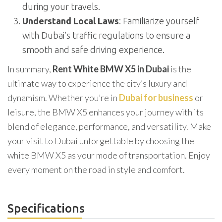
during your travels.
Understand Local Laws
: Familiarize yourself
with Dubai’s traffic regulations to ensure a
smooth and safe driving experience.
In summary,
Rent White BMW X5 in Dubai
is the
ultimate way to experience the city’s luxury and
dynamism. Whether you’re in
Dubai for business
or
leisure, the BMW X5 enhances your journey with its
blend of elegance, performance, and versatility. Make
your visit to Dubai unforgettable by choosing the
white BMW X5 as your mode of transportation. Enjoy
every moment on the road in style and comfort.
Specifications