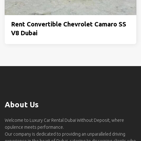
Rent Convertible Chevrolet Camaro SS
V8 Dubai
About Us
Welcome to Luxury Car Rental Dubai Without Deposit, where
opulence meets performance.
Our company is dedicated to providing an unparalleled driving