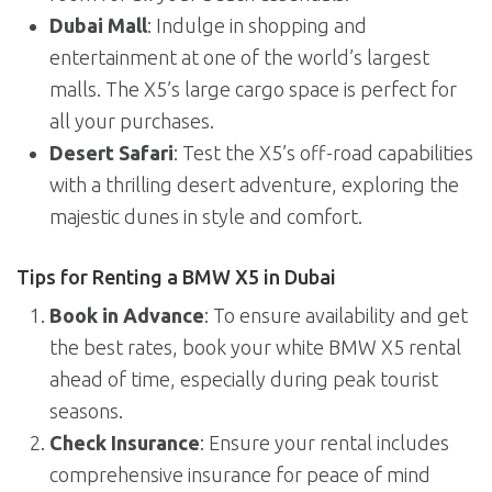
Dubai Mall
: Indulge in shopping and
entertainment at one of the world’s largest
malls. The X5’s large cargo space is perfect for
all your purchases.
Desert Safari
: Test the X5’s off-road capabilities
with a thrilling desert adventure, exploring the
majestic dunes in style and comfort.
Tips for Renting a BMW X5 in Dubai
Book in Advance
: To ensure availability and get
the best rates, book your white BMW X5 rental
ahead of time, especially during peak tourist
seasons.
Check Insurance
: Ensure your rental includes
comprehensive insurance for peace of mind