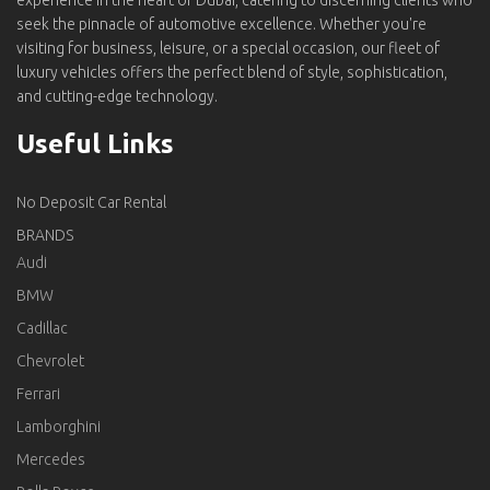
experience in the heart of Dubai, catering to discerning clients who
seek the pinnacle of automotive excellence. Whether you're
visiting for business, leisure, or a special occasion, our fleet of
luxury vehicles offers the perfect blend of style, sophistication,
and cutting-edge technology.
Useful Links
No Deposit Car Rental
BRANDS
Audi
BMW
Cadillac
Chevrolet
Ferrari
Lamborghini
Mercedes