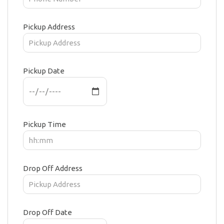
Pickup Address
Pickup Date
Pickup Time
Drop Off Address
Drop Off Date