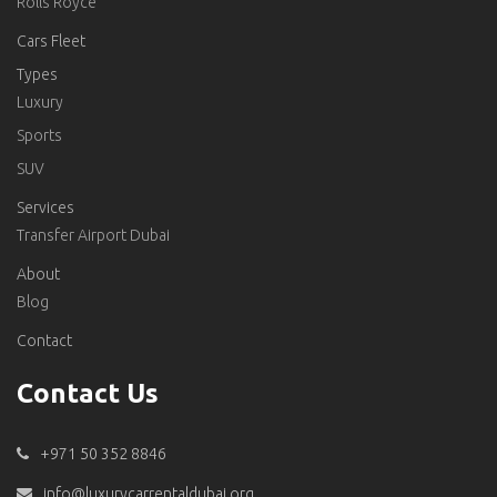
Rolls Royce
Cars Fleet
Types
Luxury
Sports
SUV
Services
Transfer Airport Dubai
About
Blog
Contact
Contact Us
+971 50 352 8846
info@luxurycarrentaldubai.org