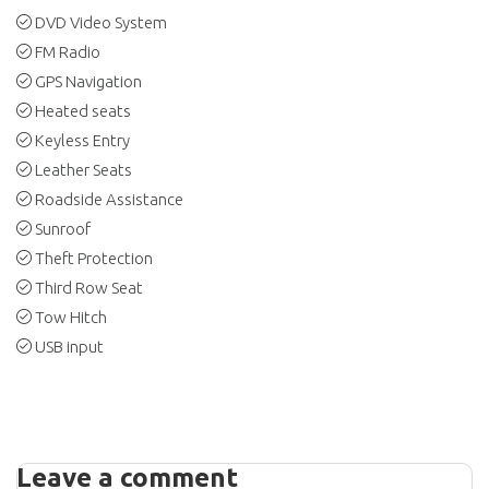
DVD Video System
FM Radio
GPS Navigation
Heated seats
Keyless Entry
Leather Seats
Roadside Assistance
Sunroof
Theft Protection
Third Row Seat
Tow Hitch
USB input
Leave a comment