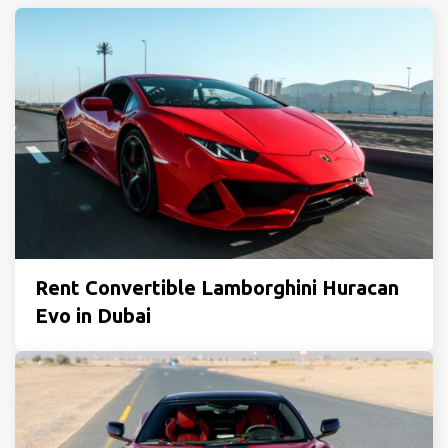
Rent Convertible Lamborghini Huracan
Evo in Dubai