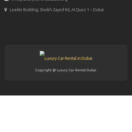
Leader Building, Sheikh Zayed Rd, Al Quoz 1 – Dubai
Copyright @ Luxury Car Rental Dubai.