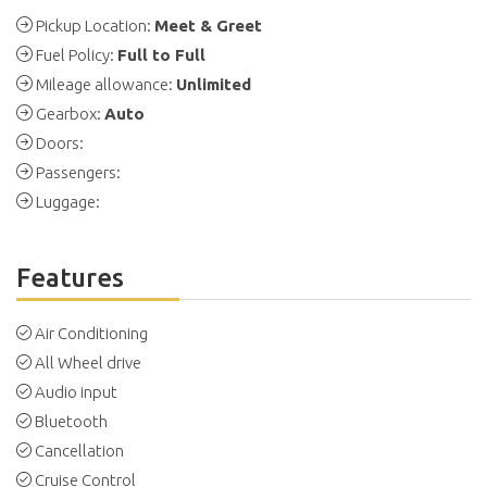
Pickup Location:
Meet & Greet
Fuel Policy:
Full to Full
Mileage allowance:
Unlimited
Gearbox:
Auto
Doors:
Passengers:
Luggage:
Features
Air Conditioning
All Wheel drive
Audio input
Bluetooth
Cancellation
Cruise Control