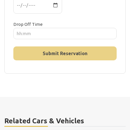
Drop Off Time
Related Cars & Vehicles