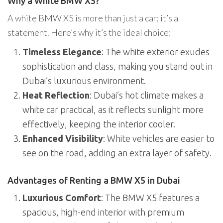
Why a White BMW X5?
A white BMW X5 is more than just a car; it’s a
statement. Here’s why it’s the ideal choice:
Timeless Elegance
: The white exterior exudes
sophistication and class, making you stand out in
Dubai’s luxurious environment.
Heat Reflection
: Dubai’s hot climate makes a
white car practical, as it reflects sunlight more
effectively, keeping the interior cooler.
Enhanced Visibility
: White vehicles are easier to
see on the road, adding an extra layer of safety.
Advantages of Renting a BMW X5 in Dubai
Luxurious Comfort
: The BMW X5 features a
spacious, high-end interior with premium