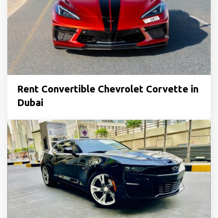
Rent Convertible Chevrolet Corvette in
Dubai