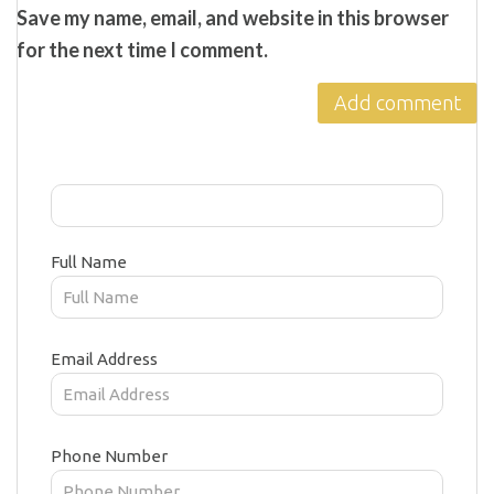
Save my name, email, and website in this browser
for the next time I comment.
Full Name
Email Address
Phone Number