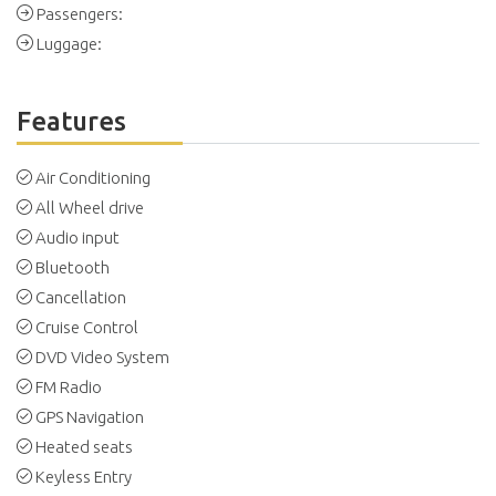
Passengers:
Luggage:
Features
Air Conditioning
All Wheel drive
Audio input
Bluetooth
Cancellation
Cruise Control
DVD Video System
FM Radio
GPS Navigation
Heated seats
Keyless Entry