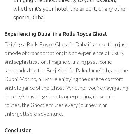
bringing the Ghost directly to your location,
whether it’s your hotel, the airport, or any other
spot in Dubai.
Experiencing Dubai in a Rolls Royce Ghost
Driving a Rolls Royce Ghost in Dubai is more than just
a mode of transportation; it’s an experience of luxury
and sophistication. Imagine cruising past iconic
landmarks like the Burj Khalifa, Palm Jumeirah, and the
Dubai Marina, all while enjoying the serene comfort
and elegance of the Ghost. Whether you’re navigating
the city’s bustling streets or exploring its scenic
routes, the Ghost ensures every journey is an
unforgettable adventure.
Conclusion