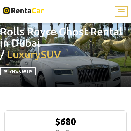
Rolls Royce Ghost Rental
in Dubai
/
Luxury
SUV
View Gallery
$680