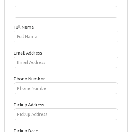
Full Name
Email Address
Phone Number
Pickup Address
Pickup Date