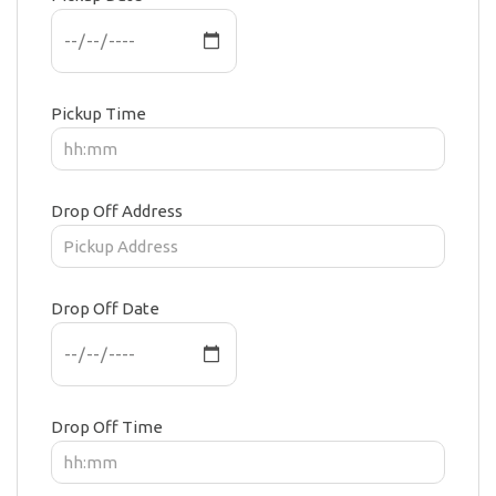
Pickup Time
Drop Off Address
Drop Off Date
Drop Off Time