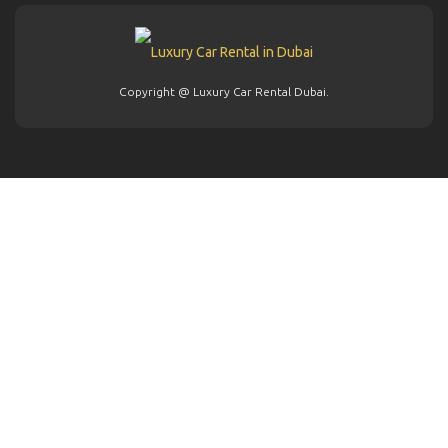
Copyright @ Luxury Car Rental Dubai.