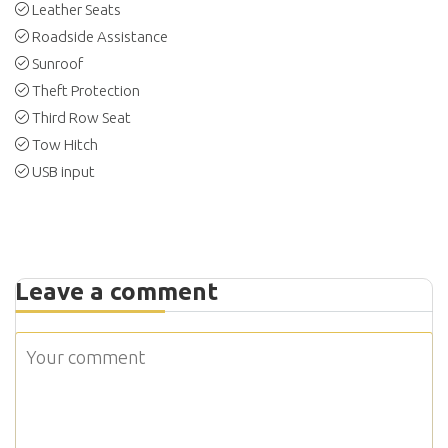
Leather Seats
Roadside Assistance
Sunroof
Theft Protection
Third Row Seat
Tow Hitch
USB input
Leave a comment