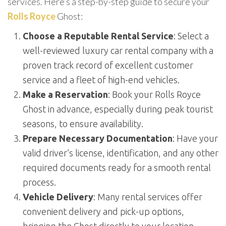
services. Here’s a step-by-step guide to secure your
Rolls Royce
Ghost:
Choose a Reputable Rental Service
: Select a
well-reviewed luxury car rental company with a
proven track record of excellent customer
service and a fleet of high-end vehicles.
Make a Reservation
: Book your Rolls Royce
Ghost in advance, especially during peak tourist
seasons, to ensure availability.
Prepare Necessary Documentation
: Have your
valid driver’s license, identification, and any other
required documents ready for a smooth rental
process.
Vehicle Delivery
: Many rental services offer
convenient delivery and pick-up options,