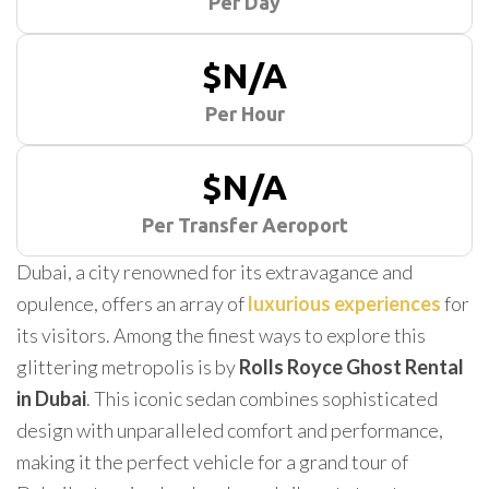
Per Day
$N/A
Per Hour
$N/A
Per Transfer Aeroport
Dubai, a city renowned for its extravagance and
opulence, offers an array of
luxurious experiences
for
its visitors. Among the finest ways to explore this
glittering metropolis is by
Rolls Royce Ghost Rental
in Dubai
. This iconic sedan combines sophisticated
design with unparalleled comfort and performance,
making it the perfect vehicle for a grand tour of