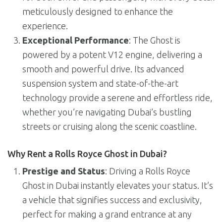
meticulously designed to enhance the
experience.
Exceptional Performance
: The Ghost is
powered by a potent V12 engine, delivering a
smooth and powerful drive. Its advanced
suspension system and state-of-the-art
technology provide a serene and effortless ride,
whether you’re navigating Dubai’s bustling
streets or cruising along the scenic coastline.
Why Rent a Rolls Royce Ghost in Dubai?
Prestige and Status
: Driving a Rolls Royce
Ghost in Dubai instantly elevates your status. It’s
a vehicle that signifies success and exclusivity,
perfect for making a grand entrance at any