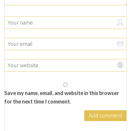
Save my name, email, and website in this browser
for the next time I comment.