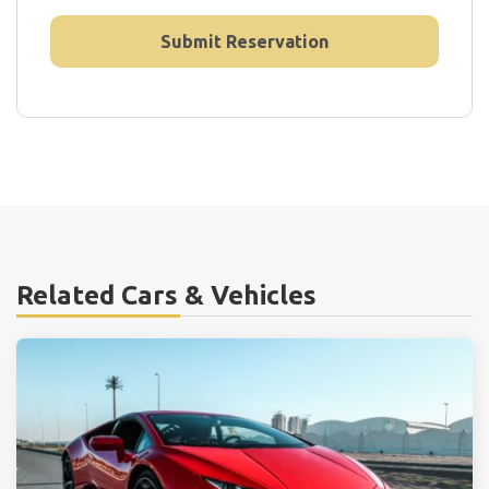
Related Cars & Vehicles