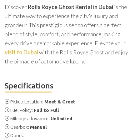
Discover
Rolls Royce Ghost Rental in Dubai
is the
ultimate way to experience the city’s luxury and
grandeur. This prestigious sedan offers a perfect
blend of style, comfort, and performance, making
every drive a remarkable experience. Elevate your
visit to Dubai
with the Rolls Royce Ghost and enjoy
the pinnacle of automotive luxury.
Specifications
Pickup Location:
Meet & Greet
Fuel Policy:
Full to Full
Mileage allowance:
Unlimited
Gearbox:
Manual
Doors: