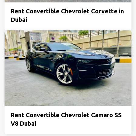
Rent Convertible Chevrolet Corvette in
Dubai
Rent Convertible Chevrolet Camaro SS
V8 Dubai