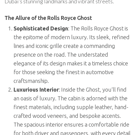
Dubai’s stunning landmarks and vibrant streets.
The Allure of the Rolls Royce Ghost
Sophisticated Design
: The Rolls Royce Ghost is
the epitome of modern luxury. Its sleek, refined
lines and iconic grille create a commanding
presence on the road. The understated
elegance of its design makes it a timeless choice
for those seeking the finest in automotive
craftsmanship.
Luxurious Interior
: Inside the Ghost, you’ll find
an oasis of luxury. The cabin is adorned with the
finest materials, including supple leather, hand-
crafted wood veneers, and bespoke accents.
The spacious interior ensures a comfortable ride
for both driver and passengers, with every detail