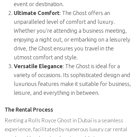
event or destination.
Ultimate Comfort
: The Ghost offers an
unparalleled level of comfort and luxury.
Whether you’re attending a business meeting,
enjoying a night out, or embarking on a leisurely
drive, the Ghost ensures you travel in the
utmost comfort and style.
Versatile Elegance
: The Ghost is ideal for a
variety of occasions. Its sophisticated design and
luxurious features make it suitable for business,
leisure, and everything in between.
The Rental Process
Renting a Rolls Royce Ghost in Dubai is a seamless
experience, facilitated by numerous luxury car rental