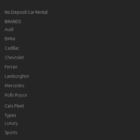
No Deposit Car Rental
BRANDS
Audi
BMW
Cadillac
Chevrolet
Ferrari
Lamborghini
Mercedes
Rolls Royce
Cars Fleet
Types
Luxury
Sports