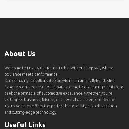
About Us
Welcome to Luxury Car Rental Dubai Without Deposit, where
opulence meets performance.
Our company is dedicated to providing an unparalleled driving
experience in the heart of Dubai, catering to discerning clients who
seek the pinnacle of automotive excellence. Whether you're
visiting for business, leisure, or a special occasion, our fleet of
luxury vehicles offers the perfect blend of style, sophistication,
and cutting-edge technology.
Useful Links