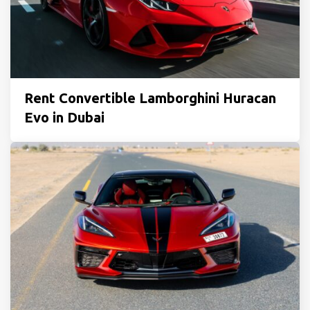
Rent Convertible Lamborghini Huracan
Evo in Dubai