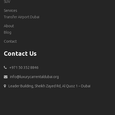
SUV
Services
Transfer Airport Dubai
About
Blog
Contact
Contact Us
+971 50 352 8846
info@luxurycarrentaldubai.org
Leader Building, Sheikh Zayed Rd, Al Quoz 1 – Dubai