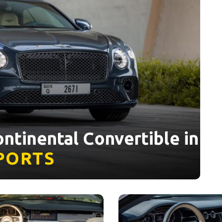
ntinental Convertible in
PORTS