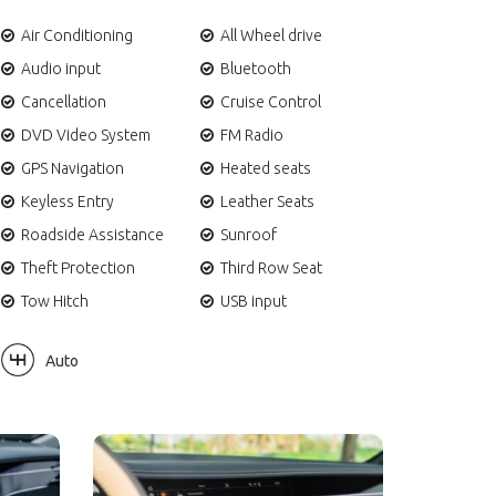
Air Conditioning
All Wheel drive
Audio input
Bluetooth
Cancellation
Cruise Control
DVD Video System
FM Radio
GPS Navigation
Heated seats
Keyless Entry
Leather Seats
Roadside Assistance
Sunroof
Theft Protection
Third Row Seat
Tow Hitch
USB input
Auto