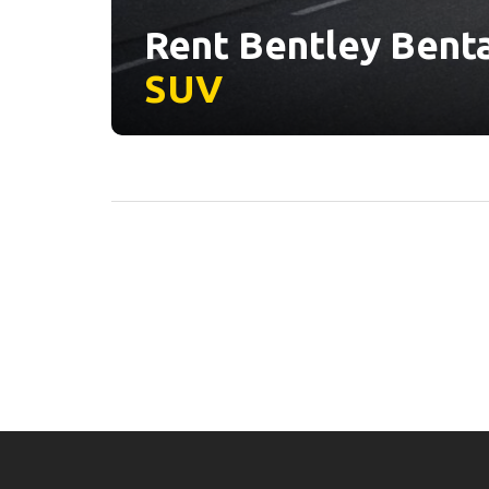
Rent Bentley Benta
SUV