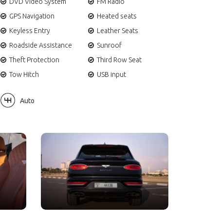
DVD Video System
FM Radio
GPS Navigation
Heated seats
Keyless Entry
Leather Seats
Roadside Assistance
Sunroof
Theft Protection
Third Row Seat
Tow Hitch
USB input
Auto