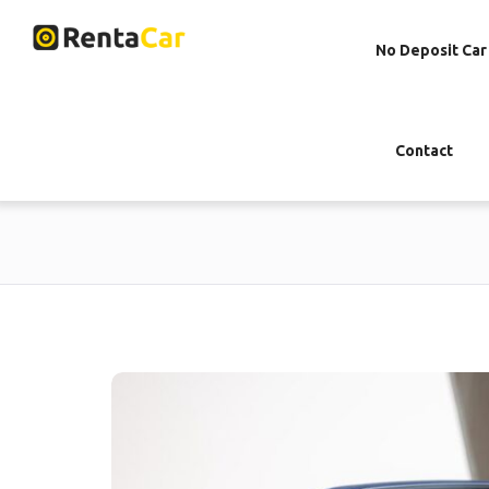
No Deposit Car
Contact