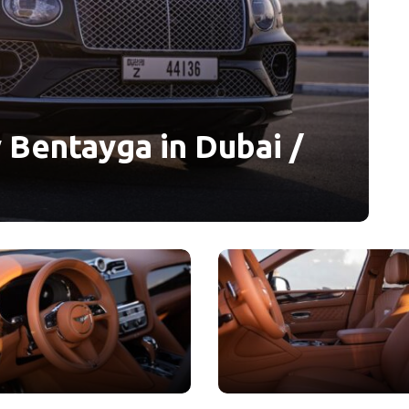
 Bentayga in Dubai /