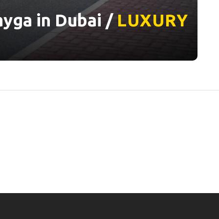
yga in Dubai /
LUXURY