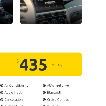
435
$
Per Day
Air Conditioning
All Wheel drive
Audio input
Bluetooth
Cancellation
Cruise Control