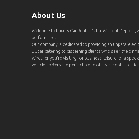
About Us
Welcome to Luxury Car Rental Dubai Without Deposit,
performance.
Our company is dedicated to providing an unparalleled d
Dubai, catering to discerning clients who seek the pinn
Whether you're visiting for business, leisure, or a specia
vehicles offers the perfect blend of style, sophisticati