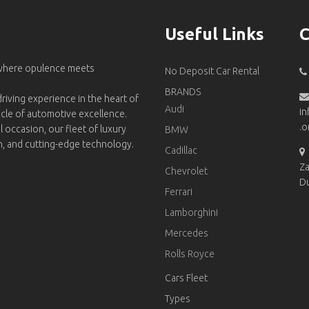
Useful Links
C
 where opulence meets
No Deposit Car Rental
BRANDS
riving experience in the heart of
Audi
in
acle of automotive excellence.
.o
l occasion, our fleet of luxury
BMW
on, and cutting-edge technology.
Cadillac
Za
Chevrolet
D
Ferrari
Lamborghini
Mercedes
Rolls Royce
Cars Fleet
Types