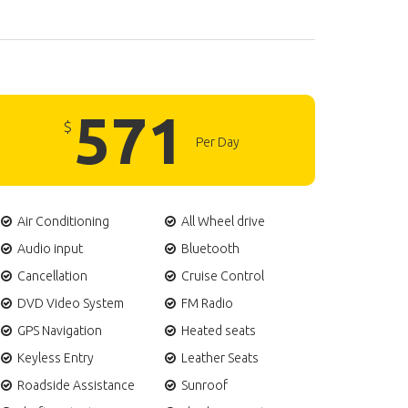
571
$
Per Day
Air Conditioning
All Wheel drive
Audio input
Bluetooth
Cancellation
Cruise Control
DVD Video System
FM Radio
GPS Navigation
Heated seats
Keyless Entry
Leather Seats
Roadside Assistance
Sunroof