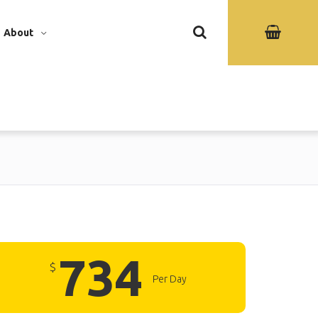
About
734
$
Per Day