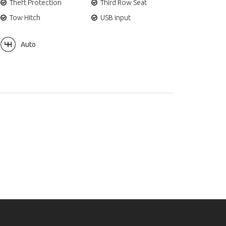
Theft Protection
Third Row Seat
Tow Hitch
USB input
Auto