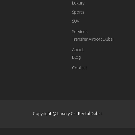
Luxury
Sports
SUV
Services
Transfer Airport Dubai
About
Blog
Contact
Copyright @ Luxury Car Rental Dubai.