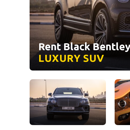
Rent Black Bentley
LUXURY
SUV