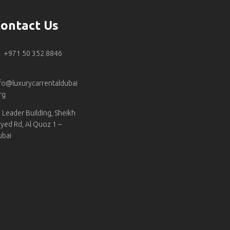
ontact Us
+971 50 352 8846
fo@luxurycarrentaldubai
rg
Leader Building, Sheikh
yed Rd, Al Quoz 1 –
ubai