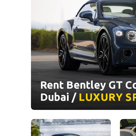
Rent Bentley GT Co
Dubai /
LUXURY
S