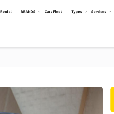
 Rental
BRANDS
Cars Fleet
Types
Services