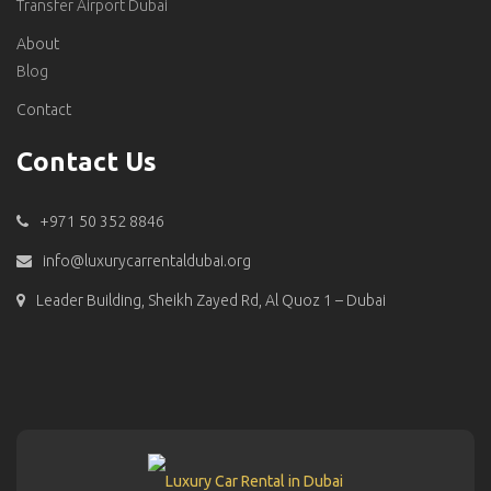
Transfer Airport Dubai
About
Blog
Contact
Contact Us
+971 50 352 8846
info@luxurycarrentaldubai.org
Leader Building, Sheikh Zayed Rd, Al Quoz 1 – Dubai