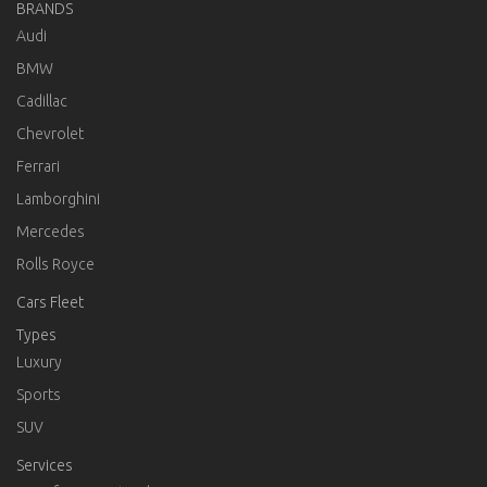
BRANDS
Audi
BMW
Cadillac
Chevrolet
Ferrari
Lamborghini
Mercedes
Rolls Royce
Cars Fleet
Types
Luxury
Sports
SUV
Services