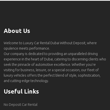
About Us
Welcome to Luxury Car Rental Dubai Without Deposit, where
opulence meets performance.
Our company is dedicated to providing an unparalleled driving
experience in the heart of Dubai, catering to discerning clients who
seek the pinnacle of automotive excellence. Whether you're
visiting for business, leisure, or a special occasion, our fleet of
luxury vehicles offers the perfect blend of style, sophistication,
and cutting-edge technology.
Useful Links
No Deposit Car Rental