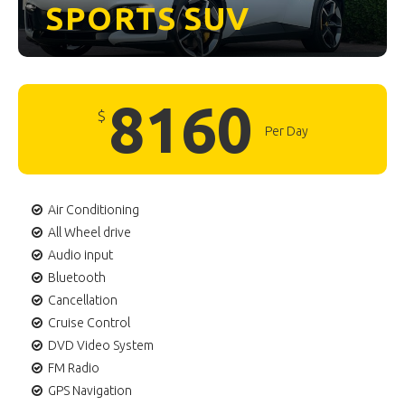
SPORTS
SUV
8160
$
Per Day
Air Conditioning
All Wheel drive
Audio input
Bluetooth
Cancellation
Cruise Control
DVD Video System
FM Radio
GPS Navigation