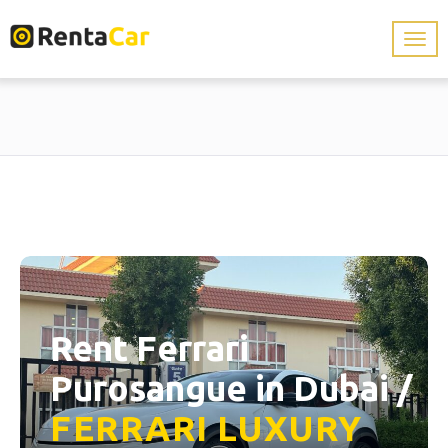
Rent Ferrari
Purosangue in Dubai /
FERRARI
LUXURY