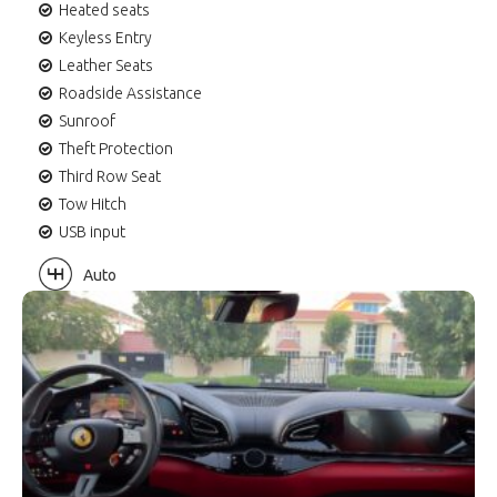
Heated seats
Keyless Entry
Leather Seats
Roadside Assistance
Sunroof
Theft Protection
Third Row Seat
Tow Hitch
USB input
Auto