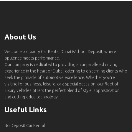
About Us
Welcome to Luxury Car Rental Dubai Without Deposit, where
opulence meets performance.
Our company is dedicated to providing an unparalleled driving
experience in the heart of Dubai, catering to discerning clients who
seek the pinnacle of automotive excellence. Whether you're
visiting for business, leisure, or a special occasion, our fleet of
luxury vehicles offers the perfect blend of style, sophistication,
and cutting-edge technology.
Useful Links
No Deposit Car Rental