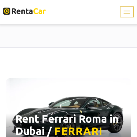
Rent Ferrari Roma in
Dubai /
FERRARI