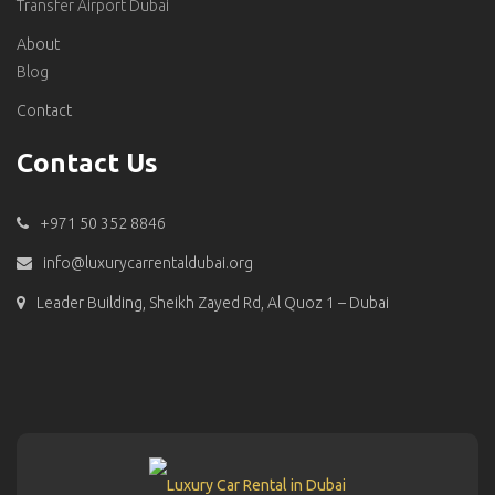
Transfer Airport Dubai
About
Blog
Contact
Contact Us
+971 50 352 8846
info@luxurycarrentaldubai.org
Leader Building, Sheikh Zayed Rd, Al Quoz 1 – Dubai