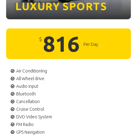
LUXURY
SPORTS
816
$
Per Day
Air Conditioning
All Wheel drive
Audio input
Bluetooth
Cancellation
Cruise Control
DVD Video System
FM Radio
GPS Navigation