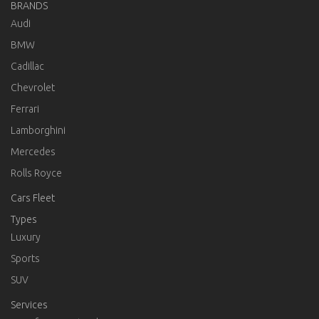
BRANDS
Audi
BMW
Cadillac
Chevrolet
Ferrari
Lamborghini
Mercedes
Rolls Royce
Cars Fleet
Types
Luxury
Sports
SUV
Services