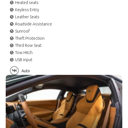
Heated seats
Keyless Entry
Leather Seats
Roadside Assistance
Sunroof
Theft Protection
Third Row Seat
Tow Hitch
USB input
Auto