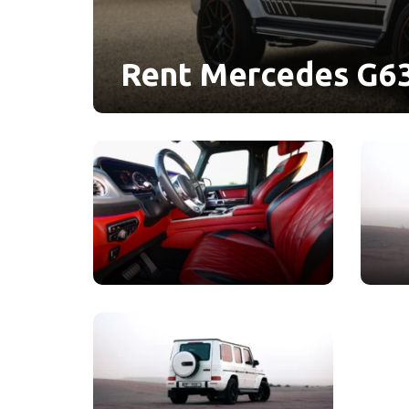
Rent Mercedes G63