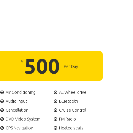
500
$
Per Day
Air Conditioning
All Wheel drive
Audio input
Bluetooth
Cancellation
Cruise Control
DVD Video System
FM Radio
GPS Navigation
Heated seats