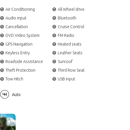
Air Conditioning
All Wheel drive
Audio input
Bluetooth
Cancellation
Cruise Control
DVD Video System
FM Radio
GPS Navigation
Heated seats
Keyless Entry
Leather Seats
Roadside Assistance
Sunroof
Theft Protection
Third Row Seat
Tow Hitch
USB input
Auto