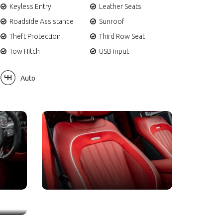
Keyless Entry
Leather Seats
Roadside Assistance
Sunroof
Theft Protection
Third Row Seat
Tow Hitch
USB input
Auto