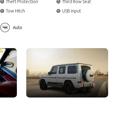
Theft Protection
Third Row Seat
Tow Hitch
USB input
Auto