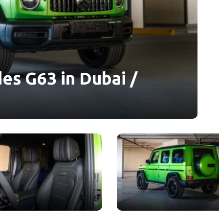
es G63 in Dubai /