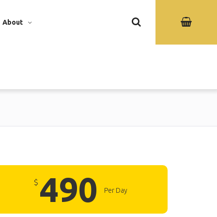
About
490
$
Per Day