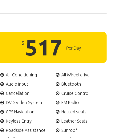
517
$
Per Day
Air Conditioning
All Wheel drive
Audio input
Bluetooth
Cancellation
Cruise Control
DVD Video System
FM Radio
GPS Navigation
Heated seats
Keyless Entry
Leather Seats
Roadside Assistance
Sunroof