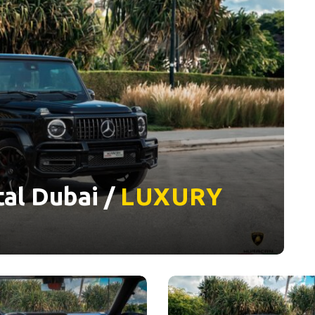
al Dubai /
LUXURY