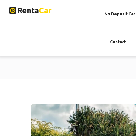
No Deposit Car
Contact