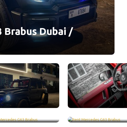
 Brabus Dubai /