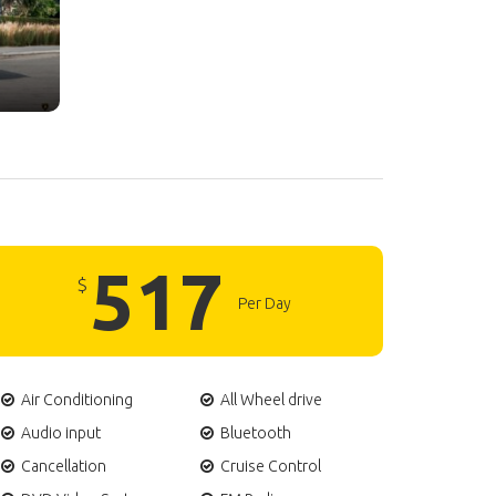
517
$
Per Day
Air Conditioning
All Wheel drive
Audio input
Bluetooth
Cancellation
Cruise Control