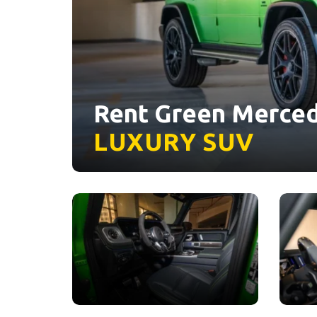
Rent Green Merced
LUXURY
SUV