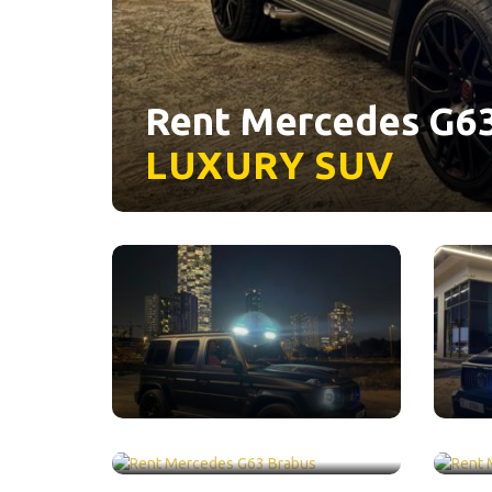
Rent Mercedes G63
LUXURY
SUV