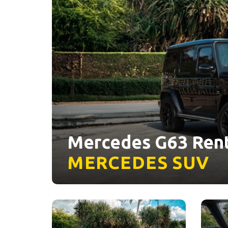
Mercedes G63 Rent
MERCEDES
SUV