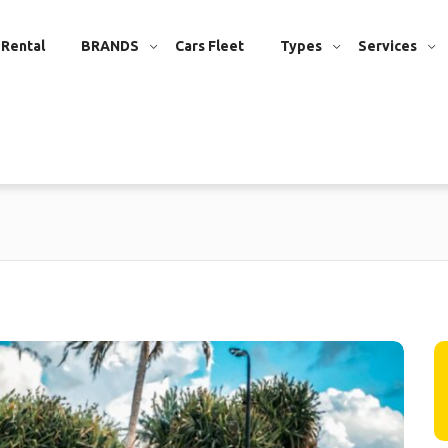
 Rental
BRANDS
Cars Fleet
Types
Services