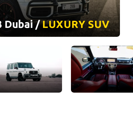
 Dubai /
LUXURY
SUV