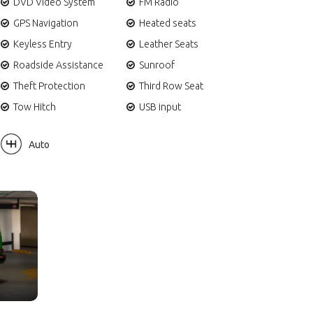
DVD Video System
FM Radio
GPS Navigation
Heated seats
Keyless Entry
Leather Seats
Roadside Assistance
Sunroof
Theft Protection
Third Row Seat
Tow Hitch
USB input
Auto