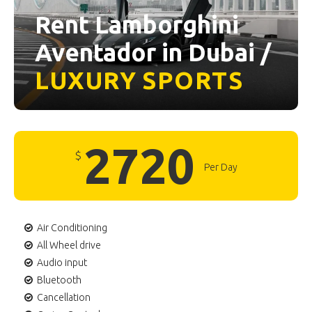
Rent Lamborghini
Aventador in Dubai /
LUXURY
SPORTS
2720
$
Per Day
Air Conditioning
All Wheel drive
Audio input
Bluetooth
Cancellation