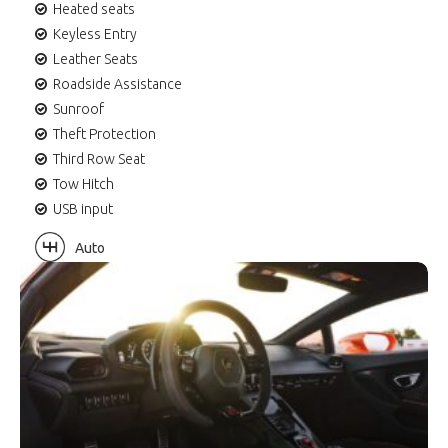
Heated seats
Keyless Entry
Leather Seats
Roadside Assistance
Sunroof
Theft Protection
Third Row Seat
Tow Hitch
USB input
Auto