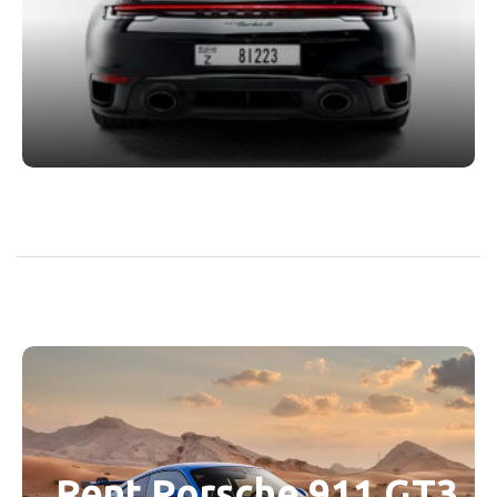
Rent Porsche 911 GT3