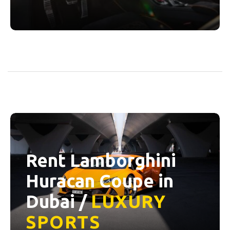
Rent Lamborghini
Huracan Coupe in
Dubai /
LUXURY
SPORTS