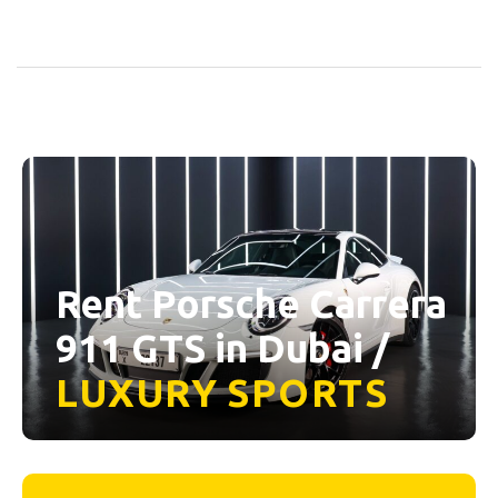
Rent Porsche Carrera
911 GTS in Dubai /
LUXURY
SPORTS