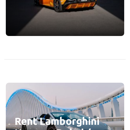
Rent Lamborghini