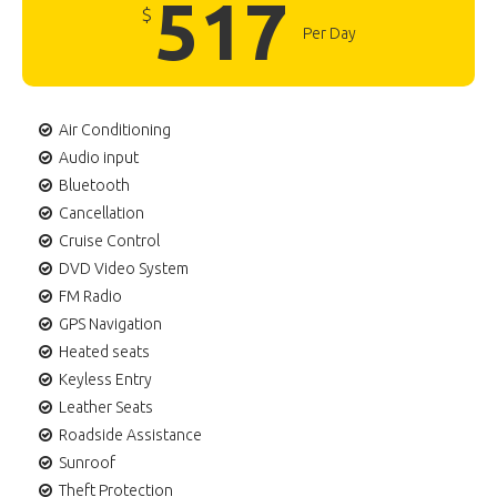
517
$
Per Day
Air Conditioning
Audio input
Bluetooth
Cancellation
Cruise Control
DVD Video System
FM Radio
GPS Navigation
Heated seats
Keyless Entry
Leather Seats
Roadside Assistance
Sunroof
Theft Protection