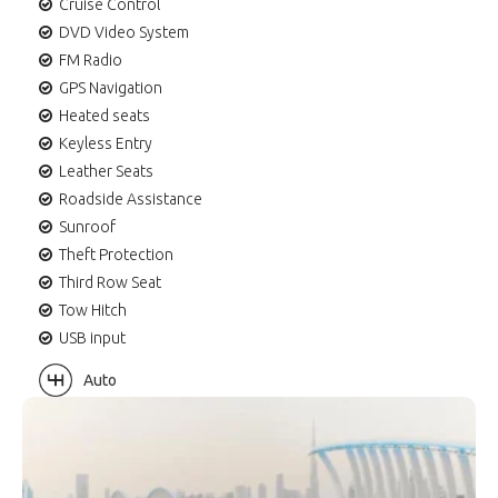
Cruise Control
DVD Video System
FM Radio
GPS Navigation
Heated seats
Keyless Entry
Leather Seats
Roadside Assistance
Sunroof
Theft Protection
Third Row Seat
Tow Hitch
USB input
Auto