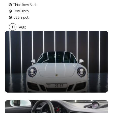
Third Row Seat
Tow Hitch
USB input
Auto