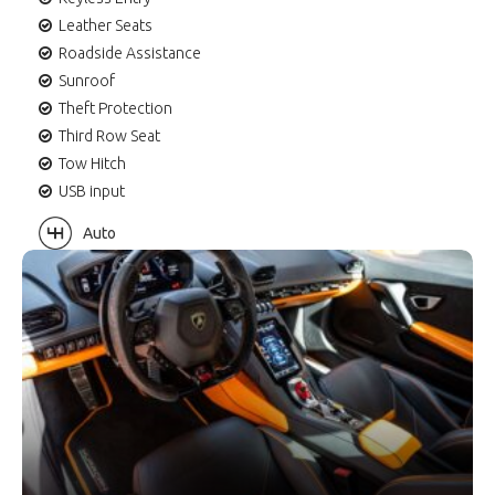
Leather Seats
Roadside Assistance
Sunroof
Theft Protection
Third Row Seat
Tow Hitch
USB input
Auto