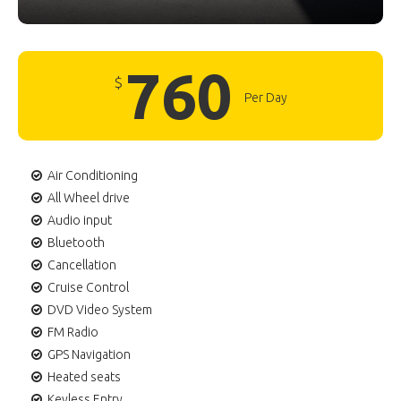
760
$
Per Day
Air Conditioning
All Wheel drive
Audio input
Bluetooth
Cancellation
Cruise Control
DVD Video System
FM Radio
GPS Navigation
Heated seats
Keyless Entry