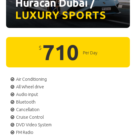
Huracan Dubai /
LUXURY
SPORTS
710
$
Per Day
Air Conditioning
All Wheel drive
Audio input
Bluetooth
Cancellation
Cruise Control
DVD Video System
FM Radio