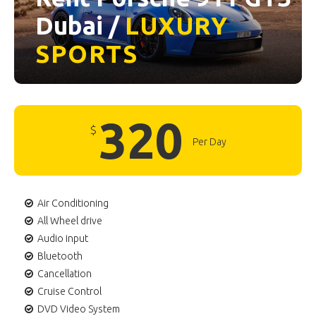
Dubai /
LUXURY
SPORTS
320
$
Per Day
Air Conditioning
All Wheel drive
Audio input
Bluetooth
Cancellation
Cruise Control
DVD Video System