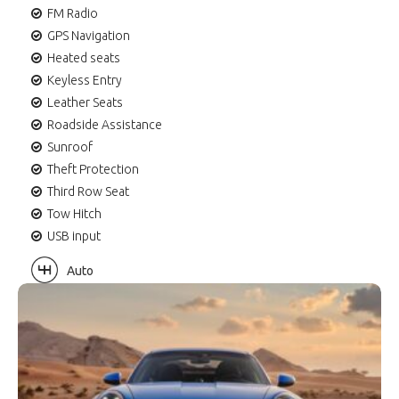
FM Radio
GPS Navigation
Heated seats
Keyless Entry
Leather Seats
Roadside Assistance
Sunroof
Theft Protection
Third Row Seat
Tow Hitch
USB input
Auto