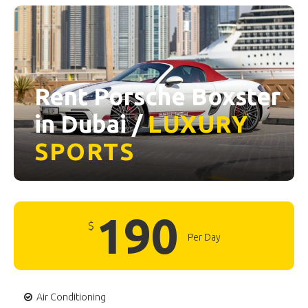
Rent Porsche Boxster
in Dubai /
LUXURY
SPORTS
190
$
Per Day
Air Conditioning