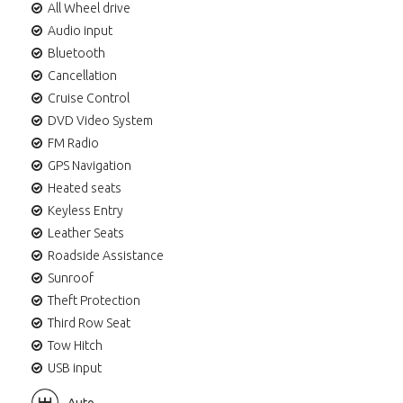
All Wheel drive
Audio input
Bluetooth
Cancellation
Cruise Control
DVD Video System
FM Radio
GPS Navigation
Heated seats
Keyless Entry
Leather Seats
Roadside Assistance
Sunroof
Theft Protection
Third Row Seat
Tow Hitch
USB input