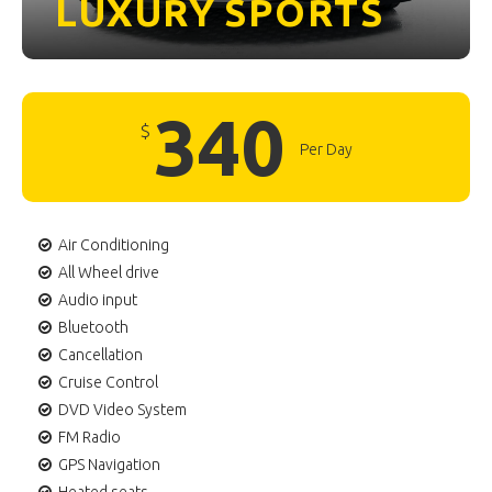
LUXURY
SPORTS
340
$
Per Day
Air Conditioning
All Wheel drive
Audio input
Bluetooth
Cancellation
Cruise Control
DVD Video System
FM Radio
GPS Navigation
Heated seats