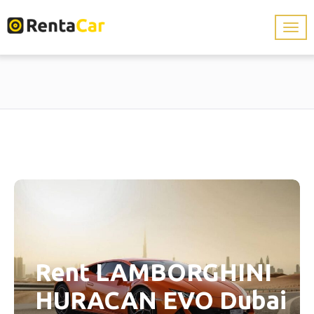
Rent LAMBORGHINI
HURACAN EVO Dubai