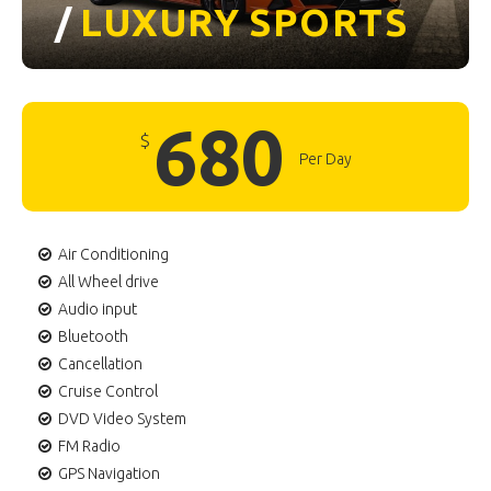
/
LUXURY
SPORTS
680
$
Per Day
Air Conditioning
All Wheel drive
Audio input
Bluetooth
Cancellation
Cruise Control
DVD Video System
FM Radio
GPS Navigation