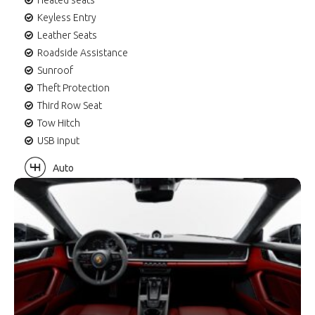
Keyless Entry
Leather Seats
Roadside Assistance
Sunroof
Theft Protection
Third Row Seat
Tow Hitch
USB input
Auto