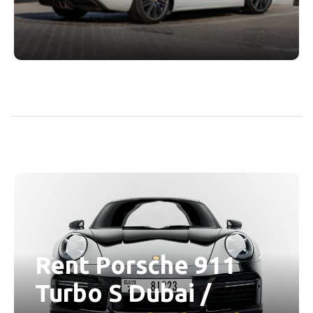
Rent Porsche 911
Turbo S Dubai /