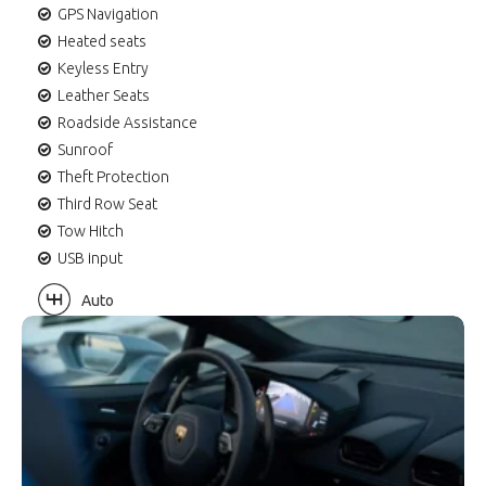
GPS Navigation
Heated seats
Keyless Entry
Leather Seats
Roadside Assistance
Sunroof
Theft Protection
Third Row Seat
Tow Hitch
USB input
Auto