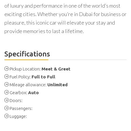
of luxury and performance in one of the world’s most
exciting cities. Whether you’re in Dubai for business or
pleasure, this iconic car will elevate your stay and
provide memories to last a lifetime.
Specifications
Pickup Location:
Meet & Greet
Fuel Policy:
Full to Full
Mileage allowance:
Unlimited
Gearbox:
Auto
Doors:
Passengers:
Luggage: