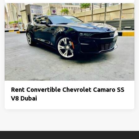
Rent Convertible Chevrolet Camaro SS
V8 Dubai