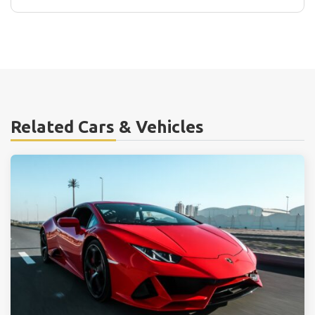
Related Cars & Vehicles