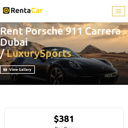
Rent Porsche 911 Carrera
Dubai
/
Luxury
Sports
View Gallery
$381