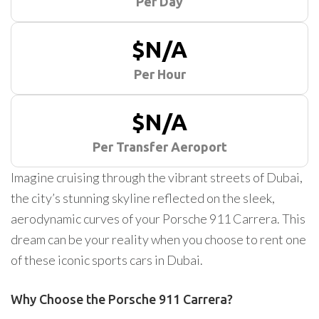
Per Day
$N/A
Per Hour
$N/A
Per Transfer Aeroport
Imagine cruising through the vibrant streets of Dubai,
the city’s stunning skyline reflected on the sleek,
aerodynamic curves of your Porsche 911 Carrera. This
dream can be your reality when you choose to rent one
of these iconic sports cars in Dubai.
Why Choose the Porsche 911 Carrera?