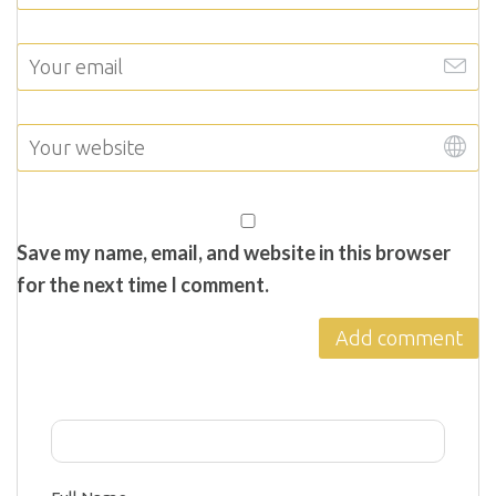
Save my name, email, and website in this browser
for the next time I comment.