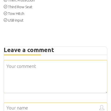
Theft Protection
Third Row Seat
Tow Hitch
USB input
Leave a comment