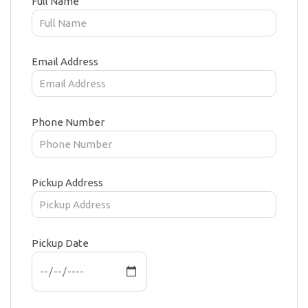
Full Name
Email Address
Phone Number
Pickup Address
Pickup Date