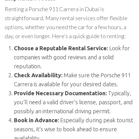
Renting a Porsche 911 Carrera in Dubai is
straightforward. Many rental services offer flexible
options, whether you need the car for a few hours, a
day, or even longer. Here’s a quick guide to renting:
Choose a Reputable Rental Service:
Look for
companies with good reviews and a solid
reputation.
Check Availability:
Make sure the Porsche 911
Carrera is available for your desired dates.
Provide Necessary Documentation:
Typically,
you’ll need a valid driver’s license, passport, and
possibly an international driving permit.
Book in Advance:
Especially during peak tourist
seasons, it’s wise to book ahead to ensure
availability.