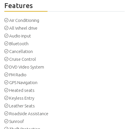
Features
Air Conditioning
All Wheel drive
Audio input
Bluetooth
Cancellation
Cruise Control
DVD Video System
FM Radio
GPS Navigation
Heated seats
Keyless Entry
Leather Seats
Roadside Assistance
Sunroof