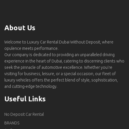
About Us
Welcome to Luxury Car Rental Dubai Without Deposit, where
opulence meets performance.
Our company is dedicated to providing an unparalleled driving
experience in the heart of Dubai, catering to discerning clients who
seek the pinnacle of automotive excellence. Whether you're
visiting for business, leisure, or a special occasion, our fleet of
luxury vehicles offers the perfect blend of style, sophistication,
and cutting-edge technology.
Useful Links
No Deposit Car Rental
BRANDS