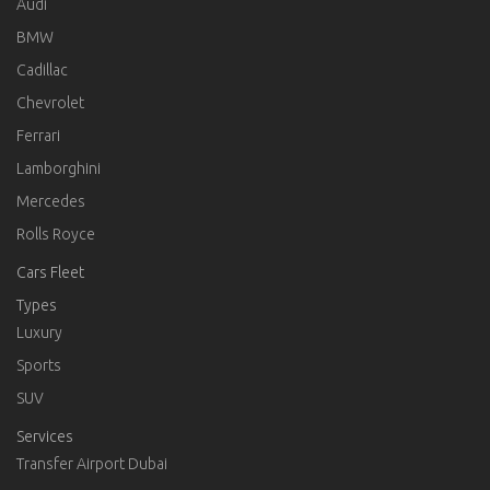
Audi
BMW
Cadillac
Chevrolet
Ferrari
Lamborghini
Mercedes
Rolls Royce
Cars Fleet
Types
Luxury
Sports
SUV
Services
Transfer Airport Dubai