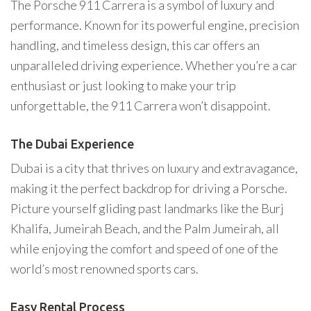
The Porsche 911 Carrera is a symbol of luxury and
performance. Known for its powerful engine, precision
handling, and timeless design, this car offers an
unparalleled driving experience. Whether you’re a car
enthusiast or just looking to make your trip
unforgettable, the 911 Carrera won’t disappoint.
The Dubai Experience
Dubai is a city that thrives on luxury and extravagance,
making it the perfect backdrop for driving a Porsche.
Picture yourself gliding past landmarks like the Burj
Khalifa, Jumeirah Beach, and the Palm Jumeirah, all
while enjoying the comfort and speed of one of the
world’s most renowned sports cars.
Easy Rental Process