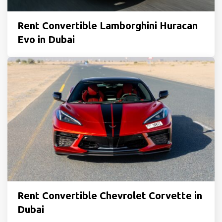
Rent Convertible Lamborghini Huracan
Evo in Dubai
Rent Convertible Chevrolet Corvette in
Dubai