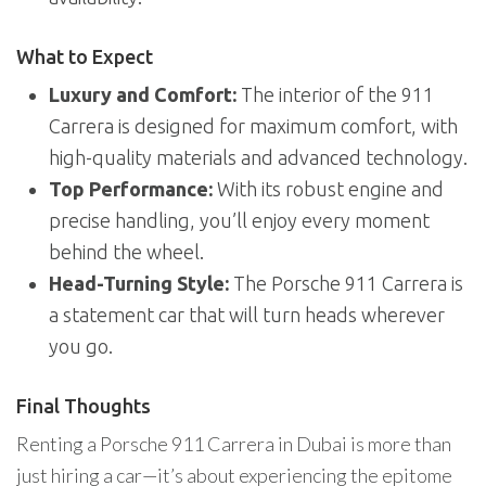
What to Expect
Luxury and Comfort:
The interior of the 911
Carrera is designed for maximum comfort, with
high-quality materials and advanced technology.
Top Performance:
With its robust engine and
precise handling, you’ll enjoy every moment
behind the wheel.
Head-Turning Style:
The Porsche 911 Carrera is
a statement car that will turn heads wherever
you go.
Final Thoughts
Renting a Porsche 911 Carrera in Dubai is more than
just hiring a car—it’s about experiencing the epitome