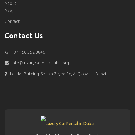
About
Blog
Contact
Contact Us
+971 50 352 8846
info@luxurycarrentaldubai.org
Leader Building, Sheikh Zayed Rd, Al Quoz 1 – Dubai