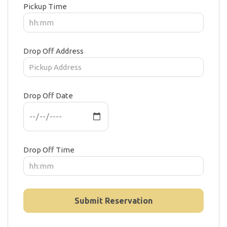
Pickup Time
Drop Off Address
Drop Off Date
Drop Off Time