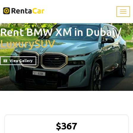
Rent BMW XM in Dubai
/
Luxury
SUV
View Gallery
$367