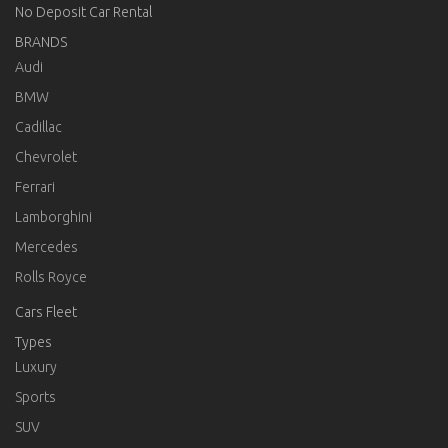
No Deposit Car Rental
BRANDS
Audi
BMW
Cadillac
Chevrolet
Ferrari
Lamborghini
Mercedes
Rolls Royce
Cars Fleet
Types
Luxury
Sports
SUV