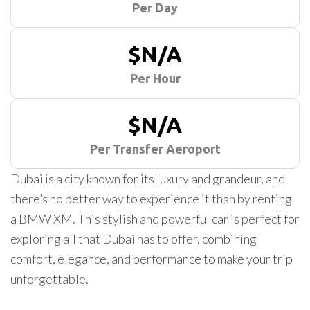
Per Day
$N/A
Per Hour
$N/A
Per Transfer Aeroport
Dubai is a city known for its luxury and grandeur, and
there’s no better way to experience it than by renting
a BMW XM. This stylish and powerful car is perfect for
exploring all that Dubai has to offer, combining
comfort, elegance, and performance to make your trip
unforgettable.