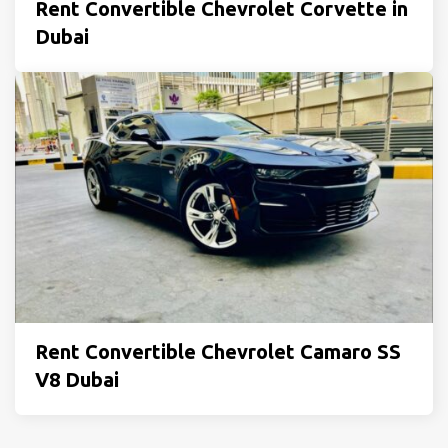
Rent Convertible Chevrolet Corvette in
Dubai
Rent Convertible Chevrolet Camaro SS
V8 Dubai