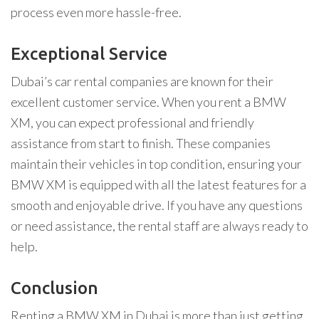
process even more hassle-free.
Exceptional Service
Dubai’s car rental companies are known for their
excellent customer service. When you rent a BMW
XM, you can expect professional and friendly
assistance from start to finish. These companies
maintain their vehicles in top condition, ensuring your
BMW XM is equipped with all the latest features for a
smooth and enjoyable drive. If you have any questions
or need assistance, the rental staff are always ready to
help.
Conclusion
Renting a BMW XM in Dubai is more than just getting