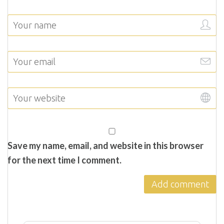
Save my name, email, and website in this browser
for the next time I comment.