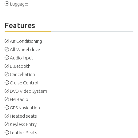
Luggage:
Features
Air Conditioning
All Wheel drive
Audio input
Bluetooth
Cancellation
Cruise Control
DVD Video System
FM Radio
GPS Navigation
Heated seats
Keyless Entry
Leather Seats