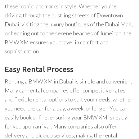
these iconic landmarks in style. Whether you’re
driving through the bustling streets of Downtown
Dubai, visiting the luxury boutiques of the Dubai Mall,
or heading out to the serene beaches of Jumeirah, the
BMW XM ensures you travel in comfort and
sophistication.
Easy Rental Process
Renting a BMW XM in Dubai is simple and convenient.
Many car rental companies offer competitive rates
and flexible rental options to suit your needs, whether
you need the car for a day, a week, or longer. You can
easily book online, ensuring your BMW XM is ready
for you upon arrival. Many companies also offer
delivery and pick-up services, making the rental