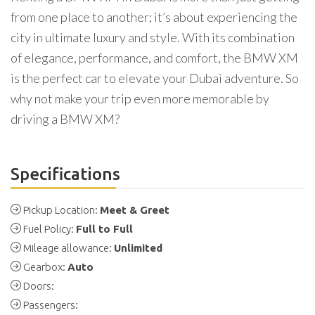
from one place to another; it’s about experiencing the
city in ultimate luxury and style. With its combination
of elegance, performance, and comfort, the BMW XM
is the perfect car to elevate your Dubai adventure. So
why not make your trip even more memorable by
driving a BMW XM?
Specifications
Pickup Location:
Meet & Greet
Fuel Policy:
Full to Full
Mileage allowance:
Unlimited
Gearbox:
Auto
Doors:
Passengers: