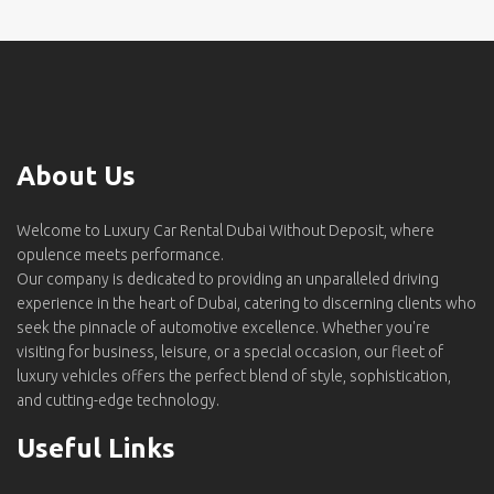
About Us
Welcome to Luxury Car Rental Dubai Without Deposit, where
opulence meets performance.
Our company is dedicated to providing an unparalleled driving
experience in the heart of Dubai, catering to discerning clients who
seek the pinnacle of automotive excellence. Whether you're
visiting for business, leisure, or a special occasion, our fleet of
luxury vehicles offers the perfect blend of style, sophistication,
and cutting-edge technology.
Useful Links