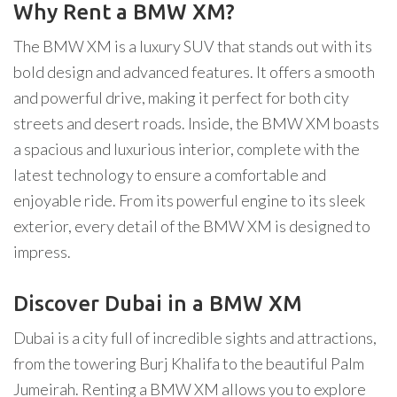
Why Rent a BMW XM?
The BMW XM is a luxury SUV that stands out with its
bold design and advanced features. It offers a smooth
and powerful drive, making it perfect for both city
streets and desert roads. Inside, the BMW XM boasts
a spacious and luxurious interior, complete with the
latest technology to ensure a comfortable and
enjoyable ride. From its powerful engine to its sleek
exterior, every detail of the BMW XM is designed to
impress.
Discover Dubai in a BMW XM
Dubai is a city full of incredible sights and attractions,
from the towering Burj Khalifa to the beautiful Palm
Jumeirah. Renting a BMW XM allows you to explore