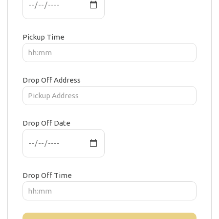
Pickup Time
Drop Off Address
Drop Off Date
Drop Off Time