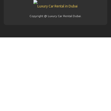
Copyright @ Luxury Car Rental Dubai.