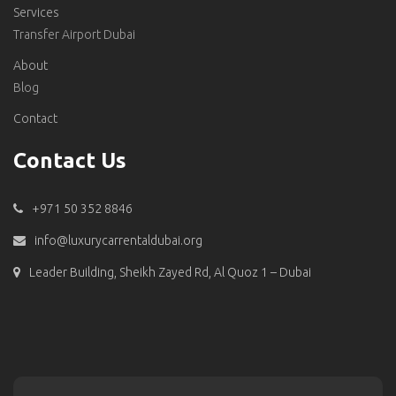
Services
Transfer Airport Dubai
About
Blog
Contact
Contact Us
+971 50 352 8846
info@luxurycarrentaldubai.org
Leader Building, Sheikh Zayed Rd, Al Quoz 1 – Dubai