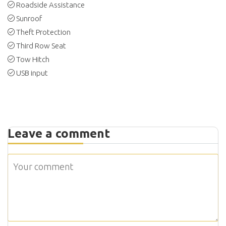
Roadside Assistance
Sunroof
Theft Protection
Third Row Seat
Tow Hitch
USB input
Leave a comment