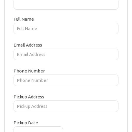
Full Name
Email Address
Phone Number
Pickup Address
Pickup Date