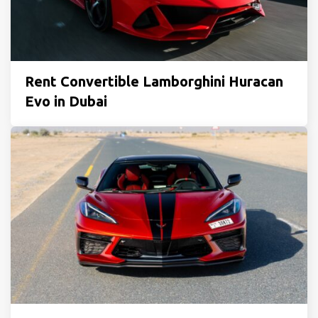
Rent Convertible Lamborghini Huracan
Evo in Dubai