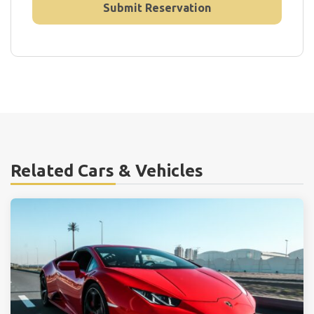
Related Cars & Vehicles